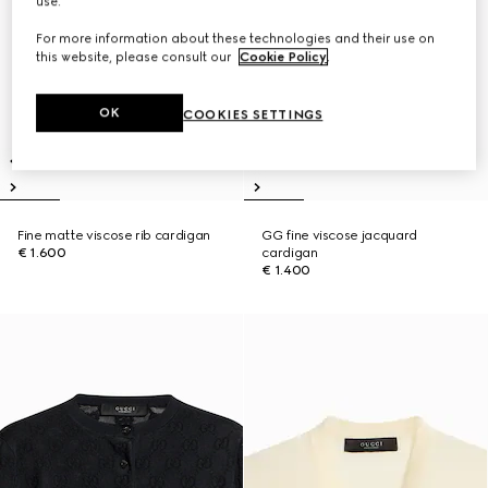
use.
For more information about these technologies and their use on
this website, please consult our
Cookie Policy
.
OK
COOKIES SETTINGS
Fine matte viscose rib cardigan
GG fine viscose jacquard
€ 1.600
cardigan
€ 1.400