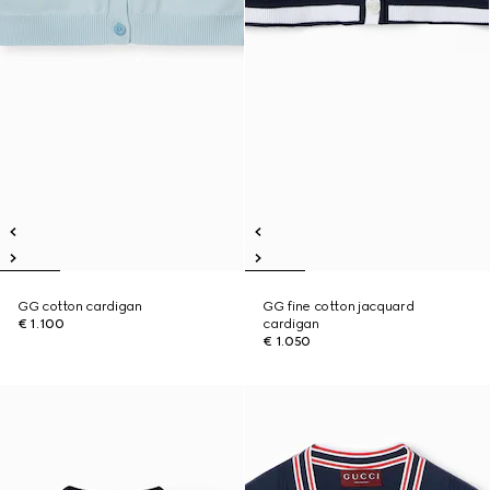
GG cotton cardigan
GG fine cotton jacquard
€ 1.100
cardigan
€ 1.050