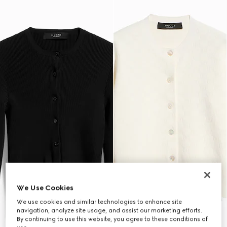
We Use Cookies
We use cookies and similar technologies to enhance site
navigation, analyze site usage, and assist our marketing efforts.
By continuing to use this website, you agree to these conditions of