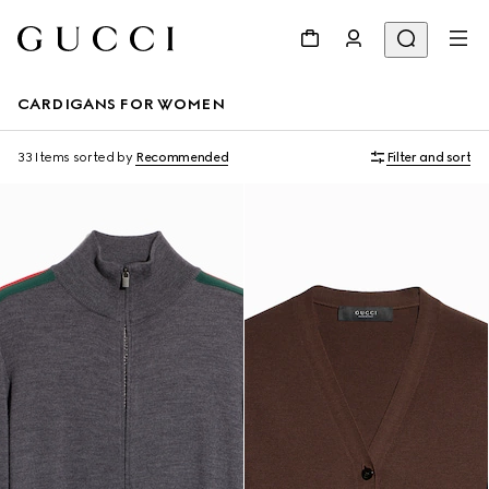
CARDIGANS FOR WOMEN
33 Items
sorted by
Recommended
Filter and sort