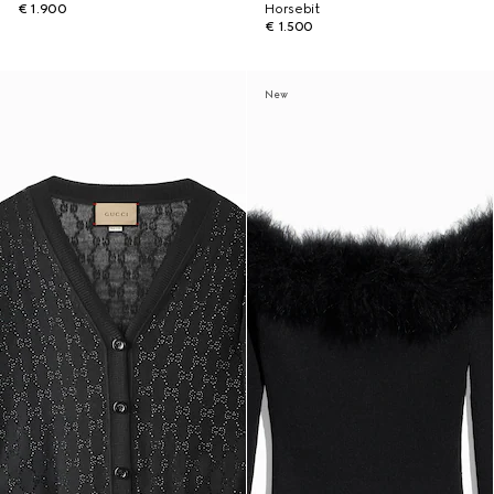
€ 1.900
Horsebit
€ 1.500
New