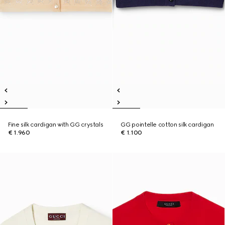
Fine silk cardigan with GG crystals
GG pointelle cotton silk cardigan
€ 1.960
€ 1.100