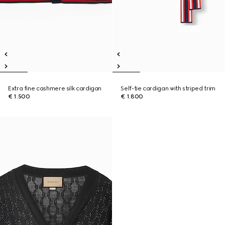
Extra fine cashmere silk cardigan
Self-tie cardigan with striped trim
€ 1.500
€ 1.800