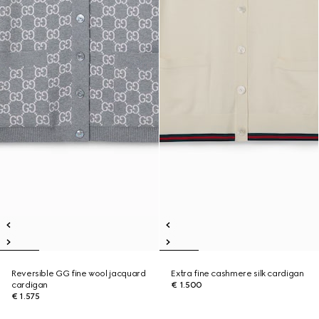
Reversible GG fine wool jacquard
Extra fine cashmere silk cardigan
cardigan
€ 1.500
€ 1.575