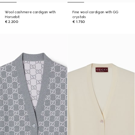
Wool cashmere cardigan with
Fine wool cardigan with GG
Horsebit
crystals
€ 2.200
€ 1.750