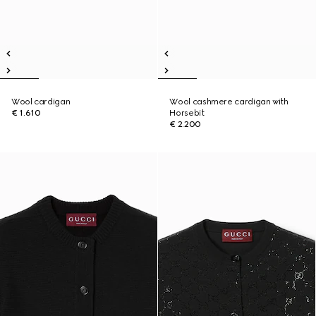
Wool cardigan
Wool cashmere cardigan with
€ 1.610
Horsebit
€ 2.200