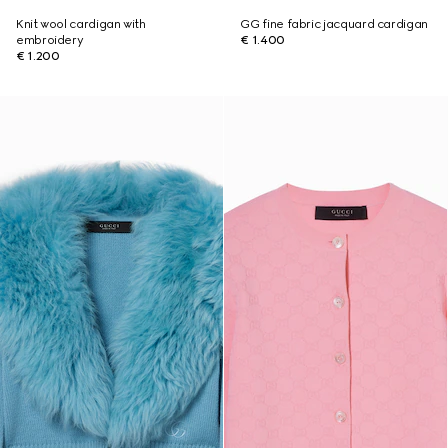
Knit wool cardigan with
GG fine fabric jacquard cardigan
embroidery
€ 1.400
€ 1.200