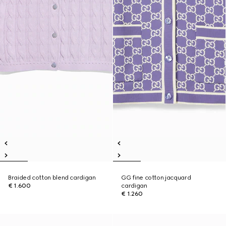
Braided cotton blend cardigan
GG fine cotton jacquard
€ 1.600
cardigan
€ 1.260