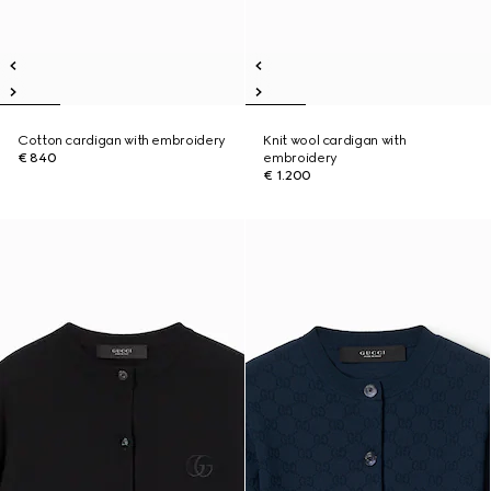
Cotton cardigan with embroidery
Knit wool cardigan with
€ 840
embroidery
€ 1.200