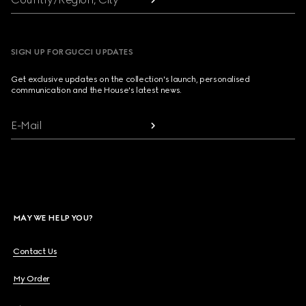
SIGN UP FOR GUCCI UPDATES
Get exclusive updates on the collection's launch, personalised
communication and the House's latest news.
E-Mail
MAY WE HELP YOU?
Contact Us
My Order