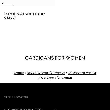
Fine wool GG crystal cardigan
€ 1.890
CARDIGANS FOR WOMEN
Women
Ready-to-wear for Women
Knitwear for Women
Cardigans for Women
Footer
STORE LOCATOR
Country/Region, City