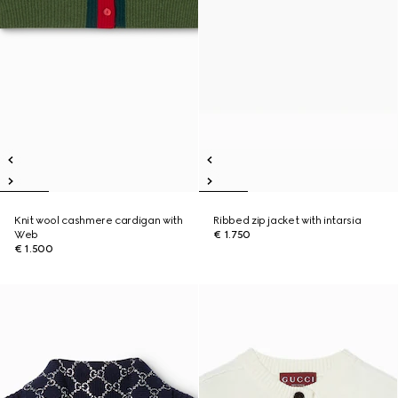
Knit wool cashmere cardigan with
Ribbed zip jacket with intarsia
Web
€ 1.750
€ 1.500