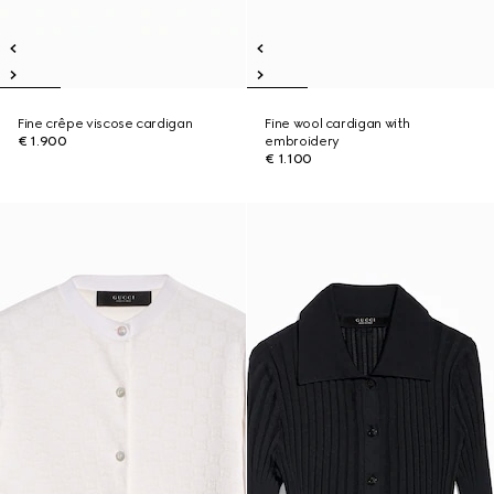
Fine crêpe viscose cardigan
Fine wool cardigan with
€ 1.900
embroidery
€ 1.100