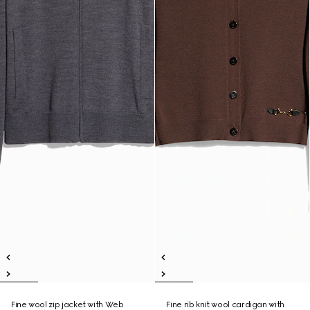
Fine wool zip jacket with Web
Fine rib knit wool cardigan with