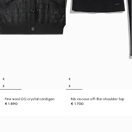
Fine wool GG crystal cardigan
Rib viscose off-the-shoulder top
€ 1.890
€ 1.700