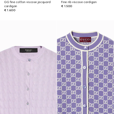
GG fine cotton viscose jacquard
Fine rib viscose cardigan
cardigan
€ 1.500
€ 1.600