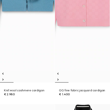
Knit wool cashmere cardigan
GG fine fabric jacquard cardigan
€ 2.980
€ 1.400