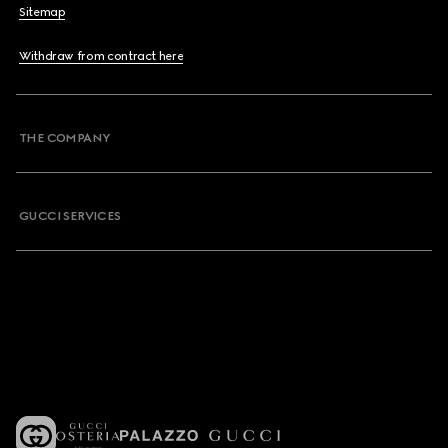
Sitemap
Withdraw from contract here
THE COMPANY
GUCCI SERVICES