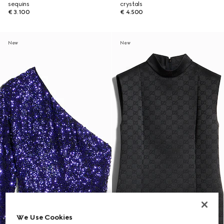
sequins
crystals
€ 3.100
€ 4.500
New
New
We Use Cookies