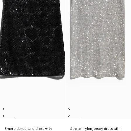
Embroidered tulle dress with
Stretch nylon jersey dress with