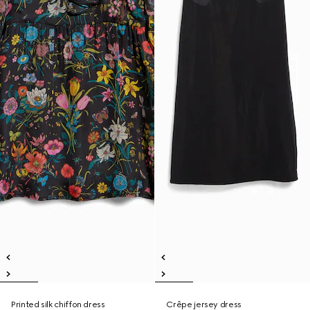
Printed silk chiffon dress
Crêpe jersey dress