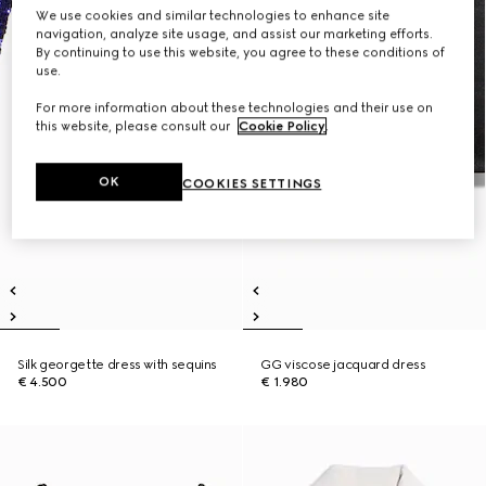
We use cookies and similar technologies to enhance site
navigation, analyze site usage, and assist our marketing efforts.
By continuing to use this website, you agree to these conditions of
use.
For more information about these technologies and their use on
this website, please consult our
Cookie Policy
.
OK
COOKIES SETTINGS
Silk georgette dress with sequins
GG viscose jacquard dress
€ 4.500
€ 1.980