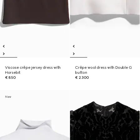
Viscose crêpe jersey dress with
Crêpe wool dress with Double G
Horsebit
button
€ 850
€ 2.300
New