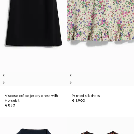
Viscose crêpe jersey dress with
Printed silk dress
Horsebit
€ 1.900
€ 850