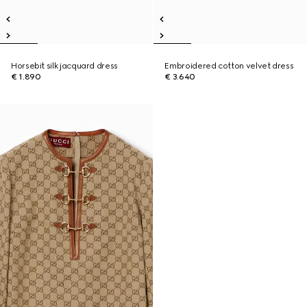
Horsebit silk jacquard dress
Embroidered cotton velvet dress
€ 1.890
€ 3.640