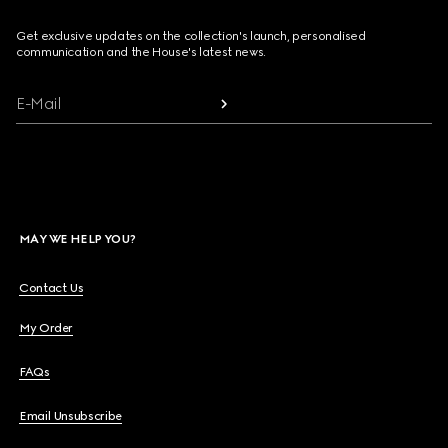
Get exclusive updates on the collection's launch, personalised
communication and the House's latest news.
E-Mail
MAY WE HELP YOU?
Contact Us
My Order
FAQs
Email Unsubscribe