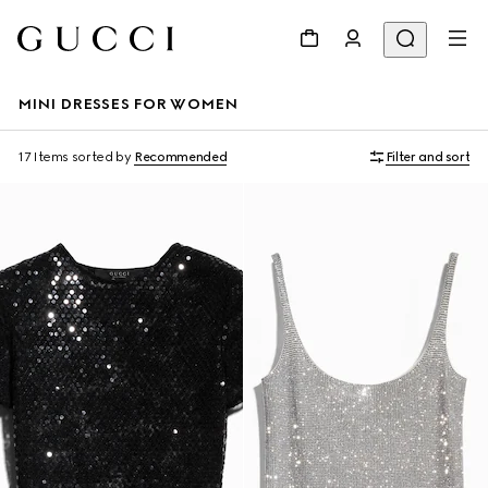
MINI DRESSES FOR WOMEN
17 Items
sorted by
Recommended
Filter and sort