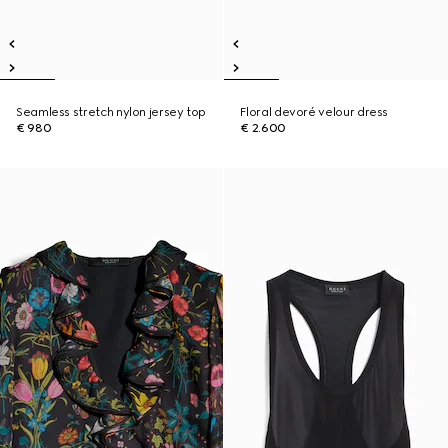
Seamless stretch nylon jersey top
Floral devoré velour dress
€ 980
€ 2.600