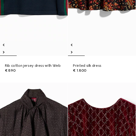
Rib cotton jersey dress with Web
Printed silk dress
€ 890
€ 1.800