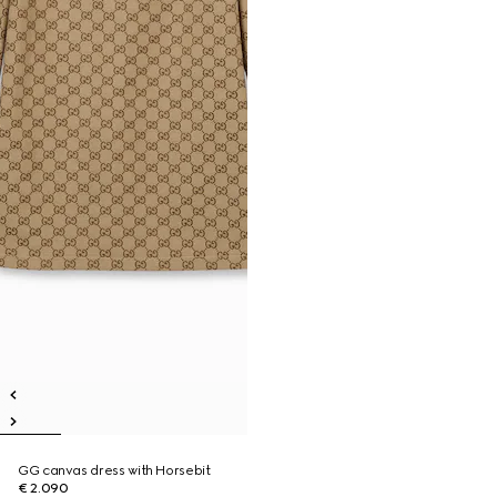
GG canvas dress with Horsebit
€ 2.090