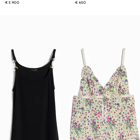
€ 5.900
€ 650