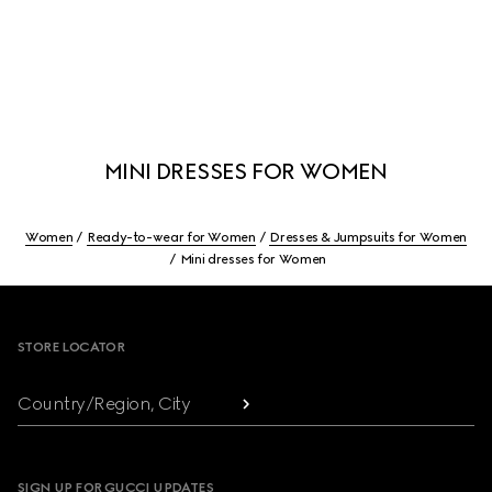
MINI DRESSES FOR WOMEN
Women
Ready-to-wear for Women
Dresses & Jumpsuits for Women
Mini dresses for Women
Footer
STORE LOCATOR
Country/Region, City
SIGN UP FOR GUCCI UPDATES