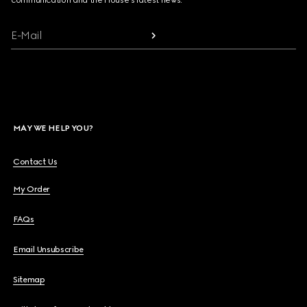
communication and the House's latest news.
E-Mail
MAY WE HELP YOU?
Contact Us
My Order
FAQs
Email Unsubscribe
Sitemap