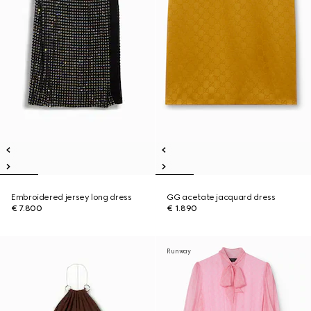
Embroidered jersey long dress
GG acetate jacquard dress
€ 7.800
€ 1.890
Runway