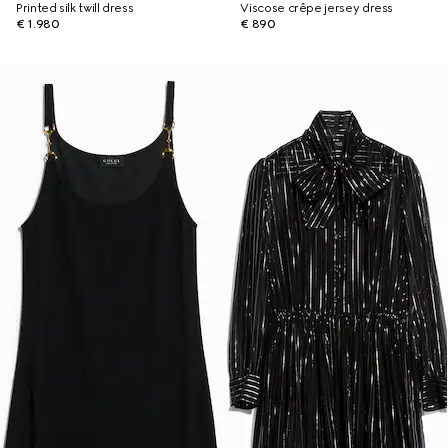
Printed silk twill dress
Viscose crêpe jersey dress
€ 1.980
€ 890