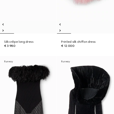
Silk crêpe long dress
Printed silk chiffon dress
€ 3.980
€ 12.000
Runway
Runway