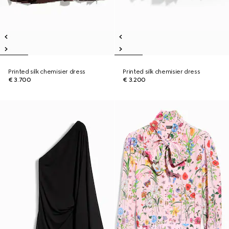
Printed silk chemisier dress
Printed silk chemisier dress
€ 3.700
€ 3.200