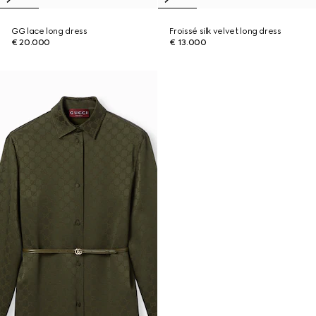
GG lace long dress
Froissé silk velvet long dress
€ 20.000
€ 13.000