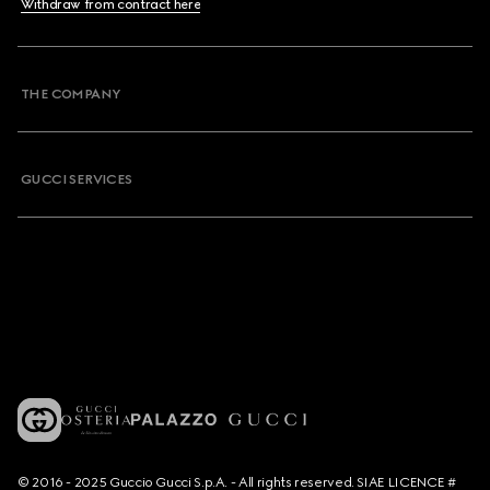
Withdraw from contract here
THE COMPANY
GUCCI SERVICES
© 2016 - 2025 Guccio Gucci S.p.A. - All rights reserved. SIAE LICENCE #