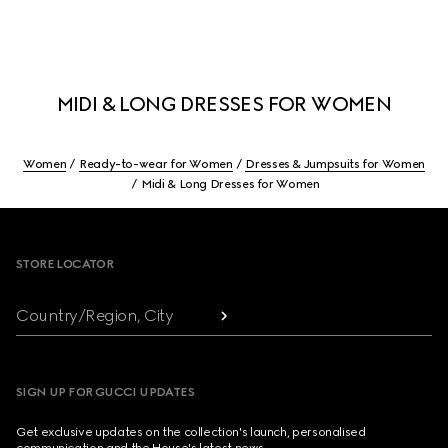
MIDI & LONG DRESSES FOR WOMEN
Women
Ready-to-wear for Women
Dresses & Jumpsuits for Women
Midi & Long Dresses for Women
Footer
STORE LOCATOR
Country/Region, City
SIGN UP FOR GUCCI UPDATES
Get exclusive updates on the collection's launch, personalised