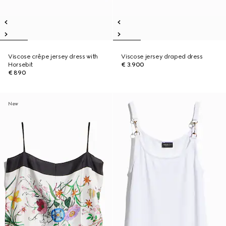
Viscose crêpe jersey dress with
Viscose jersey draped dress
Horsebit
€ 3.900
€ 890
New