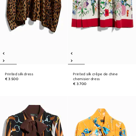
Printed silk dress
Printed silk crêpe de chine
€ 3.500
chemisier dress
€ 3.700