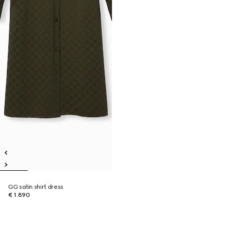
GG satin shirt dress
€ 1.890