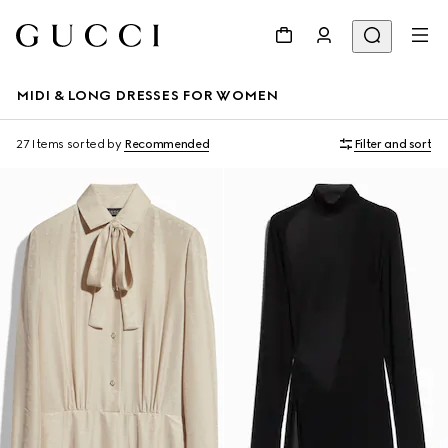
MIDI & LONG DRESSES FOR WOMEN
27 Items
sorted by
Recommended
Filter and sort