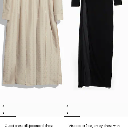
Gucci crest silk jacquard dress
Viscose crêpe jersey dress with