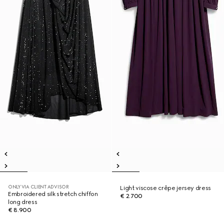
ONLY VIA CLIENT ADVISOR
Light viscose crêpe jersey dress
Embroidered silk stretch chiffon
€ 2.700
long dress
€ 8.900