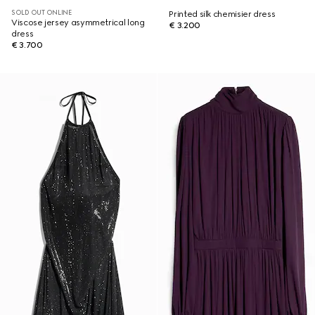
SOLD OUT ONLINE
Printed silk chemisier dress
Viscose jersey asymmetrical long
€ 3.200
dress
€ 3.700