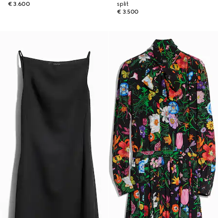
€ 3.600
split
€ 3.500