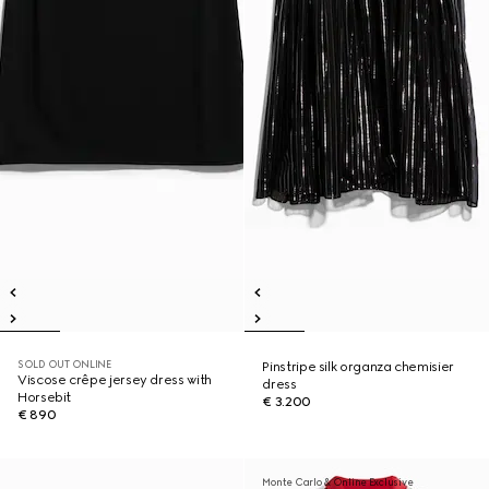
SOLD OUT ONLINE
Pinstripe silk organza chemisier
Viscose crêpe jersey dress with
dress
Horsebit
€ 3.200
€ 890
Monte Carlo & Online Exclusive