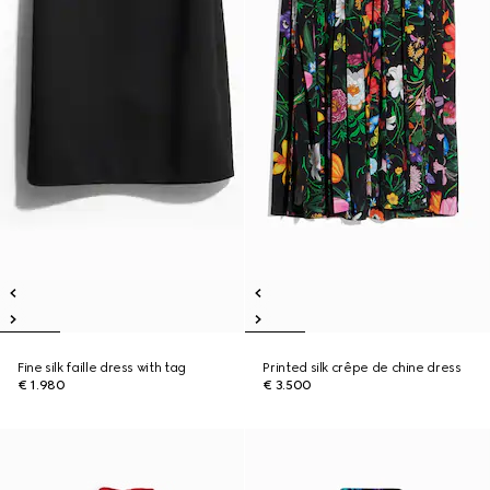
Fine silk faille dress with tag
Printed silk crêpe de chine dress
€ 1.980
€ 3.500