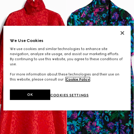
We Use Cookies
We use cookies and similar technologies to enhance site
navigation, analyze site usage, and assist our marketing efforts.
By continuing to use this website, you agree to these conditions of
use.
For more information about these technologies and their use on
this website, please consult our
Cookie Policy
.
OK
COOKIES SETTINGS