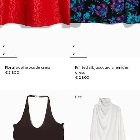
Floral wool brocade dress
Printed silk jacquard chemisier
€ 2.800
dress
€ 2.800
New