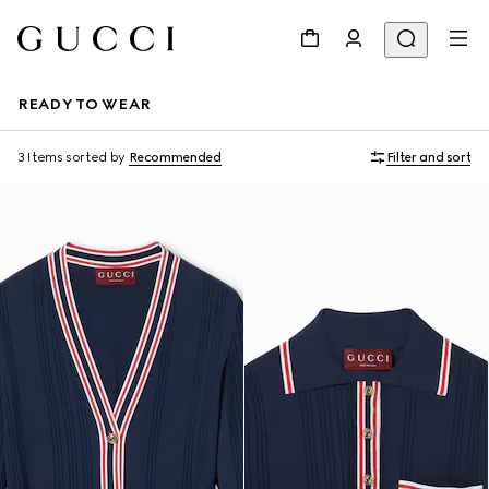
READY TO WEAR
3 Items
sorted by
Recommended
Filter and sort