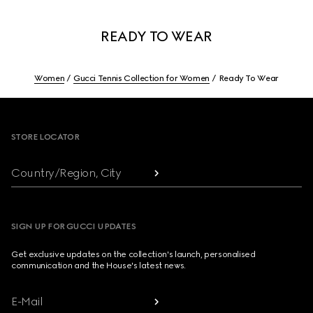
READY TO WEAR
Women
Gucci Tennis Collection for Women
Ready To Wear
Footer
STORE LOCATOR
Country/Region, City
SIGN UP FOR GUCCI UPDATES
Get exclusive updates on the collection's launch, personalised
communication and the House's latest news.
E-Mail