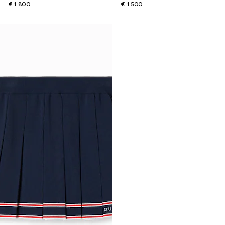
€ 1.800
€ 1.500