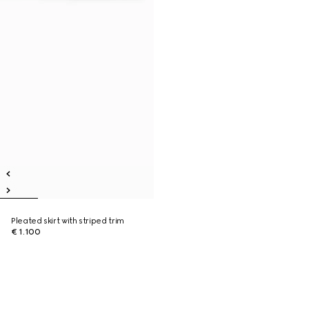
Pleated skirt with striped trim
€ 1.100