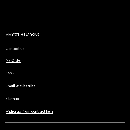
MAY WE HELP YOU?
Contact Us
My Order
FAQs
Email Unsubscribe
Sitemap
Withdraw from contract here