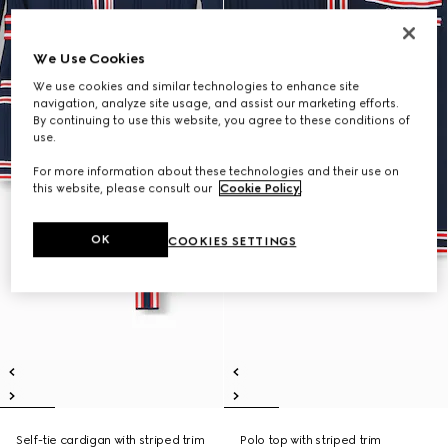
We Use Cookies
We use cookies and similar technologies to enhance site
navigation, analyze site usage, and assist our marketing efforts.
By continuing to use this website, you agree to these conditions of
use.
For more information about these technologies and their use on
this website, please consult our
Cookie Policy
.
OK
COOKIES SETTINGS
Self-tie cardigan with striped trim
Polo top with striped trim