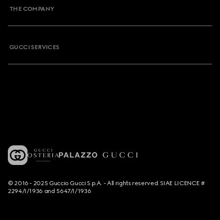
THE COMPANY
GUCCI SERVICES
© 2016 - 2025 Guccio Gucci S.p.A. - All rights reserved. SIAE LICENCE #
2294/I/1936 and 5647/I/1936