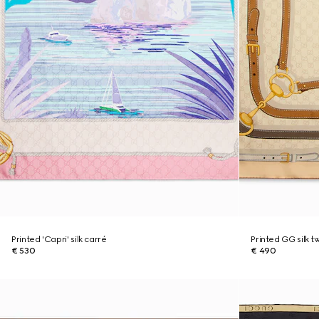
Printed 'Capri' silk carré
Printed GG silk t
€ 530
€ 490