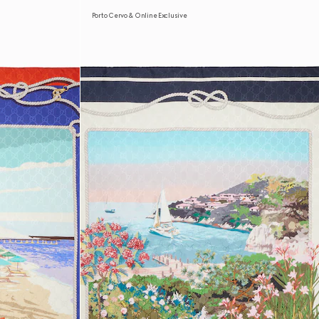
Porto Cervo & Online Exclusive