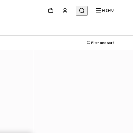
MENU
Filter and sort