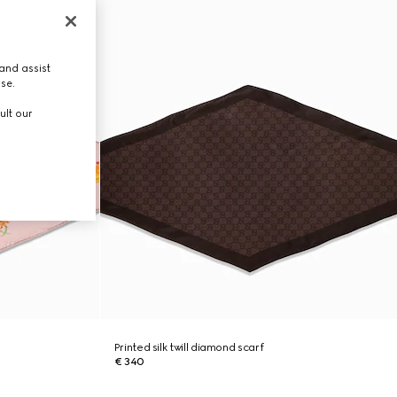
and assist
use.
ult our
Printed silk twill diamond scarf
€ 340