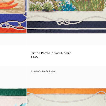
Printed 'Porto Cervo' silk carré
€ 530
Ibiza & Online Exclusive