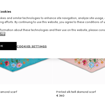
ookies
ies and similar technologies to enhance site navigation, analyze site usage, 
ng efforts. By continuing to use this website, you agree to these conditions of 
formation about these technologies and their use on this website, please cons
licy
.
OK
COOKIES SETTINGS
 diamond scarf
Printed silk twill diamond scarf
€ 340