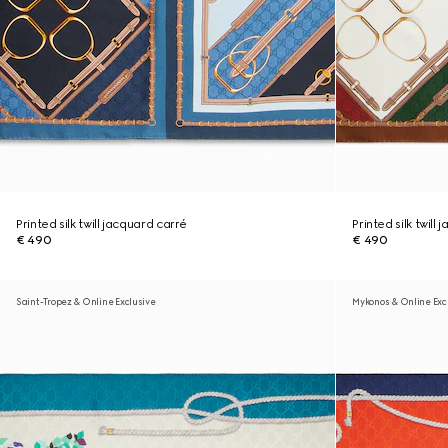
Printed silk twill jacquard carré
Printed silk twill
€ 490
€ 490
Saint-Tropez & Online Exclusive
Mykonos & Online Exc