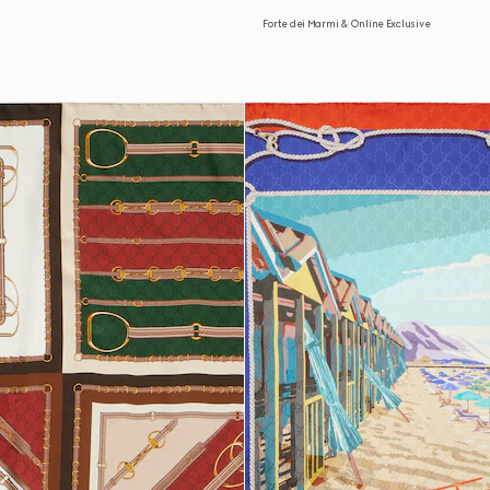
Forte dei Marmi & Online Exclusive