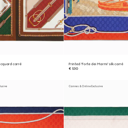
 jacquard carré
Printed 'Forte dei Marmi' silk carré
€ 530
lusive
Cannes & Online Exclusive