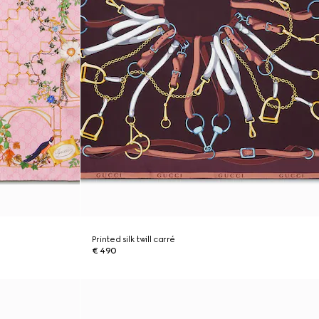
Printed silk twill carré
€ 490