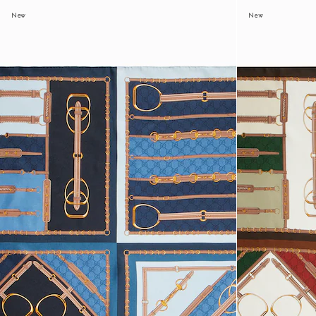
New
New