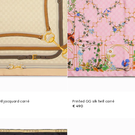
will jacquard carré
Printed GG silk twill carré
€ 490