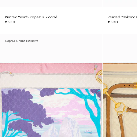
Printed 'Saint-Tropez' silk carré
Printed 'Mykonos'
€ 530
€ 530
Capri & Online Exclusive