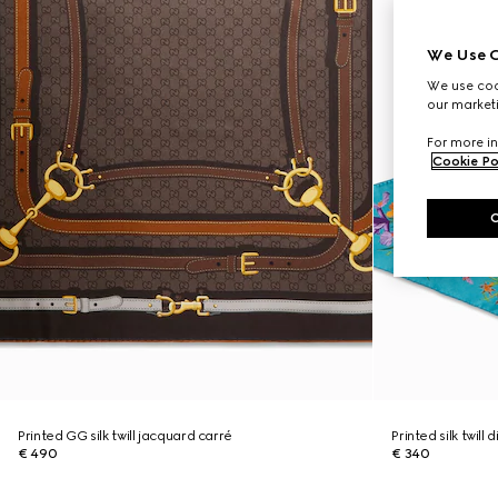
We Use C
We use cook
our marketi
For more in
Cookie Po
Printed GG silk twill jacquard carré
Printed silk twill
€ 490
€ 340