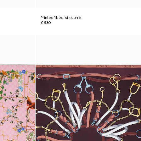
Printed 'Ibiza' silk carré
€ 530