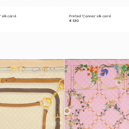
 silk carré
Printed 'Cannes' silk carré
€ 530