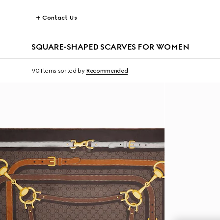
Contact Us
SQUARE-SHAPED SCARVES FOR WOMEN
90 Items
sorted by
Recommended