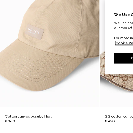
We Use C
We use cook
our marketi
For more in
Cookie Po
Cotton canvas baseball hat
GG cotton canva
€ 360
€ 450