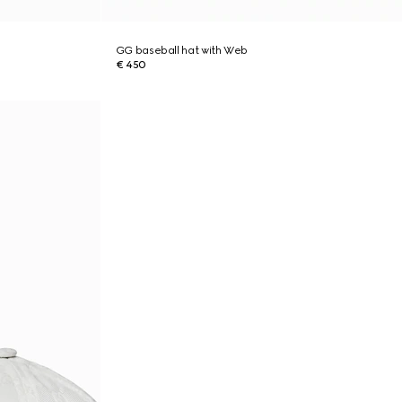
GG baseball hat with Web
€ 450