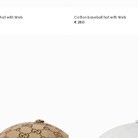
 hat with Web
Cotton baseball hat with Web
€ 280