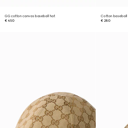
GG cotton canvas baseball hat
Cotton baseball
€ 450
€ 280