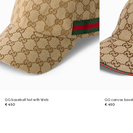
GG baseball hat with Web
GG canvas baseb
€ 450
€ 450