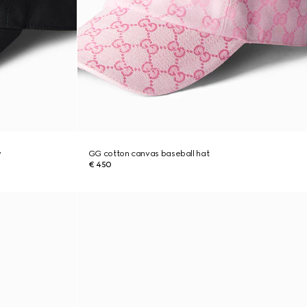
y
GG cotton canvas baseball hat
€ 450