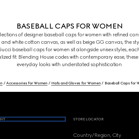
BASEBALL CAPS FOR WOMEN
ollections of designer baseball caps for women with refined con
k and white cotton canvas, as well as beige GG canvas, the st
. Gucci baseball caps for women sit alongside unisex styles, eac
lized fit. Blending House codes with contemporary ease, these
everyday looks with understated sophistication.
n
Accessories for Women
Hats and Gloves for Women
Baseball Caps for
NY
STORE LOCATOR
Country/Region, City