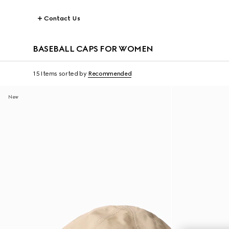
Contact Us
BASEBALL CAPS FOR WOMEN
15 Items
sorted by
Recommended
New