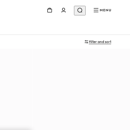
MENU
Filter and sort