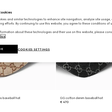
ookies
ies and similar technologies to enhance site navigation, analyze site usage, 
ng efforts. By continuing to use this website, you agree to these conditions of 
formation about these technologies and their use on this website, please cons
licy
.
OK
COOKIES SETTINGS
s baseball hat
GG cotton denim baseball hat
€ 470