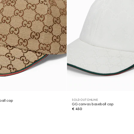
SOLD OUT ONLINE
all cap
GG canvas baseball cap
€ 450