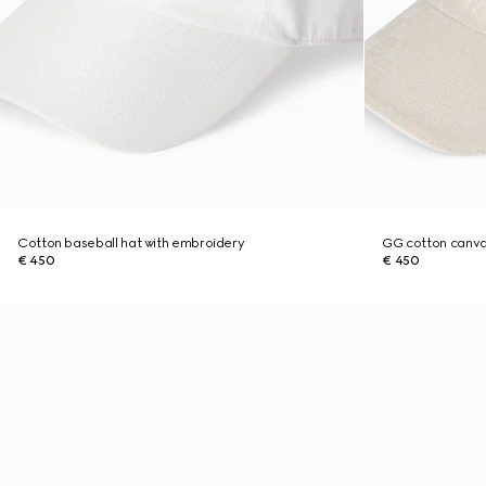
Cotton baseball hat with embroidery
GG cotton canva
€ 450
€ 450