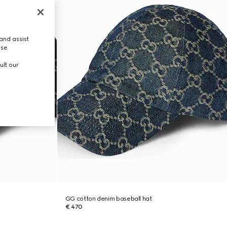
and assist
use.
ult our
GG cotton denim baseball hat
€ 470