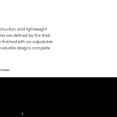
struction and lightweight
yles are defined by the Web
h finished with an adjustable
 versatile designs complete
 Women