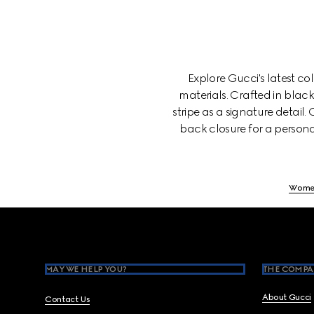
Explore Gucci's latest c
materials. Crafted in blac
stripe as a signature detail
back closure for a persona
Wome
Footer
MAY WE HELP YOU?
THE COMPA
About Gucci
Contact Us