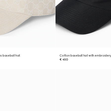
s baseball hat
Cotton baseball hat with embroider
€ 450