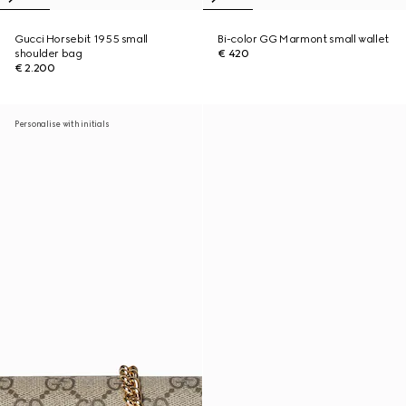
Gucci Horsebit 1955 small
Bi-color GG Marmont small wallet
shoulder bag
€ 420
€ 2.200
Personalise with initials