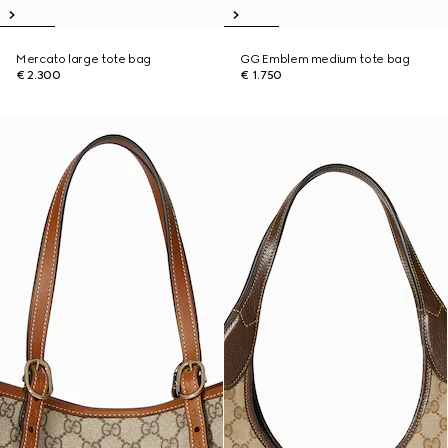
Mercato large tote bag
GG Emblem medium tote bag
€ 2.300
€ 1.750