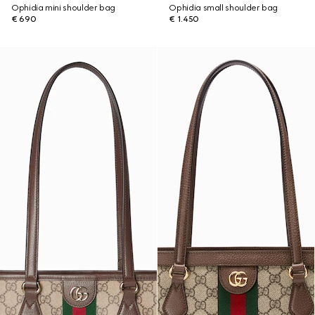
Ophidia mini shoulder bag
Ophidia small shoulder bag
€ 690
€ 1.450