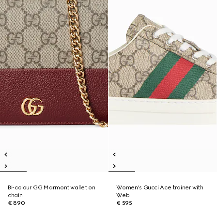
Bi-colour GG Marmont wallet on
Women's Gucci Ace trainer with
chain
Web
€ 890
€ 595