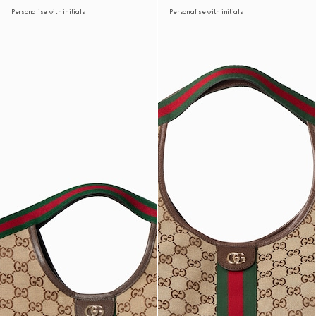
Personalise with initials
Personalise with initials