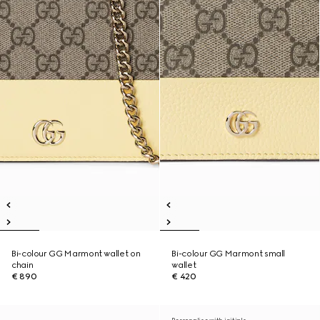
Bi-colour GG Marmont wallet on
Bi-colour GG Marmont small
chain
wallet
€ 890
€ 420