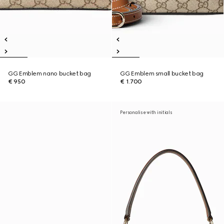
GG Emblem nano bucket bag
GG Emblem small bucket bag
€ 950
€ 1.700
Personalise with initials