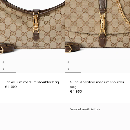
Jackie Slim medium shoulder bag
Gucci Aperitivo medium shoulder
€ 1.750
bag
€ 1.950
Personalise with initials