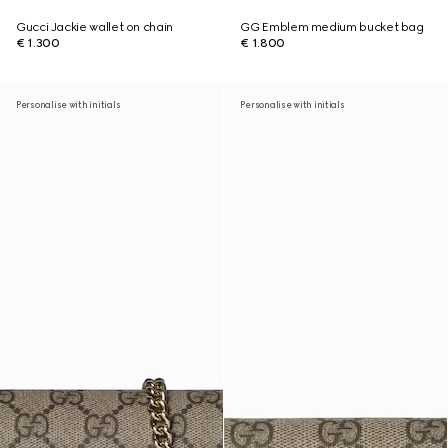
Gucci Jackie wallet on chain
GG Emblem medium bucket bag
€ 1.300
€ 1.800
Personalise with initials
Personalise with initials