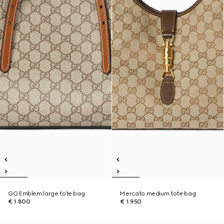
GG Emblem large tote bag
Mercato medium tote bag
€ 1.800
€ 1.950