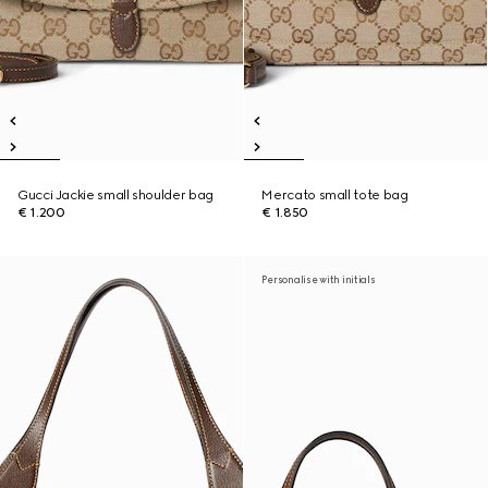
Gucci Jackie small shoulder bag
Mercato small tote bag
€ 1.200
€ 1.850
Personalise with initials