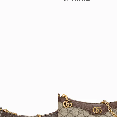
Personalise with initials