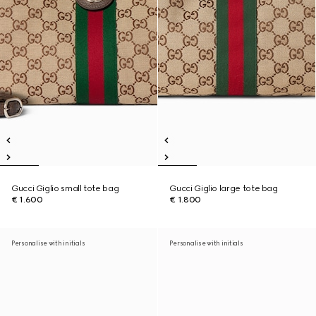
Gucci Giglio small tote bag
Gucci Giglio large tote bag
€ 1.600
€ 1.800
Personalise with initials
Personalise with initials