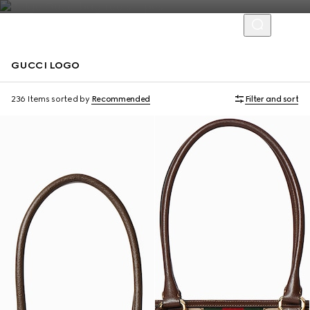
GUCCI LOGO
Personalise with initials
Personalise with initials
236 Items
sorted by
Recommended
Filter and sort