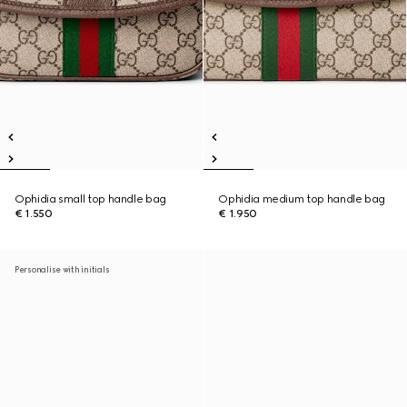
Ophidia small top handle bag
Ophidia medium top handle bag
€ 1.550
€ 1.950
Personalise with initials