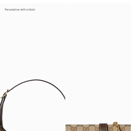
Personalise with initials