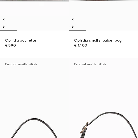
Ophidia pochette
Ophidia small shoulder bag
€ 890
€ 1.100
Personalise with initials
Personalise with initials