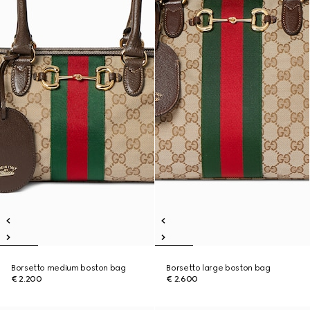
Borsetto medium boston bag
Borsetto large boston bag
€ 2.200
€ 2.600