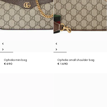
Ophidia mini bag
Ophidia small shoulder bag
€ 690
€ 1.690