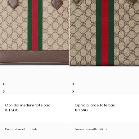
Ophidia medium tote bag
Ophidia large tote bag
€ 1.500
€ 1.590
Personalise with initials
Personalise with initials