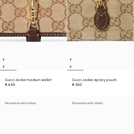
Gucci Jackie medium wallet
Gucci Jackie zip key pouch
€ 630
€ 550
Personalise with initials
Personalise with initials