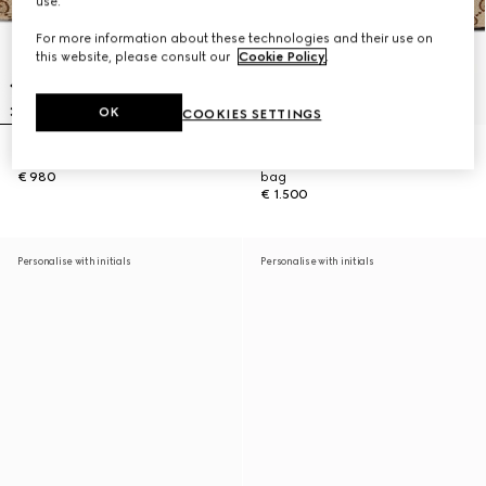
use.
For more information about these technologies and their use on
this website, please consult our
Cookie Policy
.
OK
COOKIES SETTINGS
Gucci Vanity mini bag
Gucci Vanity medium top handle
€ 980
bag
€ 1.500
Personalise with initials
Personalise with initials