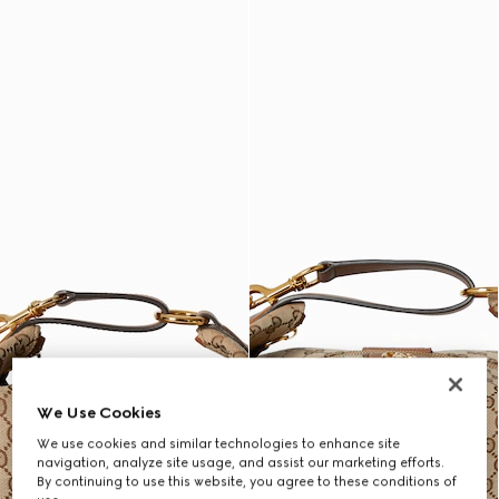
We Use Cookies
We use cookies and similar technologies to enhance site
navigation, analyze site usage, and assist our marketing efforts.
By continuing to use this website, you agree to these conditions of