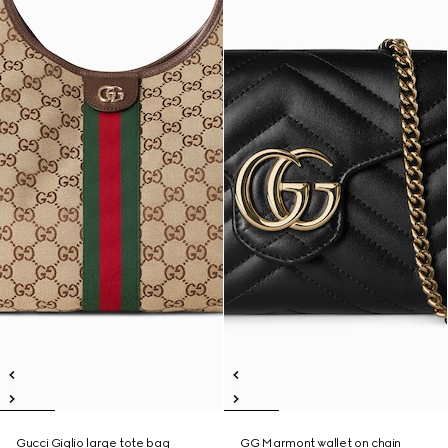
Gucci Giglio large tote bag
GG Marmont wallet on chain