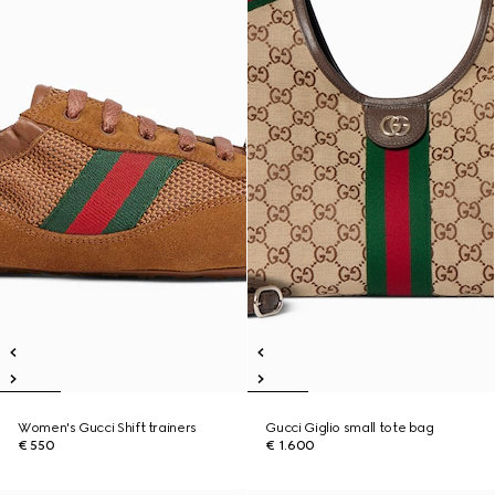
Women's Gucci Shift trainers
Gucci Giglio small tote bag
€ 550
€ 1.600