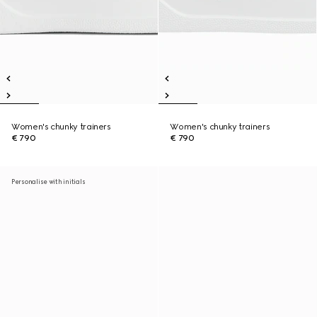
Women's chunky trainers
Women's chunky trainers
€ 790
€ 790
Personalise with initials