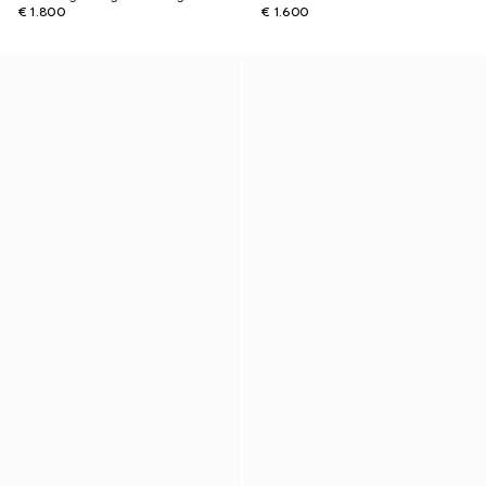
€ 1.800
€ 1.600