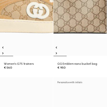
Women's G75 trainers
GG Emblem nano bucket bag
€ 560
€ 950
Personalise with initials