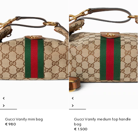
Gucci Vanity mini bag
Gucci Vanity medium top handle
€ 980
bag
€ 1.500