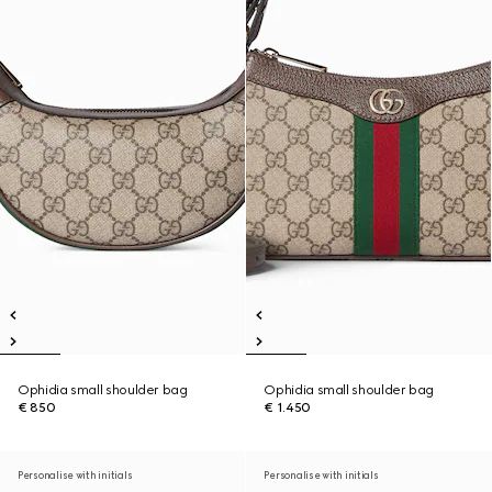
Ophidia small shoulder bag
Ophidia small shoulder bag
€ 850
€ 1.450
Personalise with initials
Personalise with initials