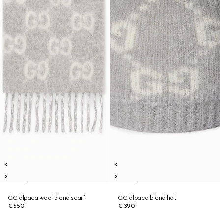
GG alpaca wool blend scarf
GG alpaca blend hat
€ 550
€ 390