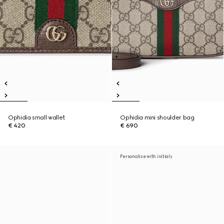
Ophidia small wallet
Ophidia mini shoulder bag
€ 420
€ 690
Personalise with initials