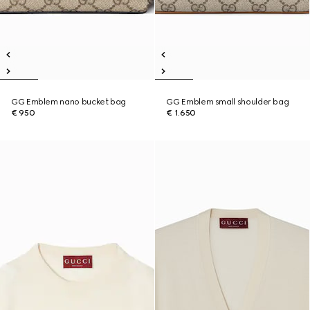
GG Emblem nano bucket bag
GG Emblem small shoulder bag
€ 950
€ 1.650