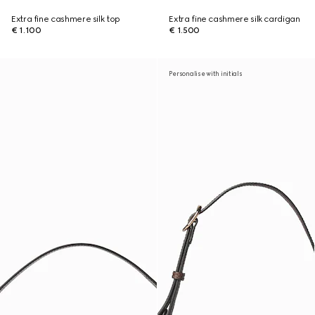
Extra fine cashmere silk top
Extra fine cashmere silk cardigan
€ 1.100
€ 1.500
Personalise with initials