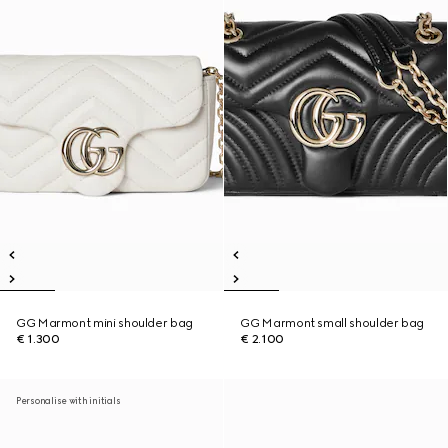
GG Marmont mini shoulder bag
GG Marmont small shoulder bag
€ 1.300
€ 2.100
Personalise with initials