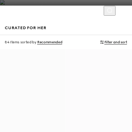
CURATED FOR HER
Personalise with initials
Personalise with initials
84 Items
sorted by
Recommended
Filter and sort