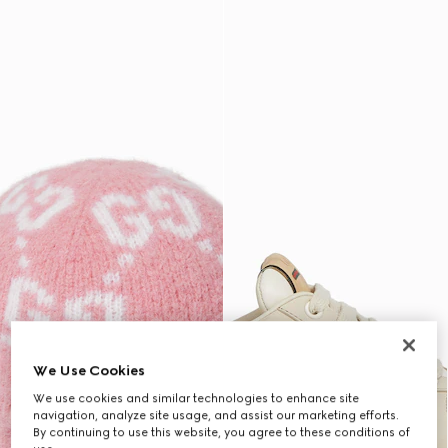
We Use Cookies
We use cookies and similar technologies to enhance site
navigation, analyze site usage, and assist our marketing efforts.
By continuing to use this website, you agree to these conditions of