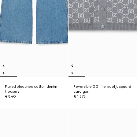
Flared bleached cotton denim
Reversible GG fine wool jacquard
trousers
cardigan
€ 840
€ 1.575