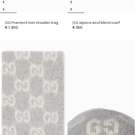
GG Marmont mini shoulder bag
GG alpaca wool blend scarf
€ 1.300
€ 550