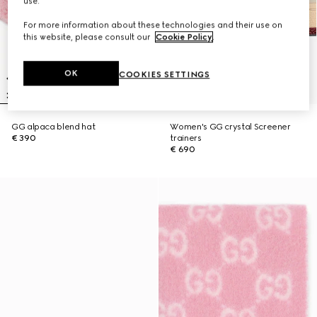
use.
For more information about these technologies and their use on
this website, please consult our
Cookie Policy
.
OK
COOKIES SETTINGS
GG alpaca blend hat
Women's GG crystal Screener
€ 390
trainers
€ 690