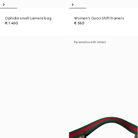
Ophidia small camera bag
Women's Gucci Shift trainers
€ 1.450
€ 550
Personalise with initials