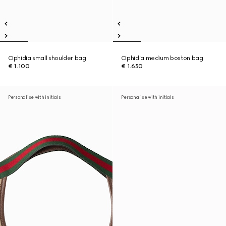
Ophidia small shoulder bag
Ophidia medium boston bag
€ 1.100
€ 1.650
Personalise with initials
Personalise with initials