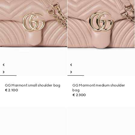
GG Marmont small shoulder bag
GG Marmont medium shoulder
€ 2.100
bag
€ 2.300