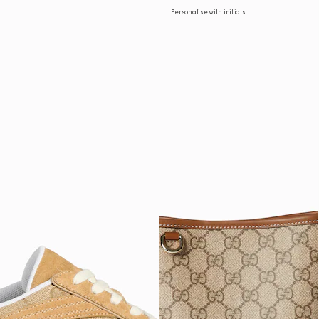
Personalise with initials