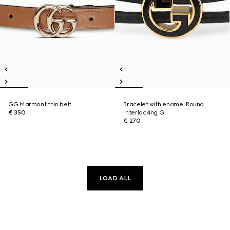
GG Marmont thin belt
Bracelet with enamel Round
€ 350
Interlocking G
€ 270
LOAD ALL