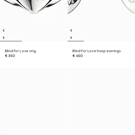
Blind For Love ring
Blind For Love hoop earrings
€ 350
€ 450