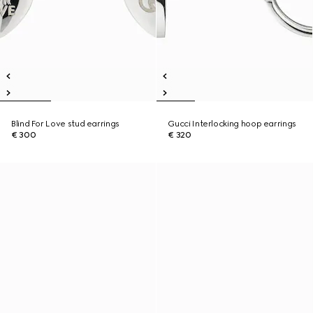
Blind For Love stud earrings
Gucci Interlocking hoop earrings
€ 300
€ 320