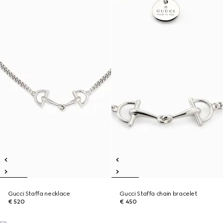
Gucci Staffa necklace
Gucci Staffa chain bracelet
€ 520
€ 450