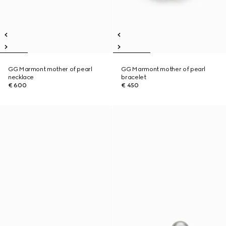
GG Marmont mother of pearl
GG Marmont mother of pearl
necklace
bracelet
€ 600
€ 450