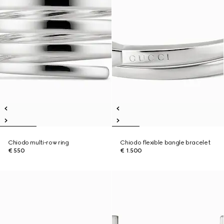
Chiodo multi-row ring
Chiodo flexible bangle bracelet
€ 550
€ 1.500