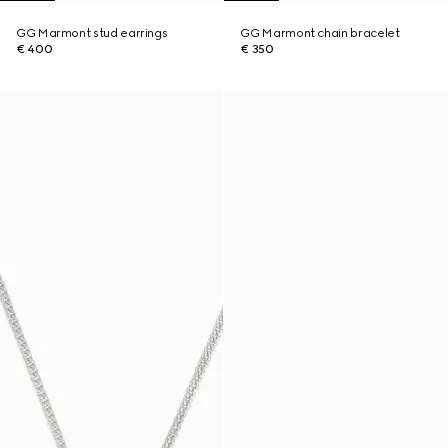
GG Marmont stud earrings
GG Marmont chain bracelet
€ 400
€ 350