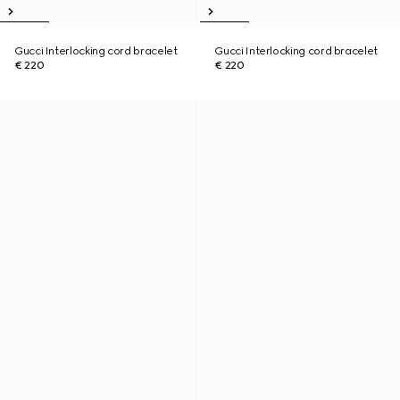
Gucci Interlocking cord bracelet
Gucci Interlocking cord bracelet
€ 220
€ 220