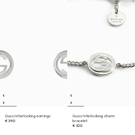
Gucci Interlocking earrings
Gucci Interlocking charm
€ 390
bracelet
€ 320