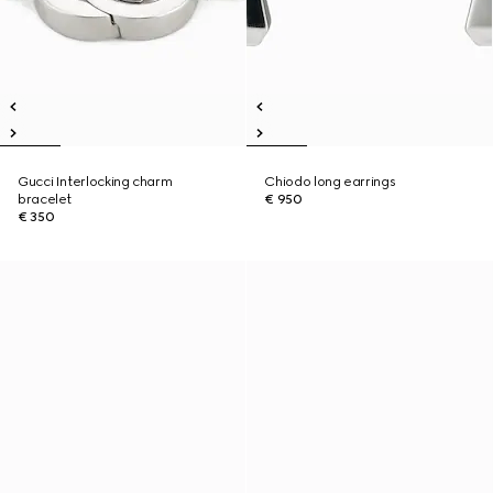
Gucci Interlocking charm
Chiodo long earrings
bracelet
€ 950
€ 350