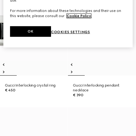
use.
For more information about these technologies and their use on
this website, please consult our
Cookie Policy
.
OK
COOKIES SETTINGS
Gucci Interlocking crystal ring
Gucci Interlocking pendant
€ 450
necklace
€ 390