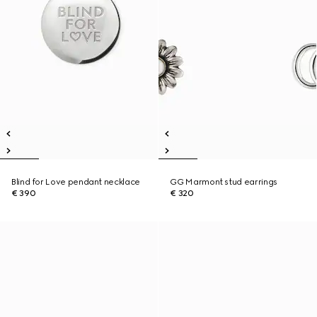
Blind for Love pendant necklace
GG Marmont stud earrings
€ 390
€ 320