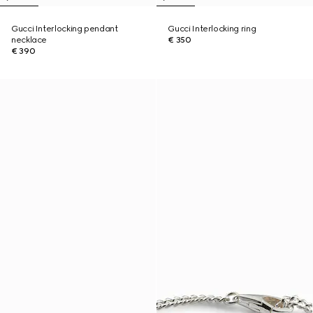
Gucci Interlocking pendant
Gucci Interlocking ring
necklace
€ 350
€ 390