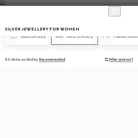
SILVER JEWELLERY FOR WOMEN
Gold Jewellery
Silver Jewellery
Fashion Jewel
85 Items
sorted by
Recommended
Filter and sort