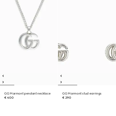
GG Marmont pendant necklace
GG Marmont stud earrings
€ 400
€ 290