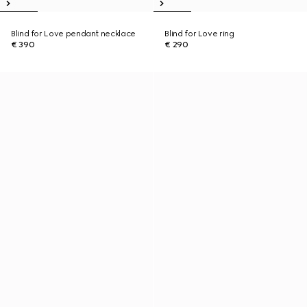
Blind for Love pendant necklace
Blind for Love ring
€ 390
€ 290