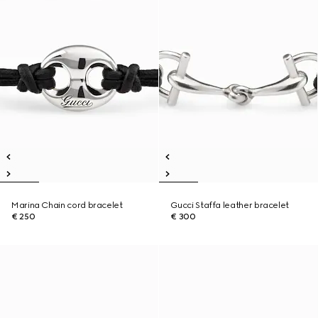
Marina Chain cord bracelet
Gucci Staffa leather bracelet
€ 250
€ 300