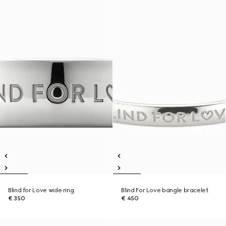
Blind for Love wide ring
Blind For Love bangle bracelet
€ 350
€ 450