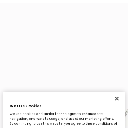
We Use Cookies
We use cookies and similar technologies to enhance site
navigation, analyze site usage, and assist our marketing efforts.
By continuing to use this website, you agree to these conditions of