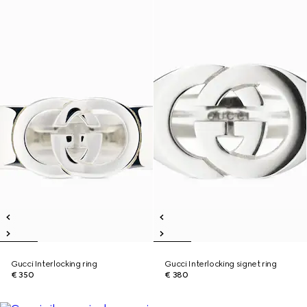
Gucci Interlocking ring
Gucci Interlocking signet ring
€ 350
€ 380