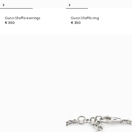
Gucci Staffa earrings
Gucci Staffa ring
€ 350
€ 350