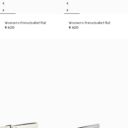
Women's Prima ballet flat
Women's Prima ballet flat
€ 620
€ 620