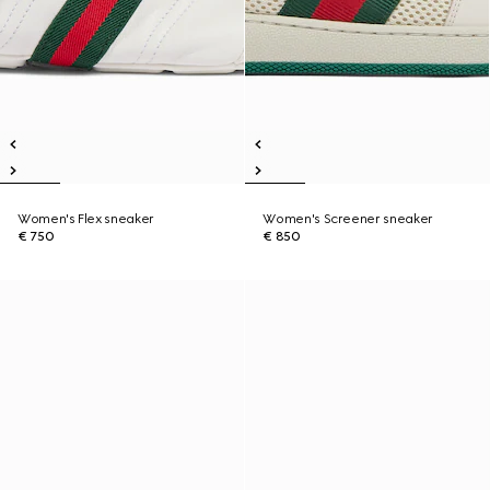
Women's Flex sneaker
Women's Screener sneaker
€ 750
€ 850