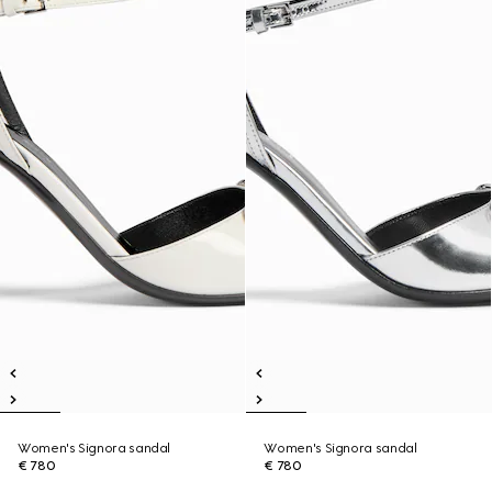
Women's Signora sandal
Women's Signora sandal
€ 780
€ 780