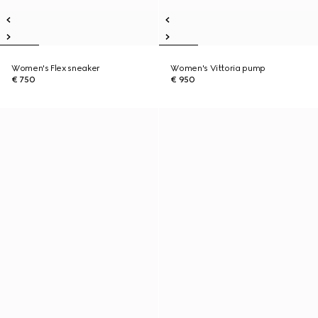
Women's Flex sneaker
Women's Vittoria pump
€ 750
€ 950