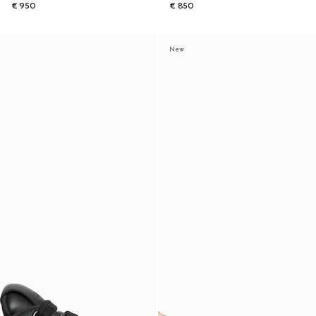
€ 950
€ 850
New