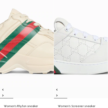
Women's Rhyton sneaker
Women's Screener sneaker