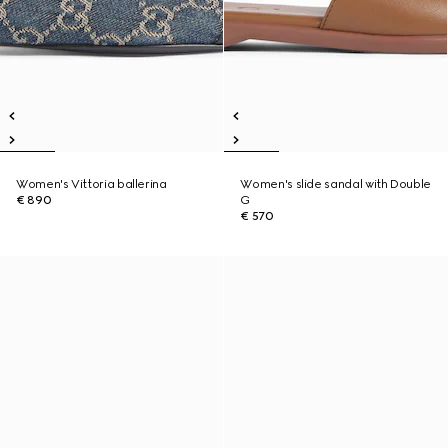
Women's Vittoria ballerina
Women's slide sandal with Double
€ 890
G
€ 570