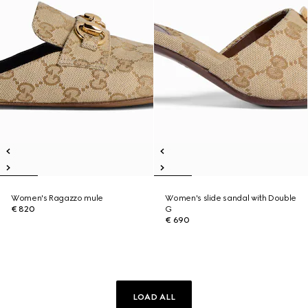
Women's Ragazzo mule
Women's slide sandal with Double
€ 820
G
€ 690
LOAD ALL