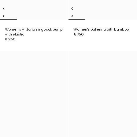
Women's Vittoria slingback pump
Women's ballerina with bamboo
with elastic
€ 750
€ 950