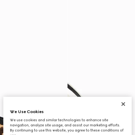
We Use Cookies
We use cookies and similar technologies to enhance site
navigation, analyze site usage, and assist our marketing efforts.
By continuing to use this website, you agree to these conditions of