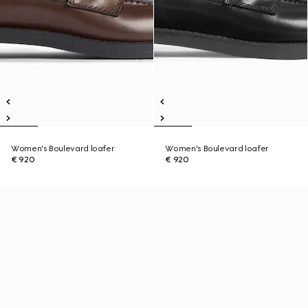
Women's Boulevard loafer
Women's Boulevard loafer
€ 920
€ 920