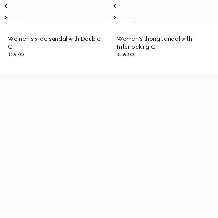
Women's slide sandal with Double
Women's thong sandal with
G
Interlocking G
€ 570
€ 690