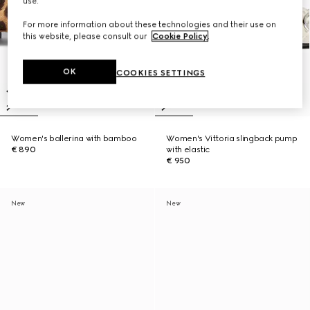
use.
For more information about these technologies and their use on
this website, please consult our
Cookie Policy
.
OK
COOKIES SETTINGS
Women's ballerina with bamboo
Women's Vittoria slingback pump
€ 890
with elastic
€ 950
New
New