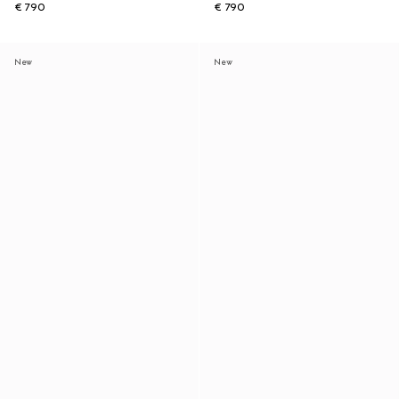
€ 790
€ 790
New
New