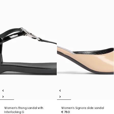
Women's thong sandal with
Women's Signora slide sandal
Interlocking G
€ 780