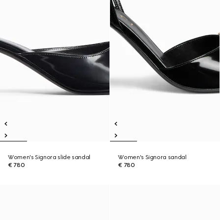
Women's Signora slide sandal
Women's Signora sandal
€ 780
€ 780