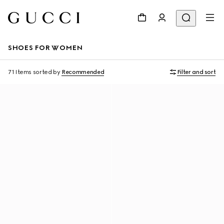
SHOES FOR WOMEN
71 Items
sorted by
Recommended
Filter and sort