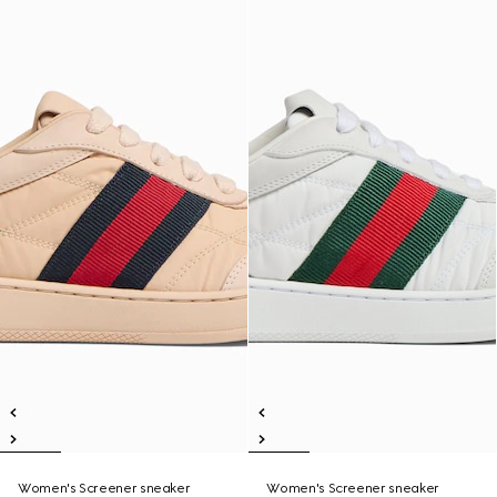
Women's Screener sneaker
Women's Screener sneaker