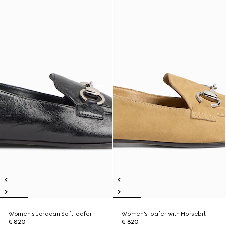
Women's Jordaan Soft loafer
Women's loafer with Horsebit
€ 820
€ 820