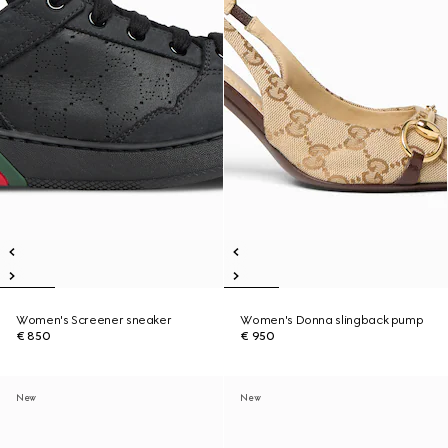
Women's Screener sneaker
Women's Donna slingback pump
€ 850
€ 950
New
New