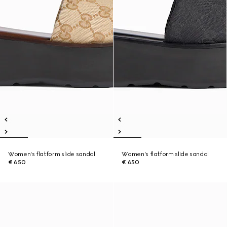
Women's flatform slide sandal
Women's flatform slide sandal
€ 650
€ 650