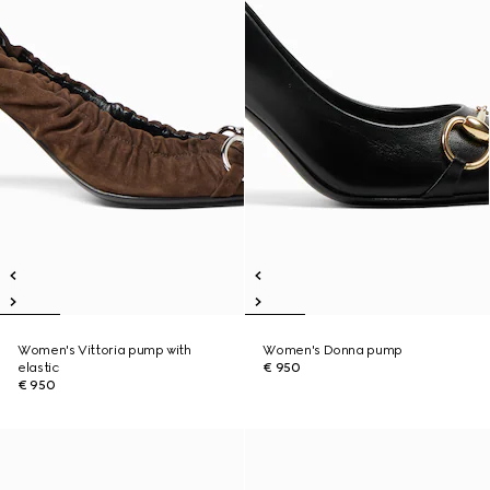
Women's Vittoria pump with
Women's Donna pump
elastic
€ 950
€ 950