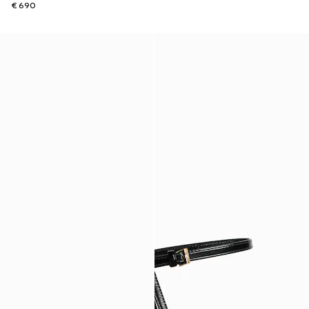
€ 690