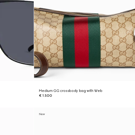
Medium GG crossbody bag with Web
€ 1.500
New