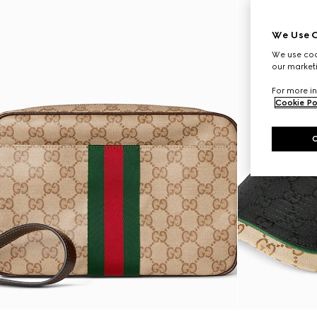
We Use C
We use cook
our marketi
For more in
Cookie Po