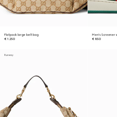
Flatpack large belt bag
Men's Screener 
€ 1.250
€ 850
Runway