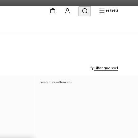
MENU
Filter and sort
Personalise with initials