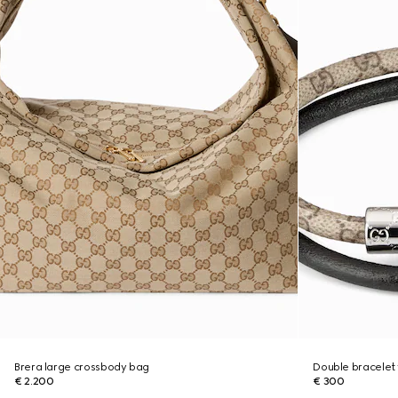
Brera large crossbody bag
Double bracelet 
€ 2.200
€ 300