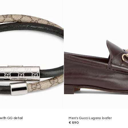
with GG detail
Men's Gucci Lugano loafer
€ 890