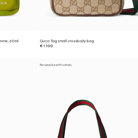
Homme, 60ml
Gucci Tag small crossbody bag
€ 1.100
Personalise with initials