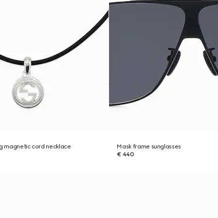
ng magnetic cord necklace
Mask frame sunglasses
€ 440