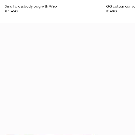
Small crossbody bag with Web
GG cotton canva
€ 1.450
€ 490