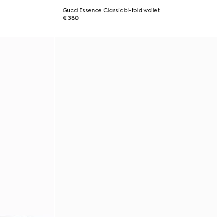
Gucci Essence Classic bi-fold wallet
€ 380