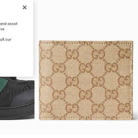
and assist
use.
ult our