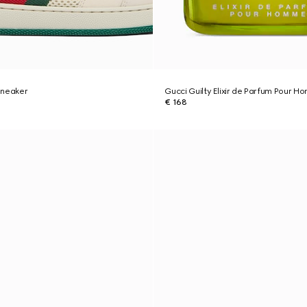
sneaker
Gucci Guilty Elixir de Parfum Pour 
€ 168