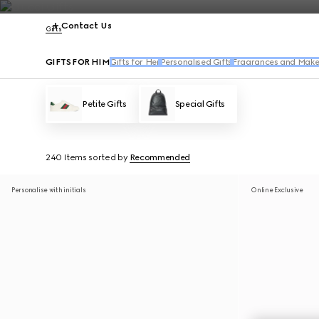
Contact Us
Gifts
GIFTS FOR HIM
Gifts for Her
Personalised Gifts
Fragrances and Make
Petite Gifts
Special Gifts
240 Items
sorted by
Recommended
Personalise with initials
Online Exclusive