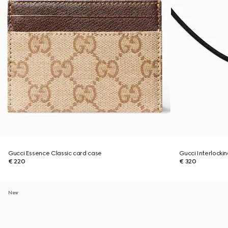
Gucci Essence Classic card case
Gucci Interlocki
€ 220
€ 320
New