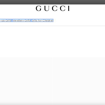
-up Gifts
Jewellery Gifts
Gifts for Children