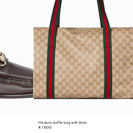
Medium duffle bag with Web
€ 1.800