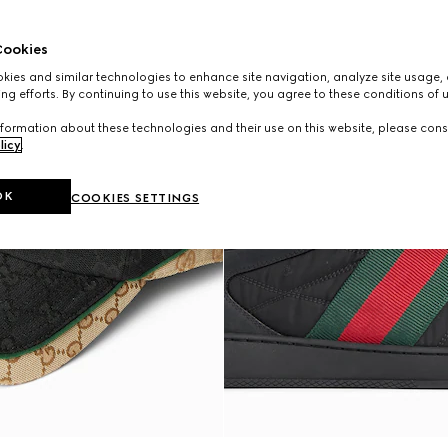
ookies
ies and similar technologies to enhance site navigation, analyze site usage, 
ng efforts. By continuing to use this website, you agree to these conditions of 
formation about these technologies and their use on this website, please cons
licy
.
OK
COOKIES SETTINGS