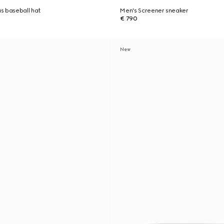
s baseball hat
Men's Screener sneaker
€ 790
New