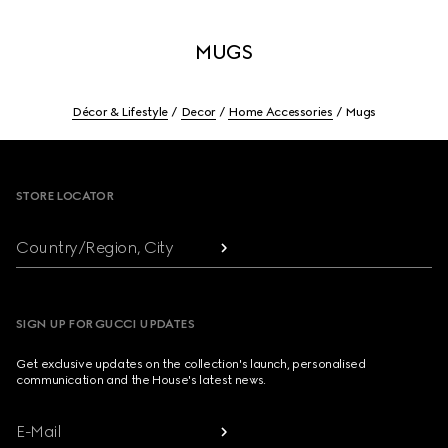
MUGS
Décor & Lifestyle
Decor
Home Accessories
Mugs
Footer
STORE LOCATOR
Country/Region, City
SIGN UP FOR GUCCI UPDATES
Get exclusive updates on the collection's launch, personalised
communication and the House's latest news.
E-Mail