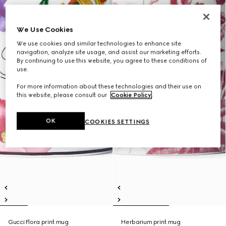
We Use Cookies
We use cookies and similar technologies to enhance site
navigation, analyze site usage, and assist our marketing efforts.
By continuing to use this website, you agree to these conditions of
use.
For more information about these technologies and their use on
this website, please consult our
Cookie Policy
.
OK
COOKIES SETTINGS
Gucci Flora print mug
Herbarium print mug