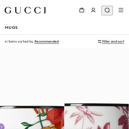
MUGS
4 Items
sorted by
Recommended
Filter and sort