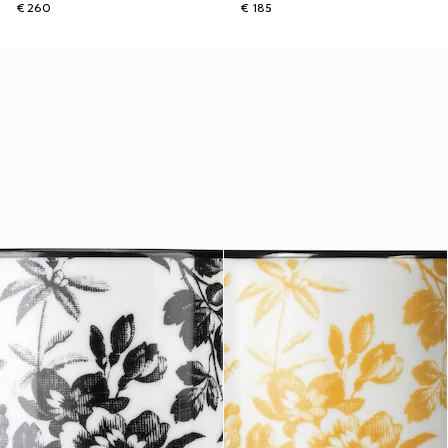
€ 260
€ 185