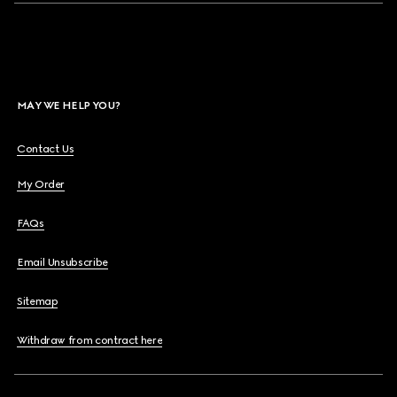
MAY WE HELP YOU?
Contact Us
My Order
FAQs
Email Unsubscribe
Sitemap
Withdraw from contract here