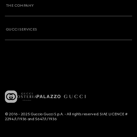
THE COMPANY
GUCCI SERVICES
© 2016 - 2025 Guccio Gucci S.p.A. - All rights reserved. SIAE LICENCE #
2294/I/1936 and 5647/I/1936