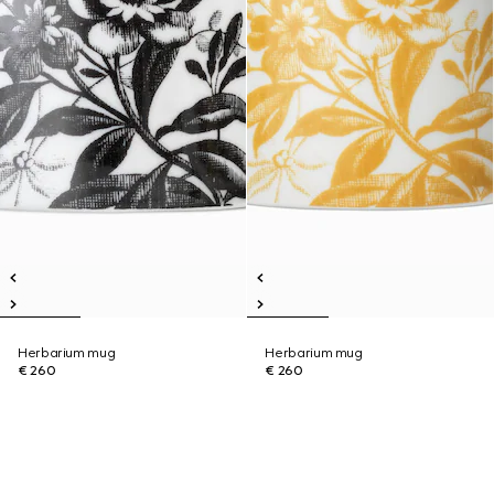
Herbarium mug
Herbarium mug
€ 260
€ 260