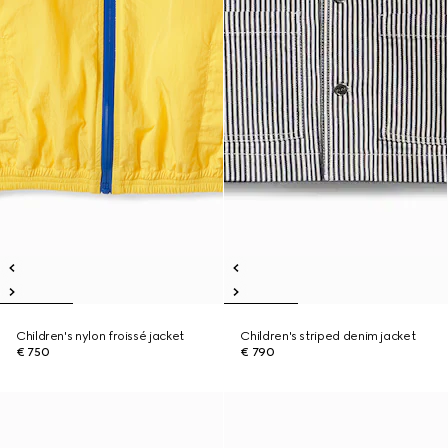
Children's nylon froissé jacket
Children's striped denim jacket
€ 750
€ 790