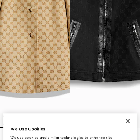
We Use Cookies
Children's GG canvas coat
Children's GG cotton jacquard
We use cookies and similar technologies to enhance site