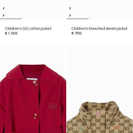
Children's GG cotton jacket
Children's bleached denim jacket
€ 1.100
€ 790