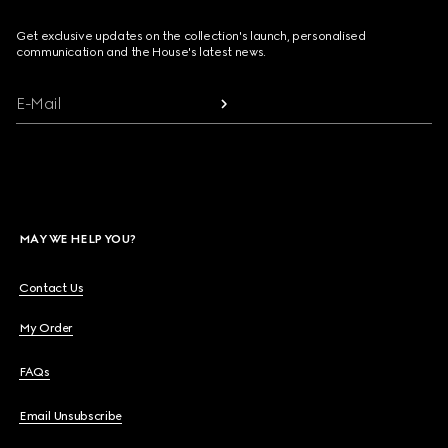
Get exclusive updates on the collection's launch, personalised
communication and the House's latest news.
E-Mail
MAY WE HELP YOU?
Contact Us
My Order
FAQs
Email Unsubscribe