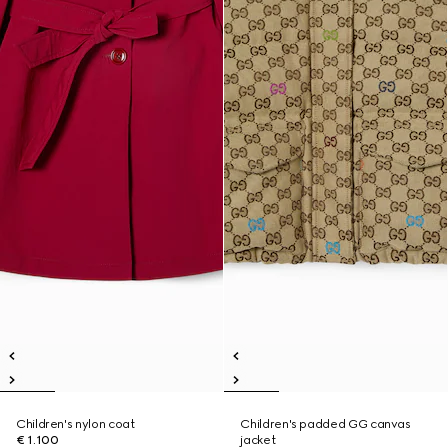
Children's nylon coat
Children's padded GG canvas
€ 1.100
jacket