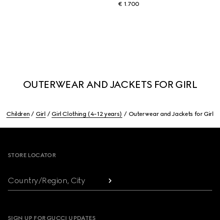
€ 1.700
OUTERWEAR AND JACKETS FOR GIRL
Children
Girl
Girl Clothing (4-12 years)
Outerwear and Jackets for Girl
Footer
STORE LOCATOR
Country/Region, City
SIGN UP FOR GUCCI UPDATES