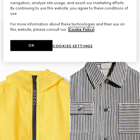
€ 1.200
jacket
navigation, analyze site usage, and assist our marketing efforts.
€ 1.700
By continuing to use this website, you agree to these conditions of
use.
For more information about these technologies and their use on
this website, please consult our
Cookie Policy
.
OK
COOKIES SETTINGS