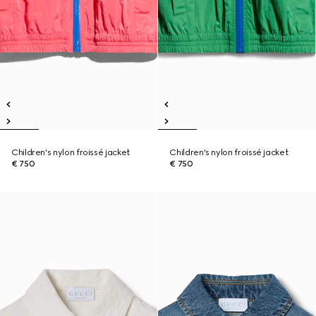
Children's nylon froissé jacket
Children's nylon froissé jacket
€ 750
€ 750