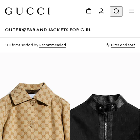
OUTERWEAR AND JACKETS FOR GIRL
10 Items
sorted by
Recommended
Filter and sort