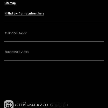
Sitemap
Withdraw from contract here
THE COMPANY
GUCCI SERVICES