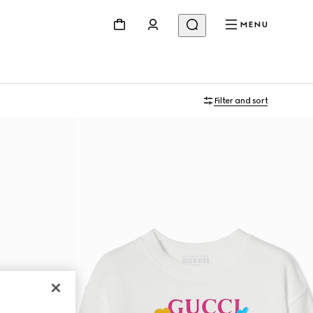
MENU
Filter and sort