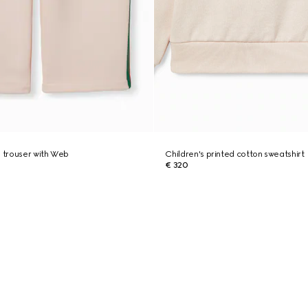
n trouser with Web
Children's printed cotton sweatshirt
€ 320