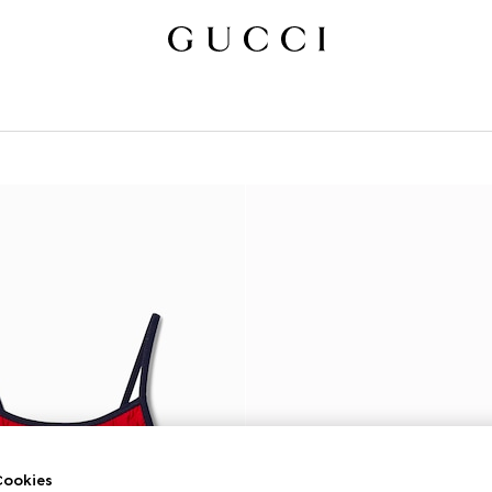
ookies