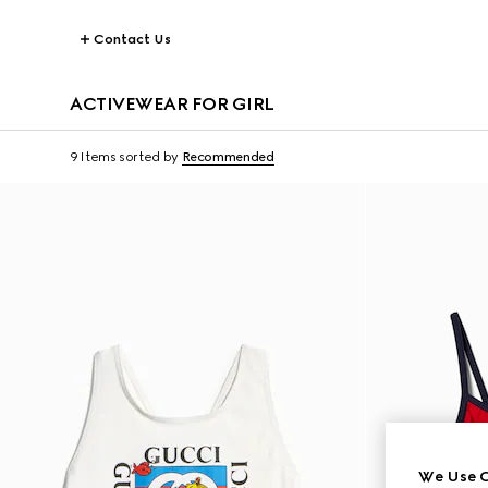
Contact Us
ACTIVEWEAR FOR GIRL
9 Items
sorted by
Recommended
We Use C