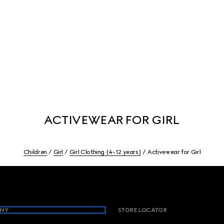
ACTIVEWEAR FOR GIRL
Children
Girl
Girl Clothing (4-12 years)
Activewear for Girl
NY
STORE LOCATOR