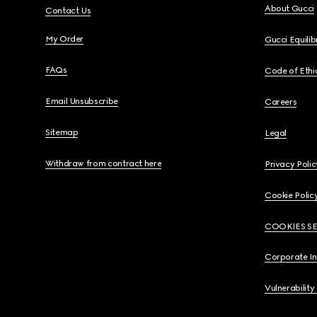
About Gucci
Contact Us
My Order
Gucci Equili
FAQs
Code of Ethi
Email Unsubscribe
Careers
Sitemap
Legal
Withdraw from contract here
Privacy Polic
Cookie Polic
COOKIES S
Corporate I
Vulnerability