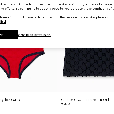
ies and similar technologies to enhance site navigation, analyze site usage, 
ng efforts. By continuing to use this website, you agree to these conditions of 
formation about these technologies and their use on this website, please cons
licy
.
OK
COOKIES SETTINGS
rrycloth swimsuit
Children's GG neoprene mini skirt
€ 390