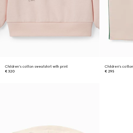
Children's cotton sweatshirt with print
Children's cotto
€ 320
€ 295