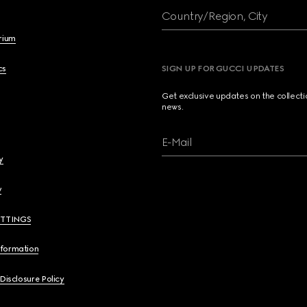
Country/Region, City
brium
cs
SIGN UP FOR GUCCI UPDATES
Get exclusive updates on the collect
news.
E-Mail
y
y
ETTINGS
nformation
 Disclosure Policy