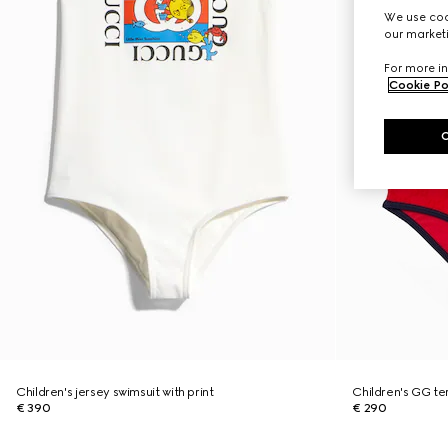
We use cook
our marketi
For more in
Cookie Po
Children's jersey swimsuit with print
Children's GG te
€ 390
€ 290