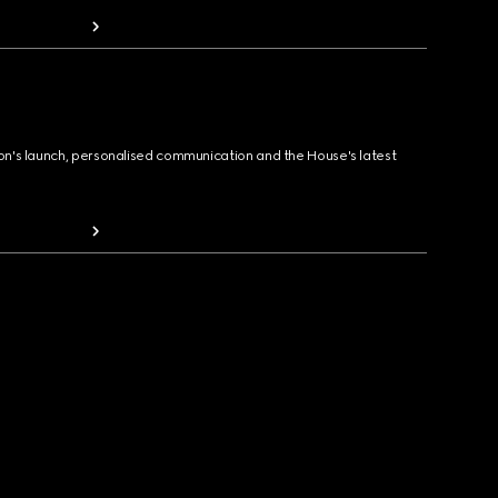
ion's launch, personalised communication and the House's latest