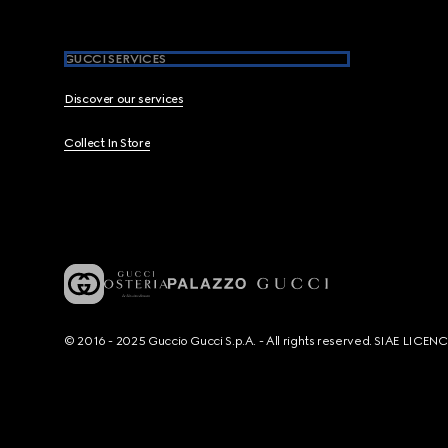
GUCCI SERVICES
Discover our services
Collect In Store
© 2016 - 2025 Guccio Gucci S.p.A. - All rights reserved. SIAE LICE