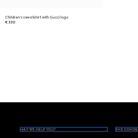
Children's sweatshirt with Gucci logo
€ 330
Footer
MAY WE HELP YOU?
THE COMPA