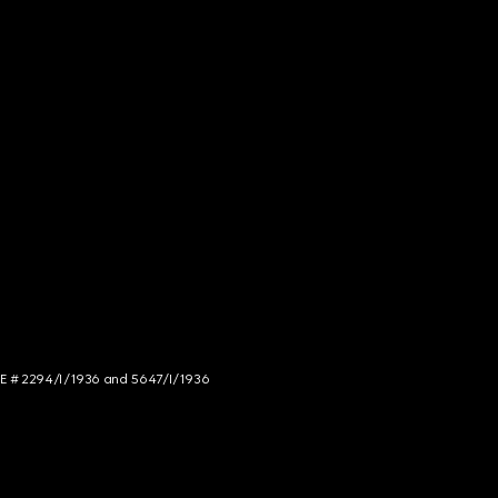
NCE # 2294/I/1936 and 5647/I/1936