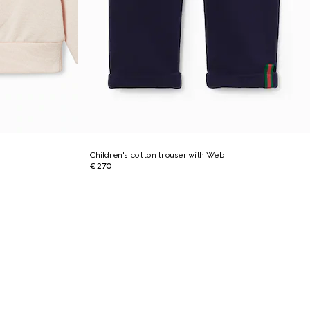
Children's cotton trouser with Web
€ 270