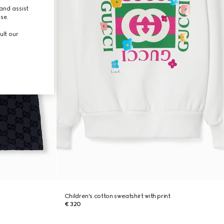
and assist
use.
ult our
Children's cotton sweatshirt with print
€ 320