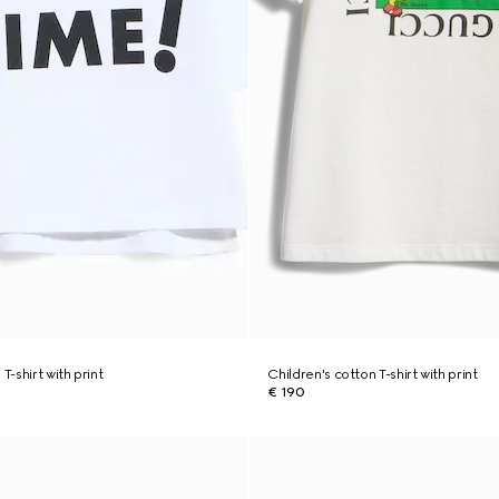
T-shirt with print
Children's cotton T-shirt with print
€ 190