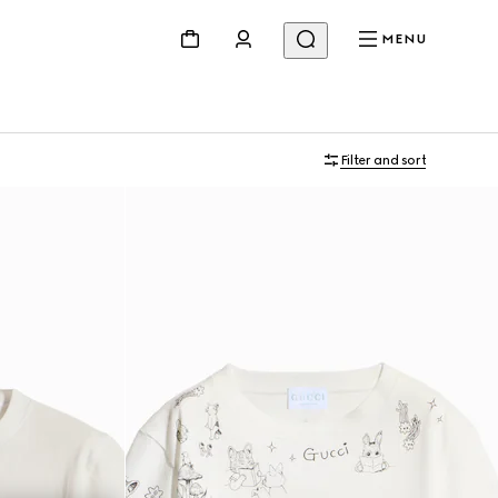
MENU
Filter and sort