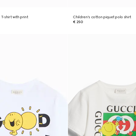
T-shirt with print
Children's cotton piquet polo shirt
€ 250