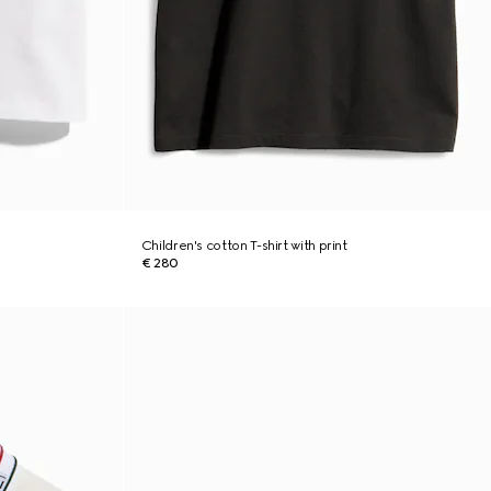
Children's cotton T-shirt with print
€ 280