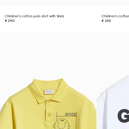
Children's cotton polo shirt with Web
Children's cotton 
€ 290
€ 230