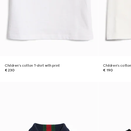
Children's cotton T-shirt with print
Children's cotton 
€ 230
€ 190