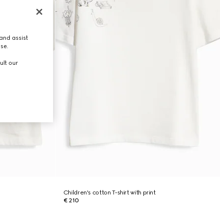
and assist
use.
ult our
Children's cotton T-shirt with print
€ 210