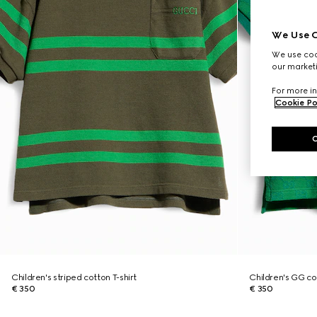
We Use C
We use cook
our marketi
For more in
Cookie Po
Children's striped cotton T-shirt
Children's GG cot
€ 350
€ 350