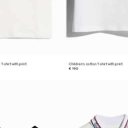
T-shirt with print
Children's cotton T-shirt with print
€ 190