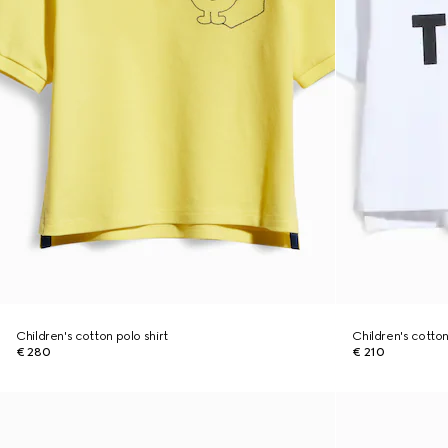
Children's cotton polo shirt
Children's cotton 
€ 280
€ 210