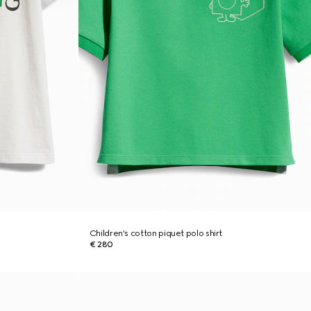
Children's cotton piquet polo shirt
€ 280