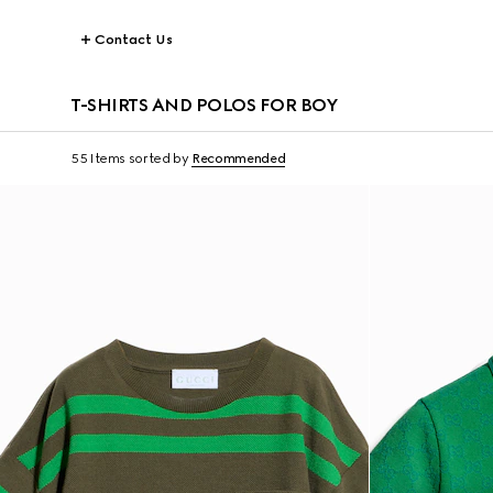
Contact Us
T-SHIRTS AND POLOS FOR BOY
55 Items
sorted by
Recommended