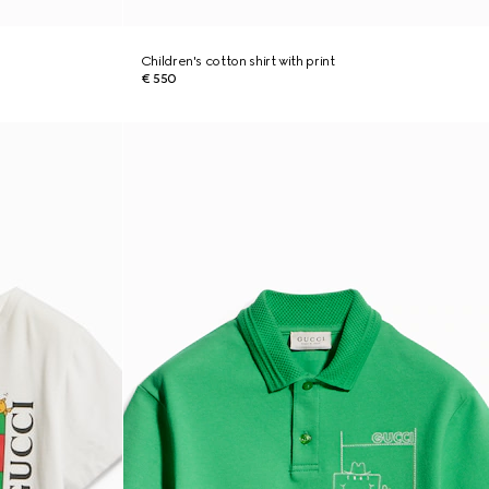
Children's cotton shirt with print
€ 550