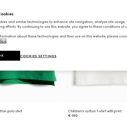
ookies
ies and similar technologies to enhance site navigation, analyze site usage, 
ng efforts. By continuing to use this website, you agree to these conditions of 
formation about these technologies and their use on this website, please cons
licy
.
OK
COOKIES SETTINGS
ton polo shirt
Children's cotton T-shirt with print
€ 190