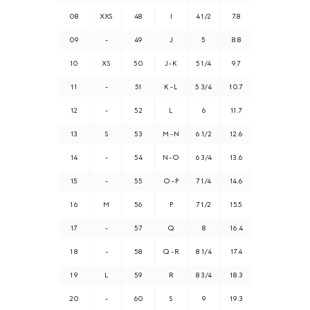
08
XXS
48
I
4 1/2
7.8
09
-
49
J
5
8.8
10
XS
50
J - K
5 1/4
9.7
11
-
51
K - L
5 3/4
10.7
12
-
52
L
6
11.7
13
S
53
M - N
6 1/2
12.6
14
-
54
N - O
6 3/4
13.6
15
-
55
O - P
7 1/4
14.6
16
M
56
P
7 1/2
15.5
17
-
57
Q
8
16.4
18
-
58
Q - R
8 1/4
17.4
19
L
59
R
8 3/4
18.3
20
-
60
S
9
19.3