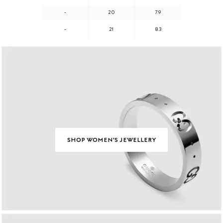
-
20
7.9
-
21
8.3
SHOP WOMEN'S JEWELLERY