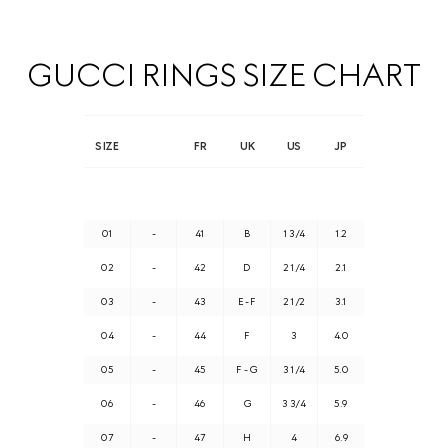
GUCCI RINGS SIZE CHART
SIZE
FR
UK
US
JP
01
-
41
B
1 3/4
1.2
02
-
42
D
2 1/4
2.1
03
-
43
E - F
2 1/2
3.1
04
-
44
F
3
4.0
05
-
45
F - G
3 1/4
5.0
06
-
46
G
3 3/4
5.9
07
-
47
H
4
6.9