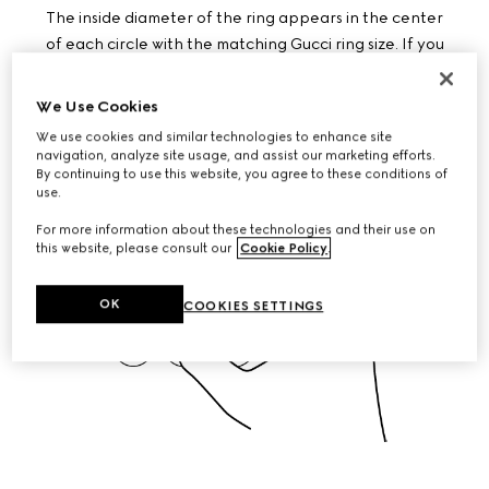
The inside diameter of the ring appears in the center
of each circle with the matching Gucci ring size. If you
are in between sizes, choose the larger one.
DOWNLOAD PDF
We Use Cookies
We use cookies and similar technologies to enhance site
navigation, analyze site usage, and assist our marketing efforts.
By continuing to use this website, you agree to these conditions of
use.
For more information about these technologies and their use on
this website, please consult our
Cookie Policy
.
OK
COOKIES SETTINGS