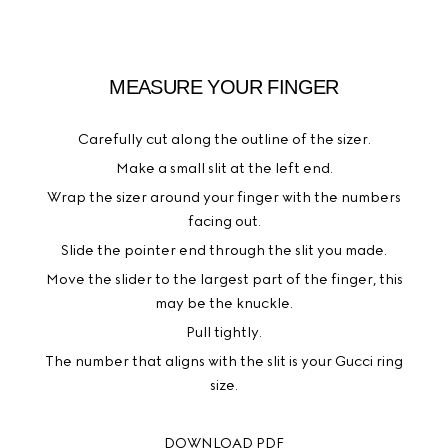
MEASURE YOUR FINGER
Carefully cut along the outline of the sizer.
Make a small slit at the left end.
Wrap the sizer around your finger with the numbers
facing out.
Slide the pointer end through the slit you made.
Move the slider to the largest part of the finger, this
may be the knuckle.
Pull tightly.
The number that aligns with the slit is your Gucci ring
size.
DOWNLOAD PDF