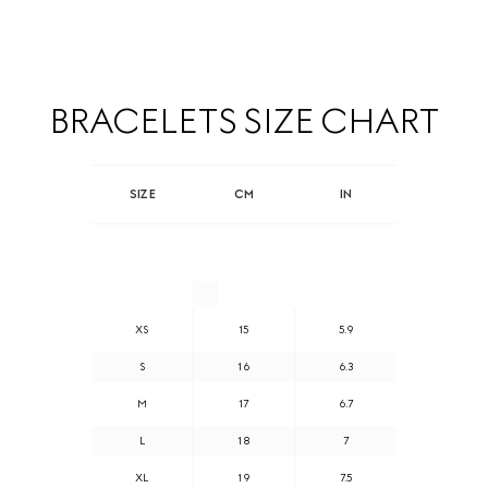
BRACELETS SIZE CHART
SIZE
CM
IN
XS
15
5.9
S
16
6.3
M
17
6.7
L
18
7
XL
19
7.5