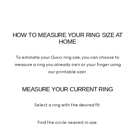
HOW TO MEASURE YOUR RING SIZE AT
HOME
To estimate your Gucci ring size, you can choose to
measure a ring you already own or your finger using
our printable sizer.
MEASURE YOUR CURRENT RING
Select a ring with the desired fit.
Find the circle nearest in size.