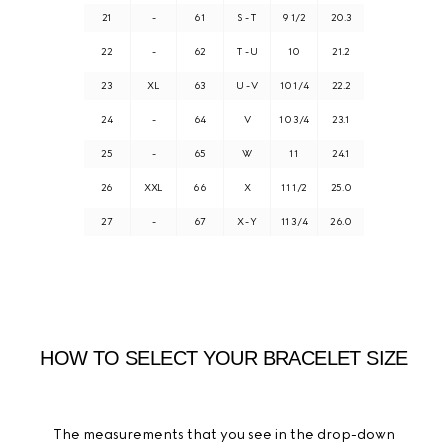
21
-
61
S - T
9 1/2
20.3
22
-
62
T - U
10
21.2
23
XL
63
U - V
10 1/4
22.2
24
-
64
V
10 3/4
23.1
25
-
65
W
11
24.1
26
XXL
66
X
11 1/2
25.0
27
-
67
X - Y
11 3/4
26.0
HOW TO SELECT YOUR BRACELET SIZE
The measurements that you see in the drop-down