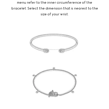
menu refer to the inner circumference of the
bracelet. Select the dimension that is nearest to the
size of your wrist.