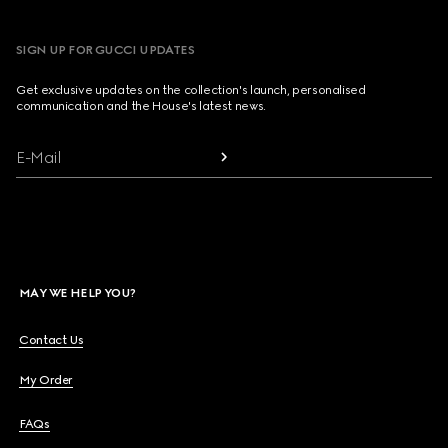
SIGN UP FOR GUCCI UPDATES
Get exclusive updates on the collection's launch, personalised
communication and the House's latest news.
E-Mail
MAY WE HELP YOU?
Contact Us
My Order
FAQs