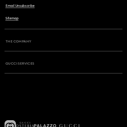
Email Unsubscribe
Sitemap
THE COMPANY
GUCCI SERVICES