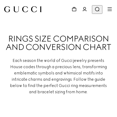
RINGS SIZE COMPARISON
AND CONVERSION CHART
Each season the world of Gucci jewelry presents
House codes through a precious lens, transforming
emblematic symbols and whimsical motifs into
intricate charms and engravings. Follow the guide
below to find the perfect Gucci ring measurements
and bracelet sizing from home.