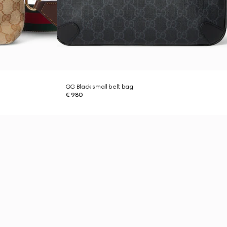
GG Black small belt bag
€ 980