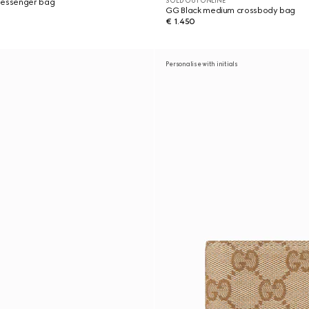
SOLD OUT ONLINE
messenger bag
GG Black medium crossbody bag
€ 1.450
Personalise with initials