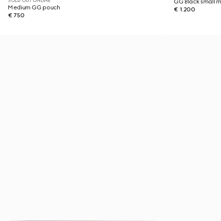
SOLD OUT ONLINE
GG Black small 
Medium GG pouch
€ 1.200
€ 750