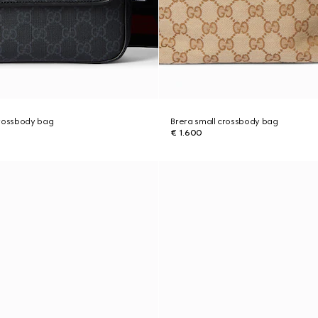
crossbody bag
Brera small crossbody bag
€ 1.600