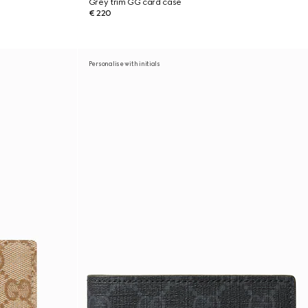
Grey trim GG card case
€ 220
Personalise with initials