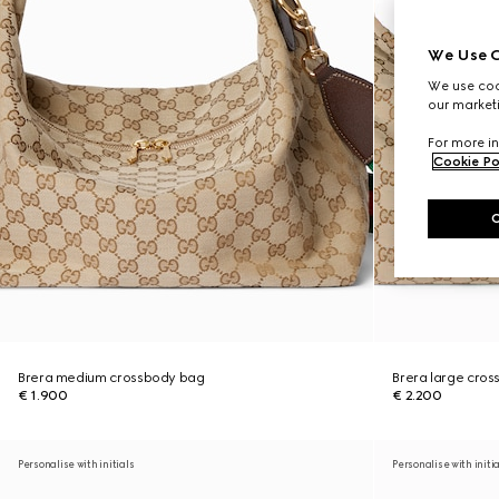
We Use C
We use cook
our marketi
For more in
Cookie Po
Brera medium crossbody bag
Brera large cro
€ 1.900
€ 2.200
Personalise with initials
Personalise with initi