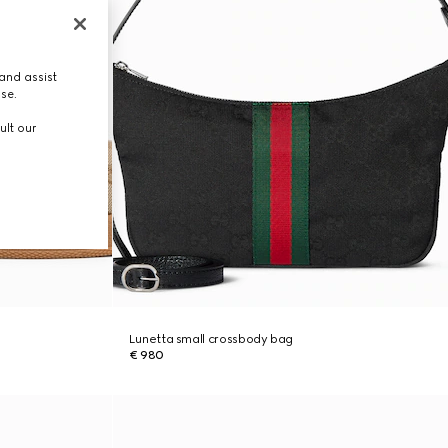
and assist
use.
ult our
Lunetta small crossbody bag
€ 980