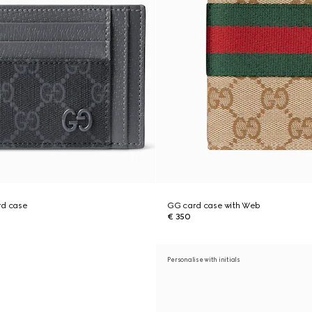
rd case
GG card case with Web
€ 350
Personalise with initials