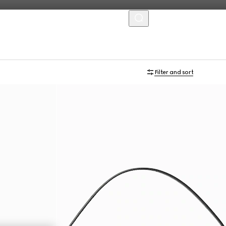
MENU
Personalise with initials
Filter and sort