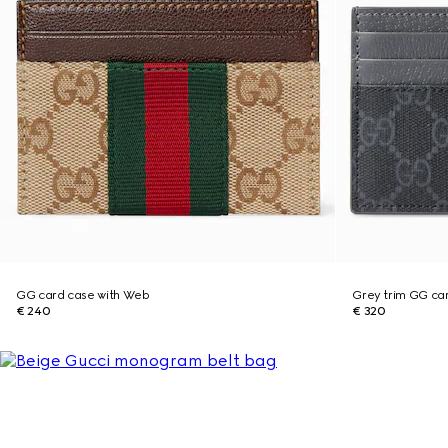
GG card case with Web
Grey trim GG ca
€ 240
€ 320