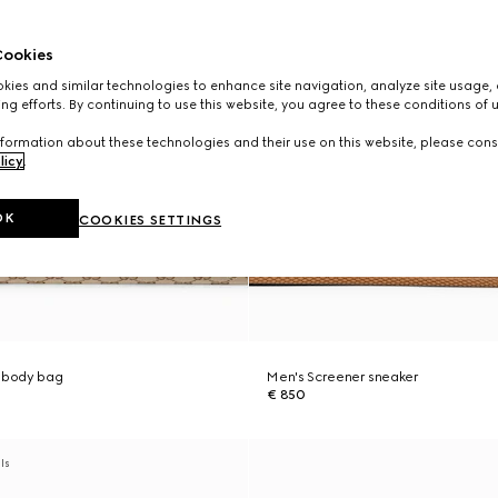
ookies
ies and similar technologies to enhance site navigation, analyze site usage, 
ng efforts. By continuing to use this website, you agree to these conditions of 
formation about these technologies and their use on this website, please cons
licy
.
OK
COOKIES SETTINGS
ssbody bag
Men's Screener sneaker
€ 850
als