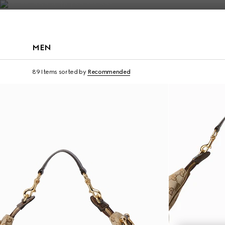
Contact Us
MEN
Runway
89 Items
sorted by
Recommended