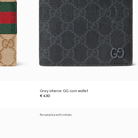
Grey interior GG coin wallet
€ 430
Personalise with initials