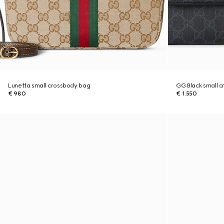
Lunetta small crossbody bag
GG Black small 
€ 980
€ 1.550