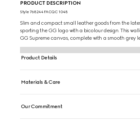
PRODUCT DESCRIPTION
Style ‎768244 FACQC 1048
Slim and compact small leather goods from the lates
sporting the GG logo with a bicolour design. This wall
GG Supreme canvas, complete with a smooth grey leat
Product Details
Materials & Care
Our Commitment