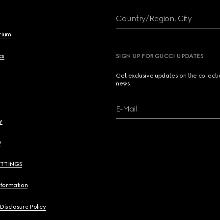
Country/Region, City
brium
cs
SIGN UP FOR GUCCI UPDATES
Get exclusive updates on the collect
news.
E-Mail
y
y
ETTINGS
nformation
 Disclosure Policy