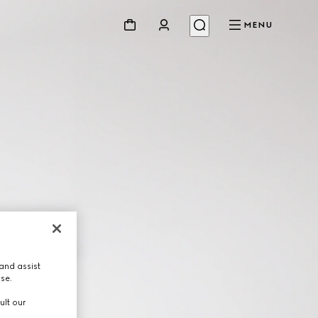
MENU
and assist
use.
ult our