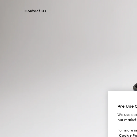
Contact Us
We Use C
We use cook
our marketi
For more in
Cookie Po