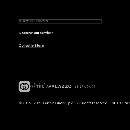
GUCCI SERVICES
Discover our services
Collect In Store
© 2016 - 2025 Guccio Gucci S.p.A. - All rights reserved. SIAE LICE