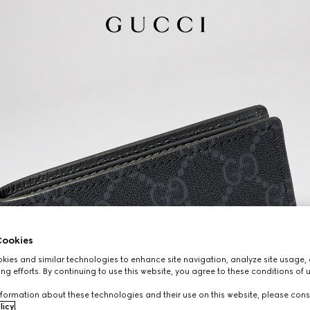
ookies
ies and similar technologies to enhance site navigation, analyze site usage, 
ng efforts. By continuing to use this website, you agree to these conditions of 
formation about these technologies and their use on this website, please cons
licy
.