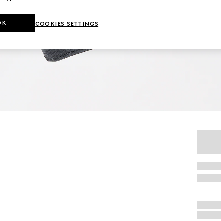
OK
COOKIES SETTINGS