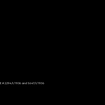
NCE # 2294/I/1936 and 5647/I/1936