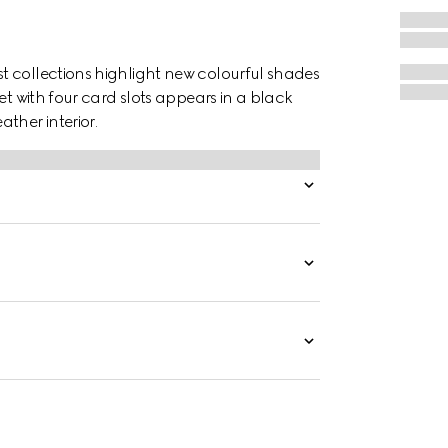
t collections highlight new colourful shades
et with four card slots appears in a black
her interior.