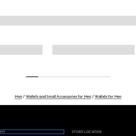
Men
Wallets and Small Accessories for Men
Wallets for Men
NY
STORE LOCATOR