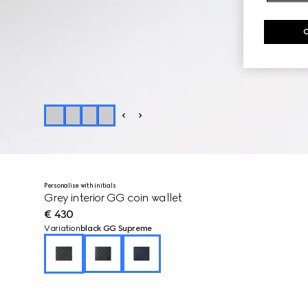
Personalise with initials
Grey interior GG coin wallet
€ 430
Variation
black GG Supreme