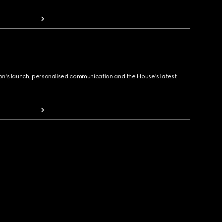
ion's launch, personalised communication and the House's latest