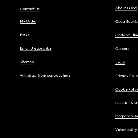
About Gucci
Contact Us
My Order
Gucci Equili
FAQs
Code of Ethi
Email Unsubscribe
Careers
Sitemap
Legal
Withdraw from contract here
Privacy Polic
Cookie Polic
COOKIES S
Corporate I
Vulnerability