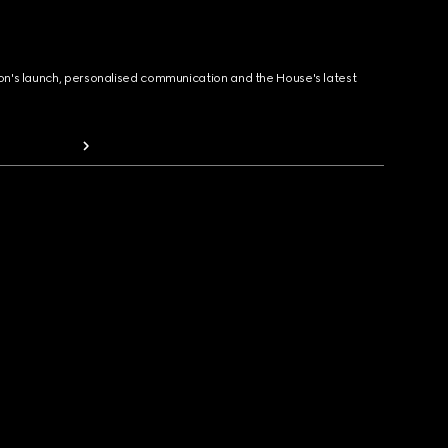
ion's launch, personalised communication and the House's latest