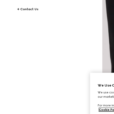
Contact Us
We Use C
We use cook
our marketi
For more in
Cookie Po