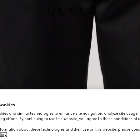
ookies
ies and similar technologies to enhance site navigation, analyze site usage, 
ng efforts. By continuing to use this website, you agree to these conditions of 
formation about these technologies and their use on this website, please cons
licy
.