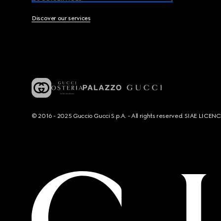
Discover our services
© 2016 - 2025 Guccio Gucci S.p.A. - All rights reserved. SIAE LICE