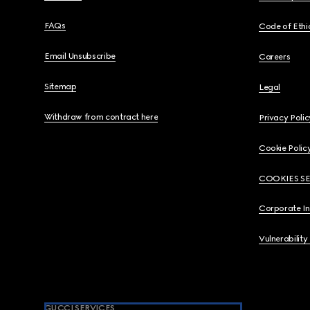
FAQs
Code of Ethi
Email Unsubscribe
Careers
Sitemap
Legal
Withdraw from contract here
Privacy Polic
Cookie Polic
COOKIES S
Corporate I
Vulnerability
GUCCI SERVICES