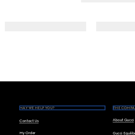
Footer
MAY WE HELP YOU?
THE COMPA
About Gucci
Contact Us
My Order
Gucci Equili