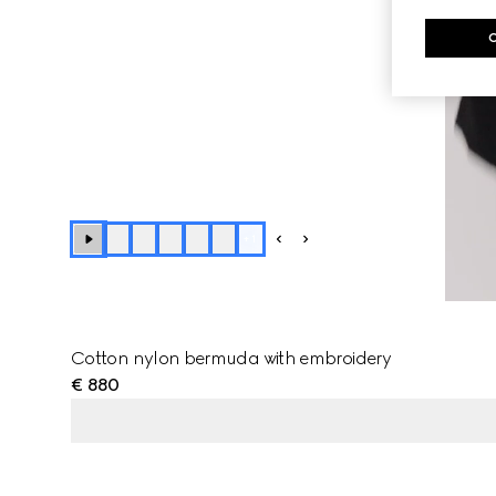
+
1
Cotton nylon bermuda with embroidery
€ 880