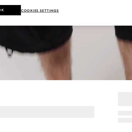
OK
COOKIES SETTINGS