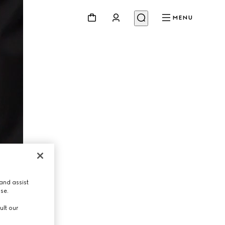
MENU
and assist
use.
ult our