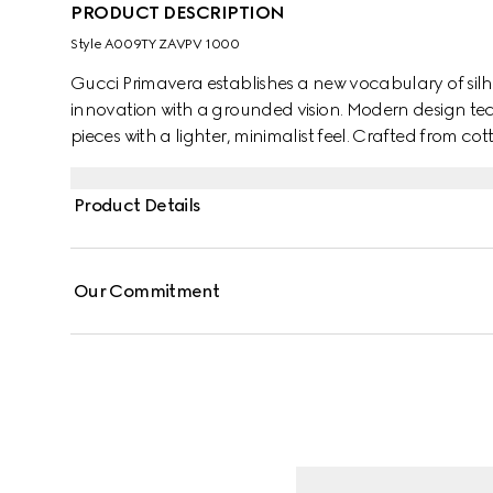
PRODUCT DESCRIPTION
Style ‎A009TY ZAVPV 1000
Gucci Primavera establishes a new vocabulary of silh
innovation with a grounded vision. Modern design te
pieces with a lighter, minimalist feel. Crafted from c
with a contrast piping trim and an Interlocking G em
Product Details
Our Commitment