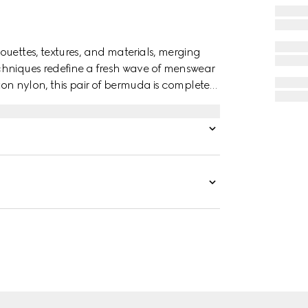
ouettes, textures, and materials, merging
chniques redefine a fresh wave of menswear
otton nylon, this pair of bermuda is completed
broidery.