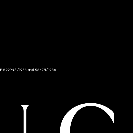
NCE # 2294/I/1936 and 5647/I/1936