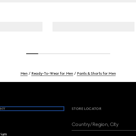
Men
Ready-To-Wear for Men
Pants & Shorts for Men
NY
STORE LOCATOR
Country/Region, City
brium