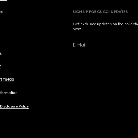
cs
SIGN UP FOR GUCCI UPDATES
Get exclusive updates on the collect
news.
E-Mail
y
y
ETTINGS
nformation
 Disclosure Policy