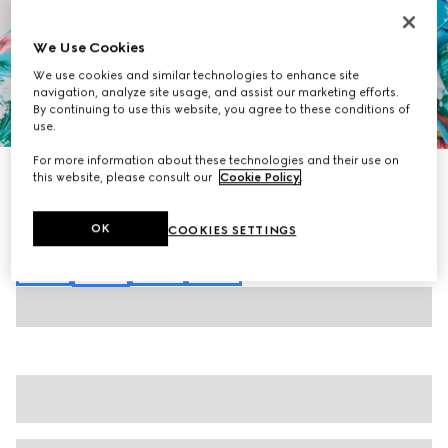
We Use Cookies
We use cookies and similar technologies to enhance site
navigation, analyze site usage, and assist our marketing efforts.
By continuing to use this website, you agree to these conditions of
1
/
7
use.
For more information about these technologies and their use on
Printed silk twill shorts
this website, please consult our
Cookie Policy
.
€ 780
Variation
multicolor
OK
COOKIES SETTINGS