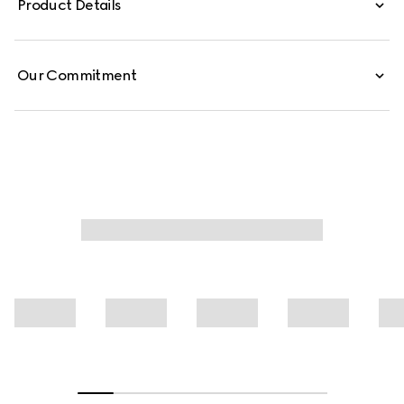
Product Details
are defined by an allover Gucci floral print.
Our Commitment