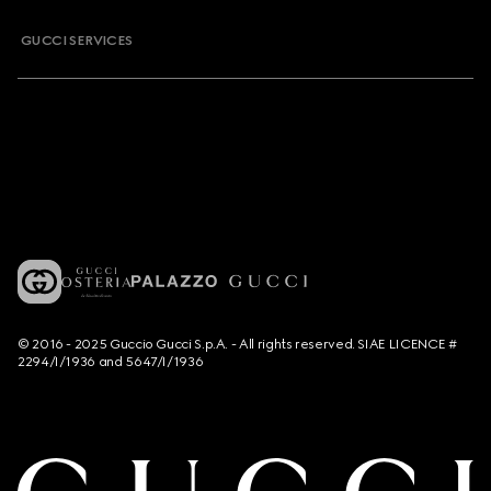
GUCCI SERVICES
© 2016 - 2025 Guccio Gucci S.p.A. - All rights reserved. SIAE LICENCE #
2294/I/1936 and 5647/I/1936