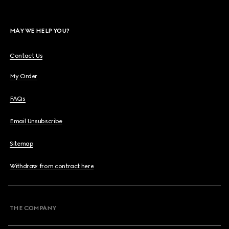
MAY WE HELP YOU?
Contact Us
My Order
FAQs
Email Unsubscribe
Sitemap
Withdraw from contract here
THE COMPANY