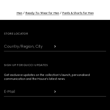
Men
Ready-To-Wear for Men
Pants & Shorts for Men
Footer
STORE LOCATOR
Country/Region, City
SIGN UP FOR GUCCI UPDATES
Get exclusive updates on the collection's launch, personalised
communication and the House's latest news.
E-Mail