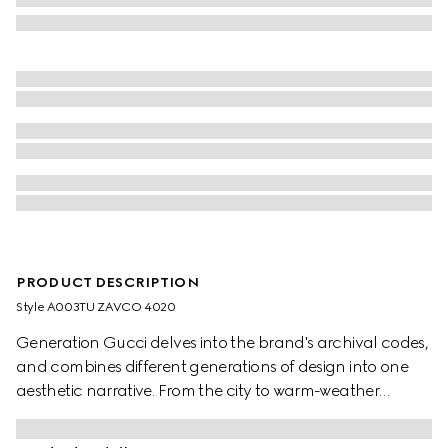
PRODUCT DESCRIPTION
Style ‎A003TU ZAVCO 4020
Generation Gucci delves into the brand's archival codes,
and combines different generations of design into one
aesthetic narrative. From the city to warm-weather
getaways, ready-to-wear channels urban escape
through a refined lens. Crafted from silk twill, these shorts