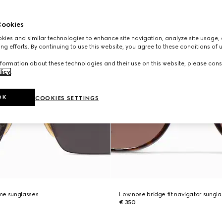
ookies
ies and similar technologies to enhance site navigation, analyze site usage, 
ng efforts. By continuing to use this website, you agree to these conditions of 
formation about these technologies and their use on this website, please cons
licy
.
OK
COOKIES SETTINGS
me sunglasses
Low nose bridge fit navigator sungl
€ 350