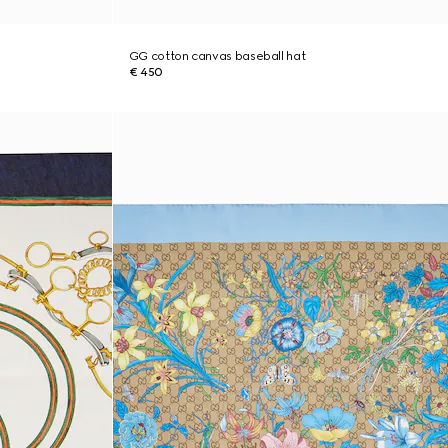
GG cotton canvas baseball hat
€ 450