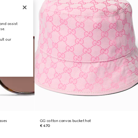
and assist
use.
ult our
asses
GG cotton canvas bucket hat
€ 470