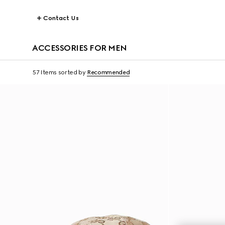
Contact Us
ACCESSORIES FOR MEN
57 Items
sorted by
Recommended