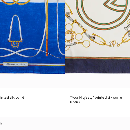
nted silk carré
"Your Majesty" printed silk carré
€ 590
als