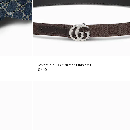
Reversible GG Marmont thin belt
€ 410