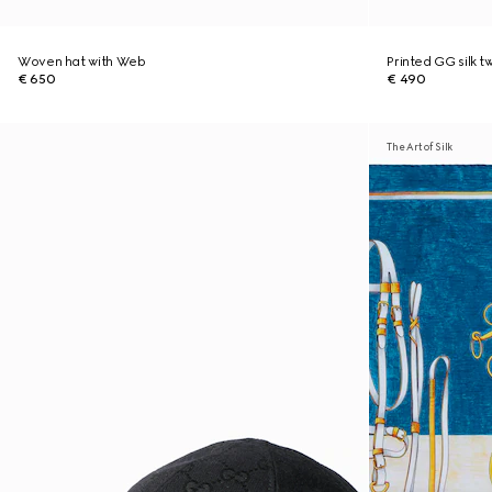
Woven hat with Web
Printed GG silk tw
€ 650
€ 490
The Art of Silk