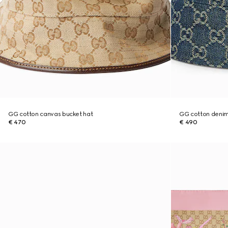
GG cotton canvas bucket hat
GG cotton denim
€ 470
€ 490