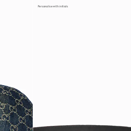
Personalise with initials