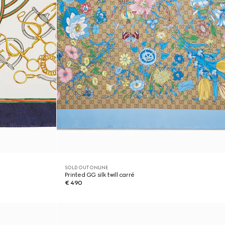
SOLD OUT ONLINE
Printed GG silk twill carré
€ 490