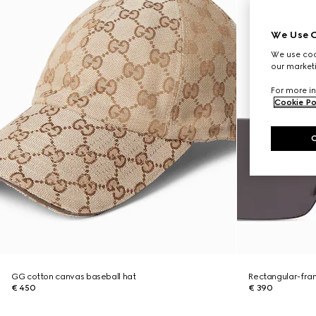
We Use C
We use cook
our marketi
For more in
Cookie Po
GG cotton canvas baseball hat
Rectangular-fra
€ 450
€ 390