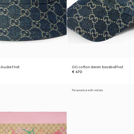
 bucket hat
GG cotton denim baseball hat
€ 470
Personalise with initials