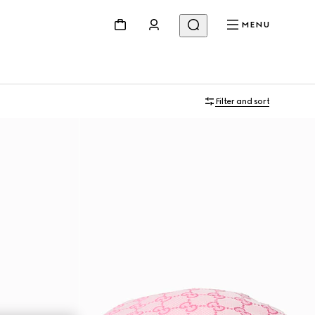
MENU
Filter and sort