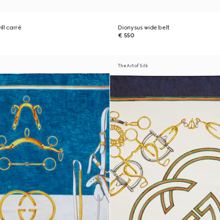
ill carré
Dionysus wide belt
€ 550
The Art of Silk