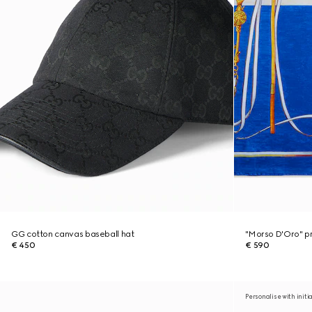
GG cotton canvas baseball hat
"Morso D'Oro" pri
€ 450
€ 590
Personalise with initi