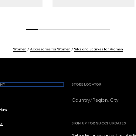
Women
Accessories for Women
Silks and Scarves for Women
NY
STORE LOCATOR
Country/Region, City
brium
cs
SIGN UP FOR GUCCI UPDATES
Get exclusive updates on the collect