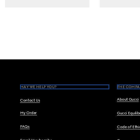
Footer
MAY WE HELP YOU?
THE COMPA
About Gucci
Contact Us
My Order
Gucci Equili
FAQs
Code of Ethi