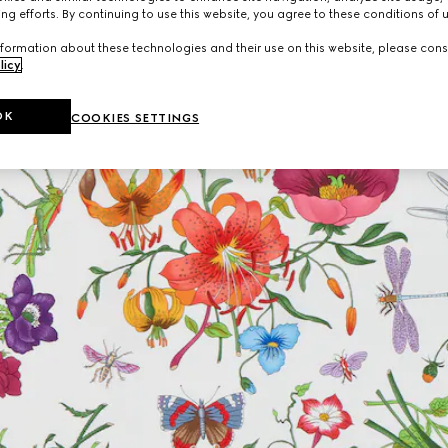
ng efforts. By continuing to use this website, you agree to these conditions of 
formation about these technologies and their use on this website, please cons
licy
.
OK
COOKIES SETTINGS