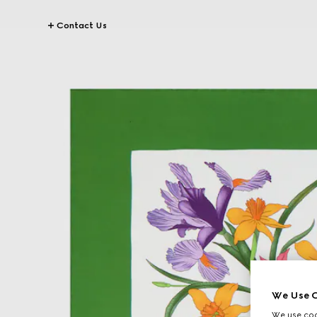
Contact Us
We Use C
We use cook