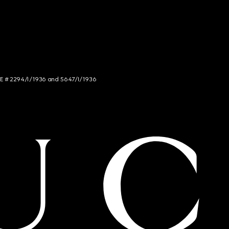
NCE # 2294/I/1936 and 5647/I/1936