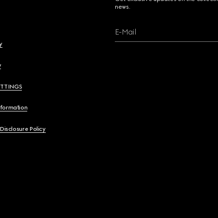
news.
E-Mail
y
y
ETTINGS
nformation
 Disclosure Policy