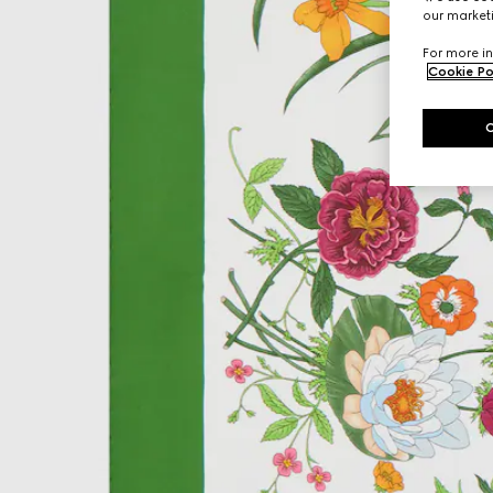
our marketi
For more in
Cookie Po