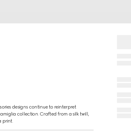
ries designs continue to reinterpret
iglia collection. Crafted from a silk twill,
 print.