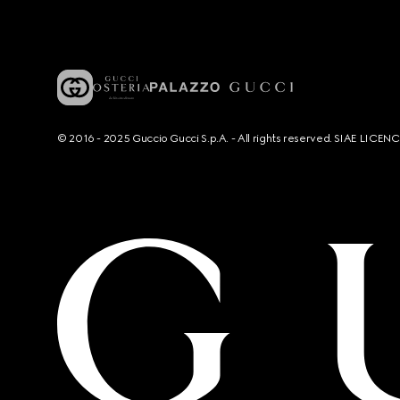
© 2016 - 2025 Guccio Gucci S.p.A. - All rights reserved. SIAE LICE