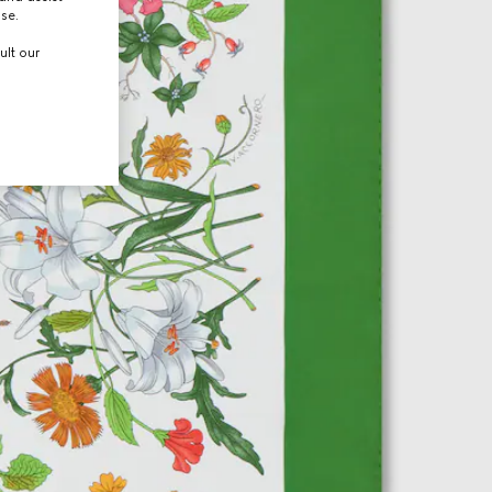
use.
ult our