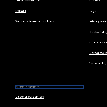
Email Unsubscribe
Careers
Sitemap
Legal
Withdraw from contract here
Privacy Polic
Cookie Polic
COOKIES S
Corporate I
Vulnerability
GUCCI SERVICES
Discover our services