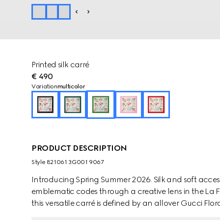
Printed silk carré
€ 490
Variation
multicolor
PRODUCT DESCRIPTION
Style ‎821061 3G001 9067
Introducing Spring Summer 2026. Silk and soft accesso
emblematic codes through a creative lens in the La Fam
this versatile carré is defined by an allover Gucci Flora