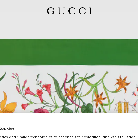
ookies
ies and similar technologies to enhance site navigation, analyze site usage, 