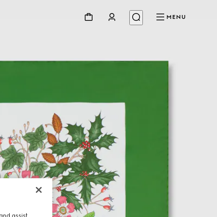
MENU
and assist