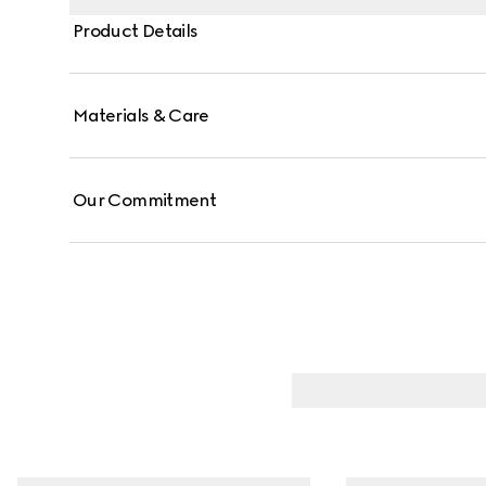
Product Details
Materials & Care
Our Commitment