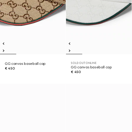
SOLD OUT ONLINE
GG canvas baseball cap
GG canvas baseball cap
€ 450
€ 450