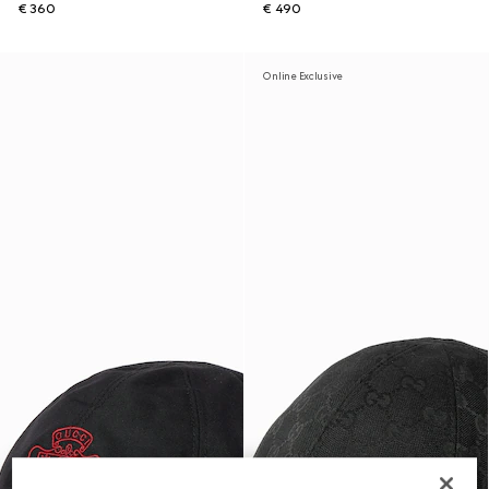
€ 360
€ 490
Online Exclusive