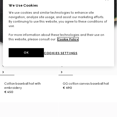
We Use Cookies
We use cookies and similar technologies to enhance site
navigation, analyze site usage, and assist our marketing efforts.
By continuing to use this website, you agree to these conditions of
use.
For more information about these technologies and their use on
this website, please consult our
Cookie Policy
.
OK
COOKIES SETTINGS
Cotton baseball hat with
GG cotton canvas baseball hat
embroidery
€ 490
€ 450