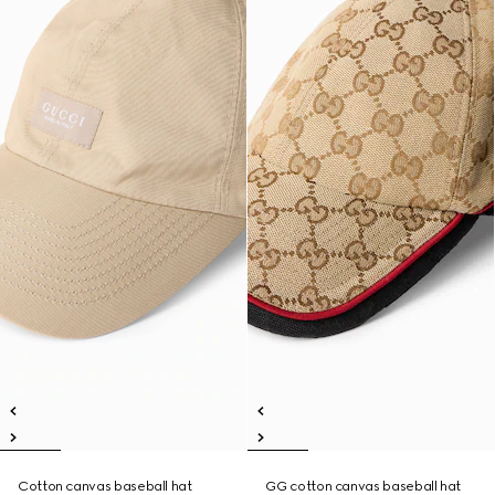
Cotton canvas baseball hat
GG cotton canvas baseball hat