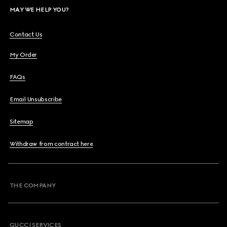
MAY WE HELP YOU?
Contact Us
My Order
FAQs
Email Unsubscribe
Sitemap
Withdraw from contract here
THE COMPANY
GUCCI SERVICES