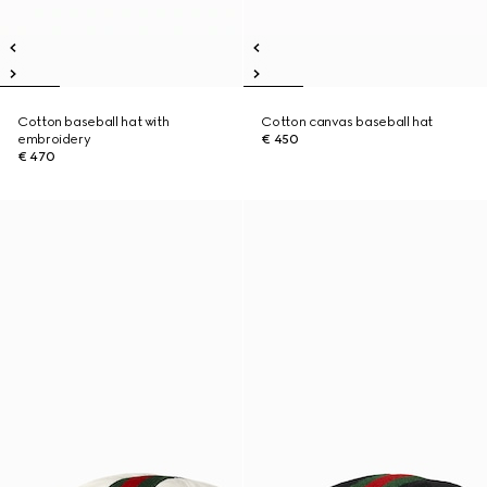
Cotton baseball hat with
Cotton canvas baseball hat
embroidery
€ 450
€ 470