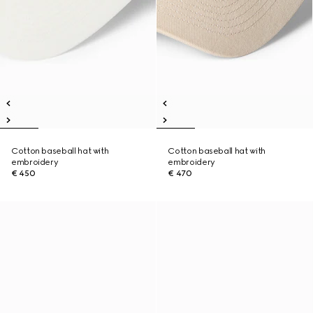
Cotton baseball hat with
Cotton baseball hat with
embroidery
embroidery
€ 450
€ 470