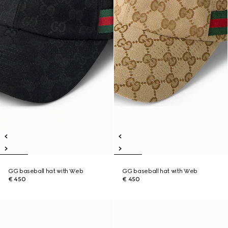
GG baseball hat with Web
GG baseball hat with Web
€ 450
€ 450