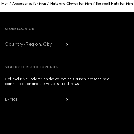
Men
Accessories for Men
Hats and Gloves for Men
Baseball Hats for Men
Footer
STORE LOCATOR
Country/Region, City
SIGN UP FOR GUCCI UPDATES
Get exclusive updates on the collection's launch, personalised
communication and the House's latest news.
E-Mail