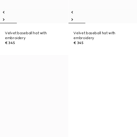
Velvet baseball hat with
Velvet baseball hat with
embroidery
embroidery
€ 345
€ 345