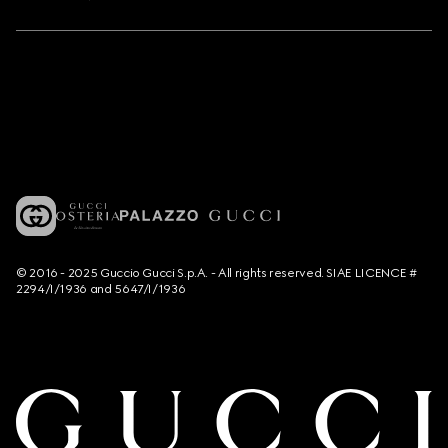
© 2016 - 2025 Guccio Gucci S.p.A. - All rights reserved. SIAE LICENCE #
2294/I/1936 and 5647/I/1936