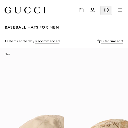
BASEBALL HATS FOR MEN
17 Items
sorted by
Recommended
Filter and sort
New