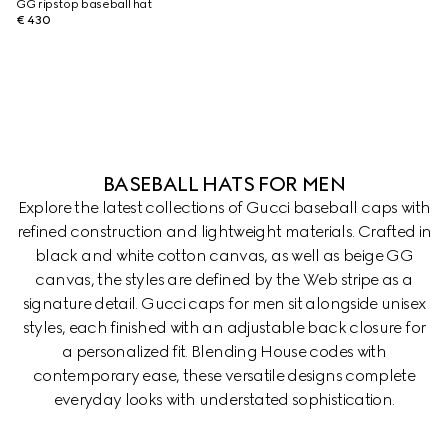
GG ripstop baseball hat
€ 430
BASEBALL HATS FOR MEN
Explore the latest collections of Gucci baseball caps with
refined construction and lightweight materials. Crafted in
black and white cotton canvas, as well as beige GG
canvas, the styles are defined by the Web stripe as a
signature detail. Gucci caps for men sit alongside unisex
styles, each finished with an adjustable back closure for
a personalized fit. Blending House codes with
contemporary ease, these versatile designs complete
everyday looks with understated sophistication.