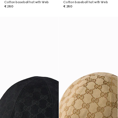
Cotton baseball hat with Web
Cotton baseball hat with Web
€ 280
€ 280