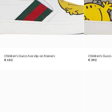
Children's Gucci Ace slip-on trainers
Children's Gucci
€ 450
€ 390