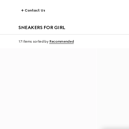
Contact Us
SNEAKERS FOR GIRL
17 Items
sorted by
Recommended