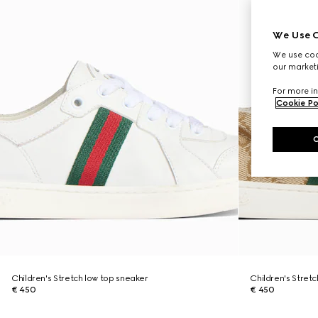
We Use C
We use cook
our marketi
For more in
Cookie Po
Children's Stretch low top sneaker
Children's Stret
€ 450
€ 450