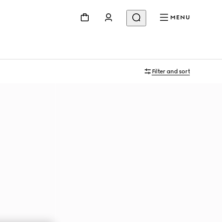
MENU
Filter and sort