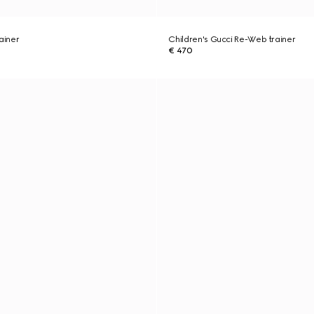
ainer
Children's Gucci Re-Web trainer
€ 470