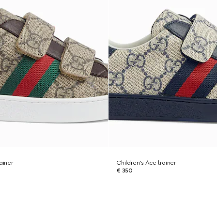
ainer
Children's Ace trainer
€ 350