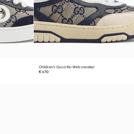
Children's Gucci Re-Web sneaker
€ 470