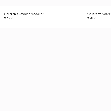
Children's Screener sneaker
Children's Ace tr
€ 420
€ 350