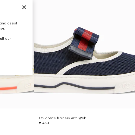
and assist
use.
ult our
Children's trainers with Web
€ 450