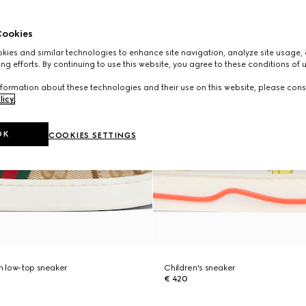
ookies
ies and similar technologies to enhance site navigation, analyze site usage, 
ng efforts. By continuing to use this website, you agree to these conditions of 
formation about these technologies and their use on this website, please cons
licy
.
OK
COOKIES SETTINGS
ch low-top sneaker
Children's sneaker
€ 420