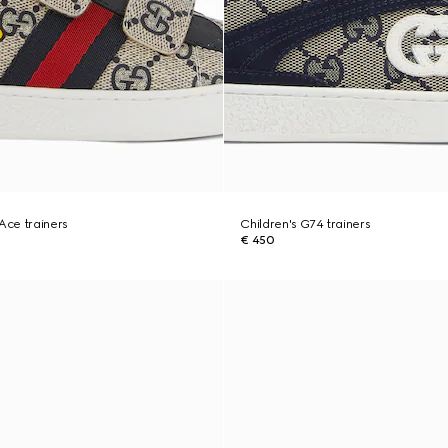
 Ace trainers
Children's G74 trainers
€ 450