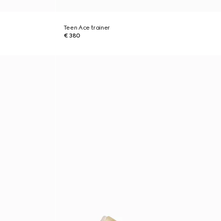
Teen Ace trainer
€ 380