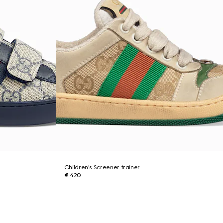
Children's Screener trainer
€ 420