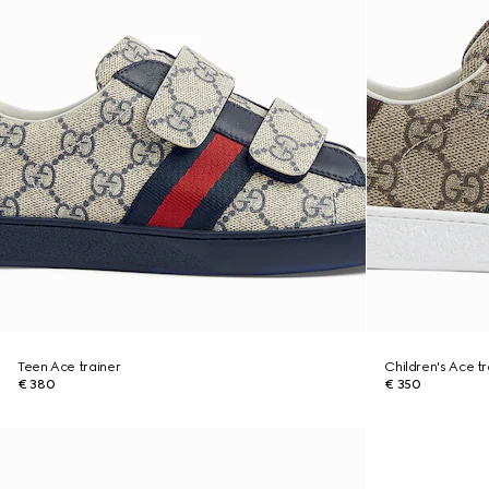
Teen Ace trainer
Children's Ace tr
€ 380
€ 350