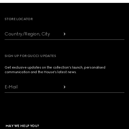
Footer
STORE LOCATOR
Country/Region, City
SIGN UP FOR GUCCI UPDATES
Get exclusive updates on the collection's launch, personalised
communication and the House's latest news.
E-Mail
MAY WE HELP YOU?