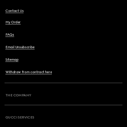
Contact Us
My Order
FAQs
Email Unsubscribe
Sitemap
Withdraw from contract here
THE COMPANY
GUCCI SERVICES