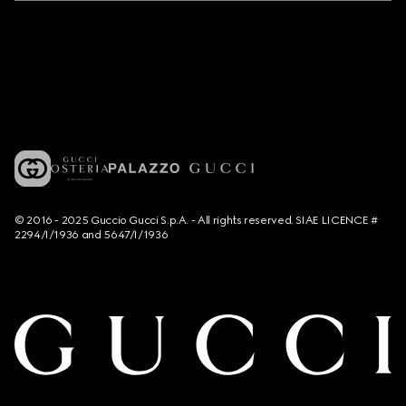
© 2016 - 2025 Guccio Gucci S.p.A. - All rights reserved. SIAE LICENCE #
2294/I/1936 and 5647/I/1936