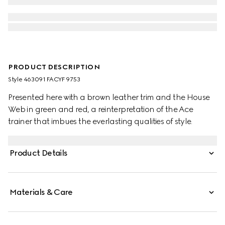
PRODUCT DESCRIPTION
Style ‎463091 FACYF 9753
Presented here with a brown leather trim and the House
Web in green and red, a reinterpretation of the Ace
trainer that imbues the everlasting qualities of style.
Product Details
Materials & Care