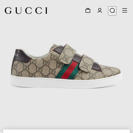
1
/
5