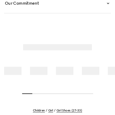
Our Commitment
Children
Girl
Girl Shoes (27-33)