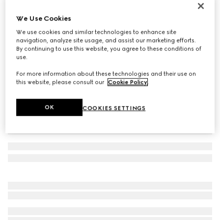
Teen Ace trainer
We Use Cookies
€ 380
We use cookies and similar technologies to enhance site
Variation
beige and ebony GG Supreme
navigation, analyze site usage, and assist our marketing efforts.
By continuing to use this website, you agree to these conditions of
use.
For more information about these technologies and their use on
this website, please consult our
Cookie Policy
.
OK
COOKIES SETTINGS