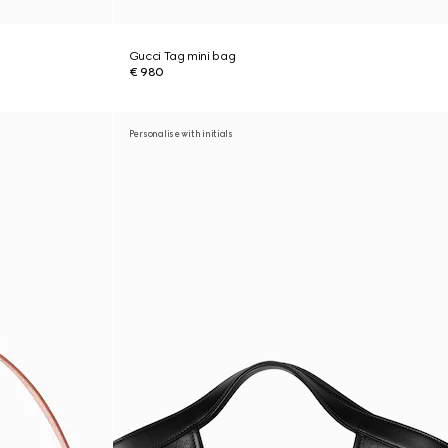
Gucci Tag mini bag
€ 980
Personalise with initials