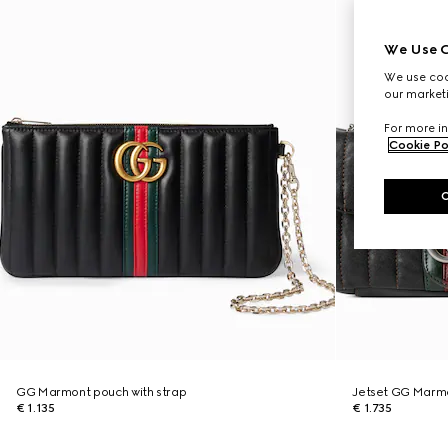
We Use C
We use cook
our marketi
For more in
Cookie Po
GG Marmont pouch with strap
Jetset GG Marmo
€ 1.135
€ 1.735