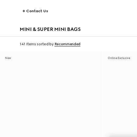
Contact Us
MINI & SUPER MINI BAGS
141 Items
sorted by
Recommended
New
Online Exclusive