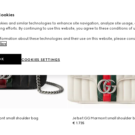
ookies
ies and similar technologies to enhance site navigation, analyze site usage, 
ng efforts. By continuing to use this website, you agree to these conditions of 
formation about these technologies and their use on this website, please cons
licy
.
OK
COOKIES SETTINGS
nt small shoulder bag
Jetset GG Marmont small shoulder 
€ 1.735