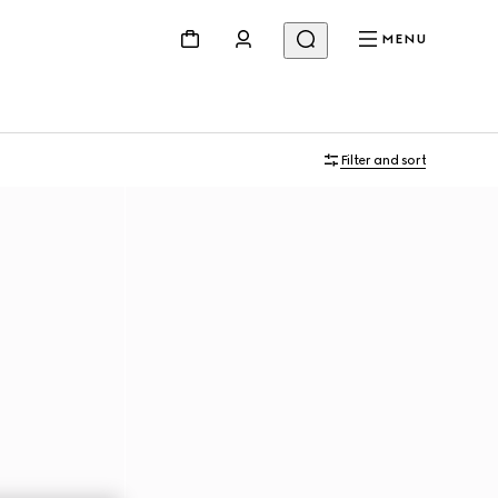
MENU
Filter and sort