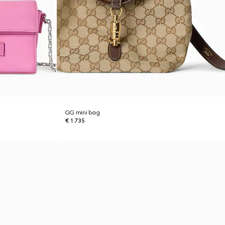
GG mini bag
€ 1.735