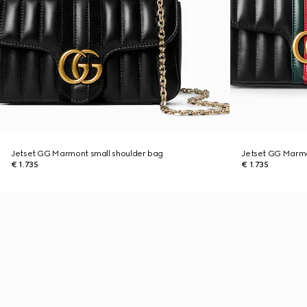
Jetset GG Marmont small shoulder bag
Jetset GG Marmo
€ 1.735
€ 1.735