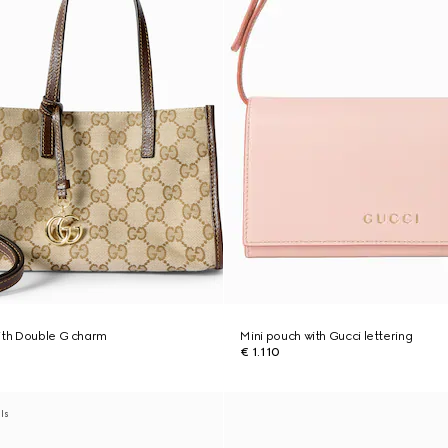
ith Double G charm
Mini pouch with Gucci lettering
€ 1.110
als