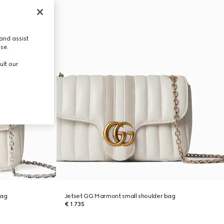
and assist
use.
ult our
bag
Jetset GG Marmont small shoulder bag
€ 1.735