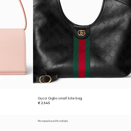
Gucci Giglio small tote bag
€ 2.545
Personalise with initials