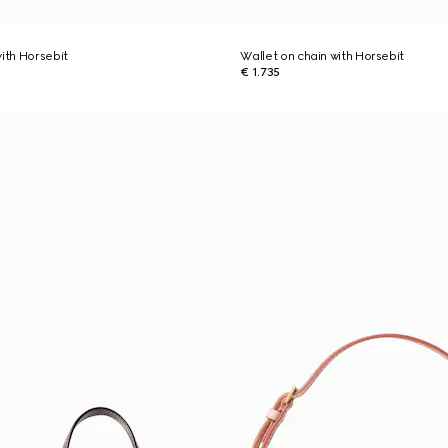
with Horsebit
Wallet on chain with Horsebit
€ 1.735