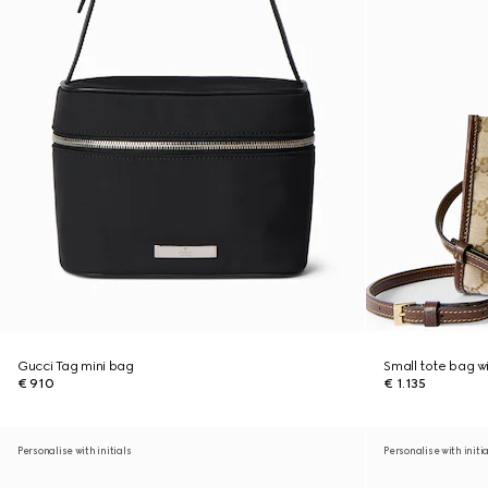
Gucci Tag mini bag
Small tote bag w
€ 910
€ 1.135
Personalise with initials
Personalise with initi