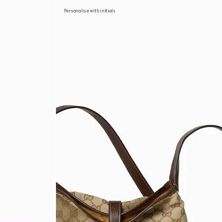
Personalise with initials