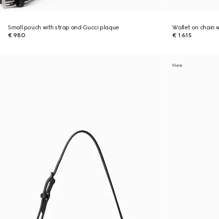
Small pouch with strap and Gucci plaque
Wallet on chain 
€ 980
€ 1.615
New