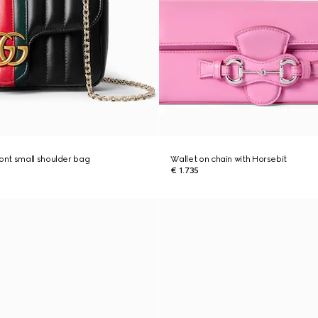
nt small shoulder bag
Wallet on chain with Horsebit
€ 1.735