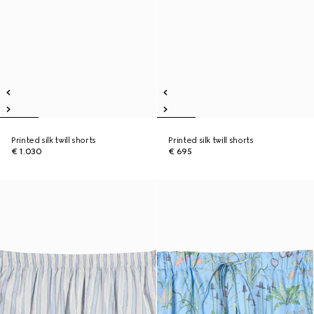
Printed silk twill shorts
Printed silk twill shorts
€ 1.030
€ 695