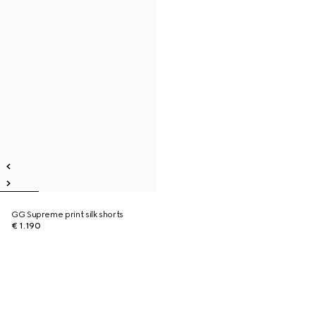
GG Supreme print silk shorts
€ 1.190