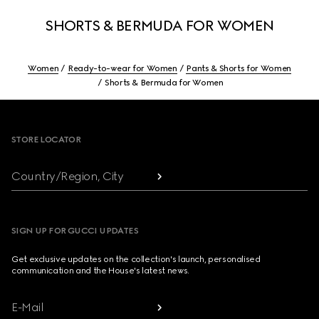
SHORTS & BERMUDA FOR WOMEN
Women
Ready-to-wear for Women
Pants & Shorts for Women
Shorts & Bermuda for Women
Footer
STORE LOCATOR
Country/Region, City
SIGN UP FOR GUCCI UPDATES
Get exclusive updates on the collection's launch, personalised
communication and the House's latest news.
E-Mail