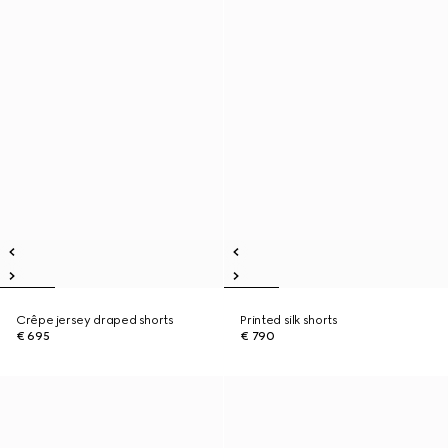
Crêpe jersey draped shorts
Printed silk shorts
€ 695
€ 790