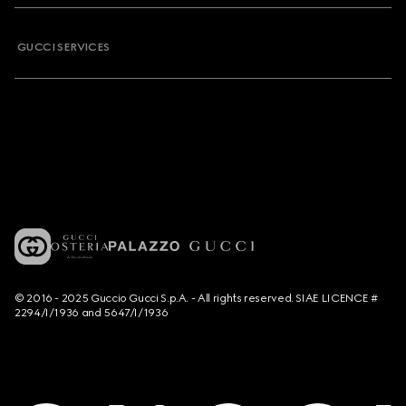
GUCCI SERVICES
© 2016 - 2025 Guccio Gucci S.p.A. - All rights reserved. SIAE LICENCE #
2294/I/1936 and 5647/I/1936