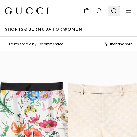
SHORTS & BERMUDA FOR WOMEN
11 Items
sorted by
Recommended
Filter and sort