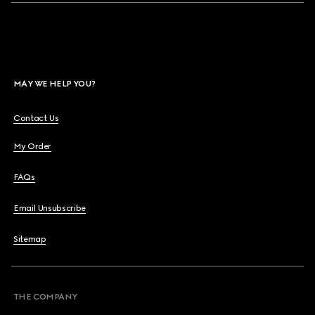
MAY WE HELP YOU?
Contact Us
My Order
FAQs
Email Unsubscribe
Sitemap
THE COMPANY