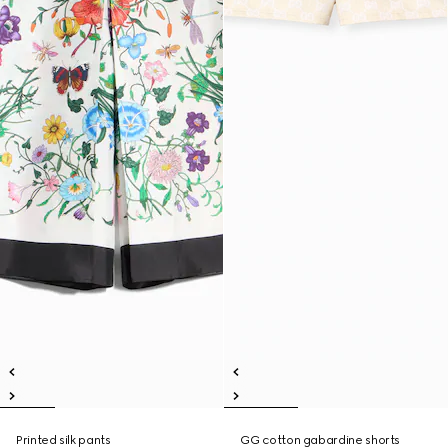
Printed silk pants
GG cotton gabardine shorts