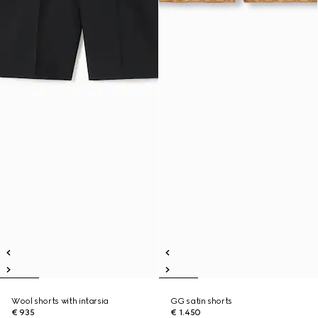
Wool shorts with intarsia
GG satin shorts
€ 935
€ 1.450