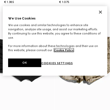
€ 1.385
€ 1.075
We Use Cookies
We use cookies and similar technologies to enhance site
navigation, analyze site usage, and assist our marketing efforts.
By continuing to use this website, you agree to these conditions of
use.
For more information about these technologies and their use on
this website, please consult our
Cookie Policy
.
OK
COOKIES SETTINGS