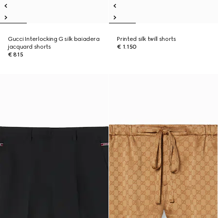
Gucci Interlocking G silk baiadera
Printed silk twill shorts
jacquard shorts
€ 1.150
€ 815