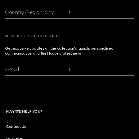
Country/Region, City
SIGN UP FOR GUCCI UPDATES
Get exclusive updates on the collection's launch, personalised
communication and the House's latest news.
E-Mail
MAY WE HELP YOU?
Contact Us