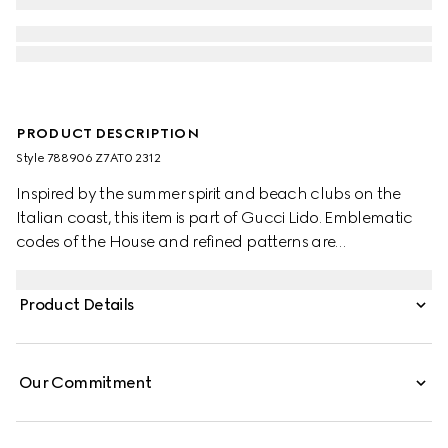
PRODUCT DESCRIPTION
Style ‎788906 Z7AT0 2312
Inspired by the summer spirit and beach clubs on the
Italian coast, this item is part of Gucci Lido. Emblematic
codes of the House and refined patterns are
reinterpreted in contemporary ways for the Pre-Fall
collection. These tailored shorts are presented in light
Product Details
beige GG cotton gabardine, making for a striking
seasonal addition to your wardrobe.
Our Commitment