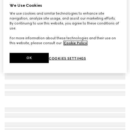
We Use Cookies
GG cotton gabardine shorts
We use cookies and similar technologies to enhance site
€ 1.075
navigation, analyze site usage, and assist our marketing efforts.
Variation
light beige
By continuing to use this website, you agree to these conditions of
use.
For more information about these technologies and their use on
this website, please consult our
Cookie Policy
.
OK
COOKIES SETTINGS