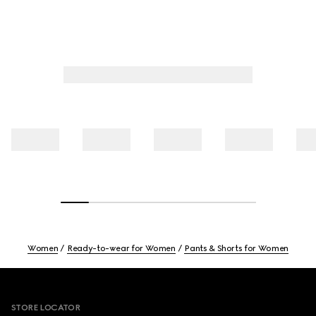
Women
Ready-to-wear for Women
Pants & Shorts for Women
Footer
STORE LOCATOR