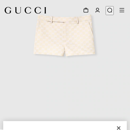
1
/
3