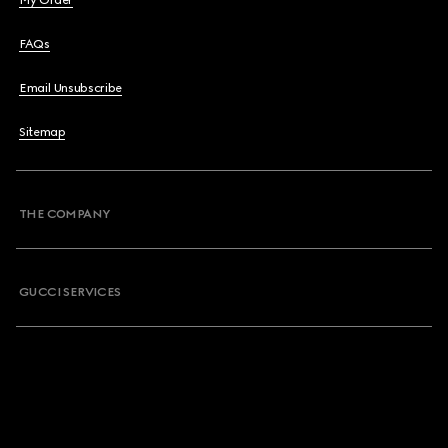
My Order
FAQs
Email Unsubscribe
Sitemap
THE COMPANY
GUCCI SERVICES