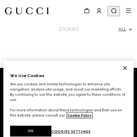
STORIES
ALL
All
Footer
Ad Campaigns
We Use Cookies
We use cookies and similar technologies to enhance site
STORE LOCATOR
navigation, analyze site usage, and assist our marketing efforts.
People & Events
By continuing to use this website, you agree to these conditions of
use.
Country/Region, City
For more information about these technologies and their use on
this website, please consult our
Cookie Policy
.
Fashion Shows
SIGN UP FOR GUCCI UPDATES
OK
COOKIES SETTINGS
Get exclusive updates on the collection's launch, personalised