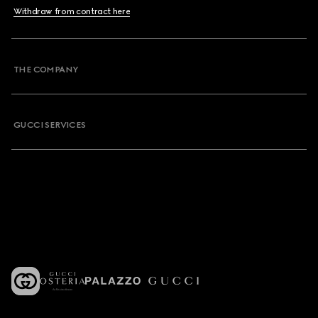
Withdraw from contract here
THE COMPANY
GUCCI SERVICES