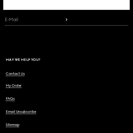
communication and the House's latest news.
Beauty
E-Mail
Videos
Inspirations & Codes
MAY WE HELP YOU?
Gucci Equilibrium
Contact Us
My Order
Making Of
FAQs
Email Unsubscribe
CLOSE
Sitemap