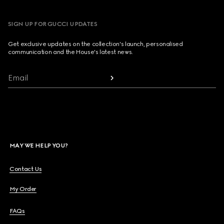
SIGN UP FOR GUCCI UPDATES
Get exclusive updates on the collection's launch, personalised
communication and the House's latest news.
Email
MAY WE HELP YOU?
Contact Us
My Order
FAQs