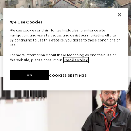
We Use Cookies
We use cookies and similar technologies to enhance site
navigation, analyze site usage, and assist our marketing efforts.
By continuing to use this website, you agree to these conditions of
use.
For more information about these technologies and their use on
this website, please consult our
Cookie Policy
.
OK
COOKIES SETTINGS