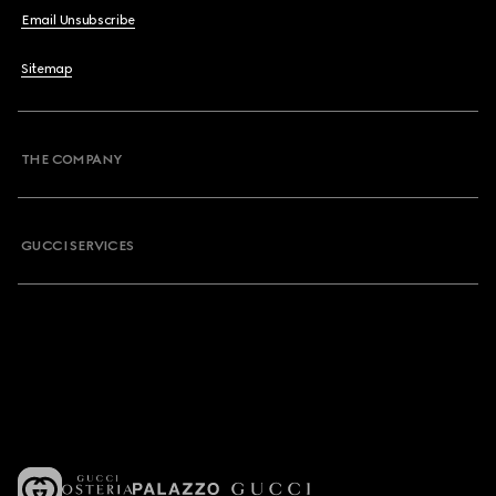
Email Unsubscribe
Sitemap
THE COMPANY
GUCCI SERVICES