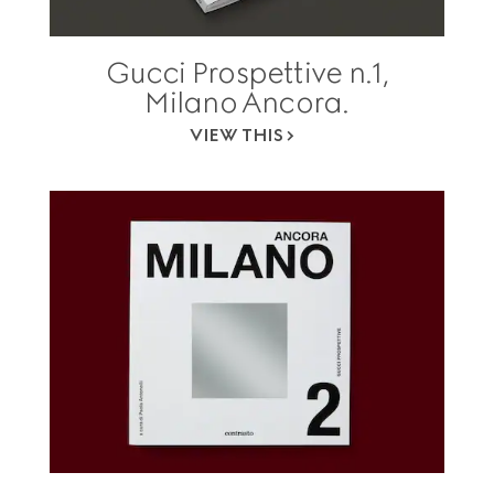
Gucci Prospettive n.1,
Milano Ancora.
VIEW THIS