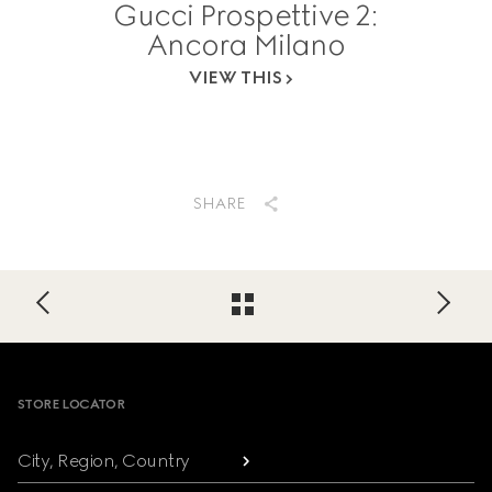
Gucci Prospettive 2:
Ancora Milano
VIEW THIS
SHARE
Footer
STORE LOCATOR
City, Region, Country