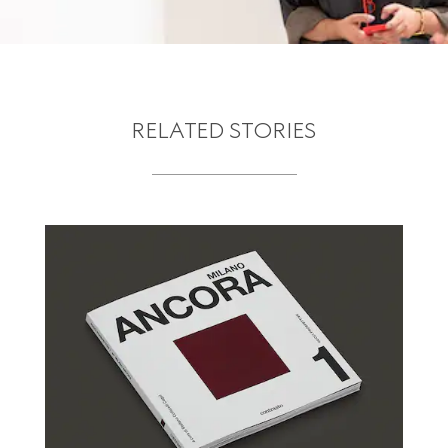
RELATED STORIES