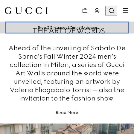
Shop GG Marmont Online Exclusive
THE ART OF WORDS
Ahead of the unveiling of Sabato De
Sarno’s Fall Winter 2024 men’s
collection in Milan, a series of Gucci
Art Walls around the world were
unveiled, featuring an artwork by
Valerio Eliogabalo Torrisi – also the
invitation to the fashion show.
Read More