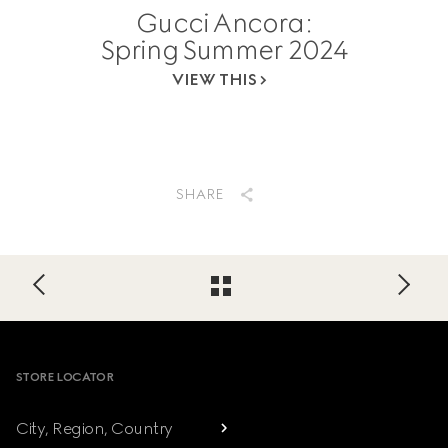
Gucci Ancora:
Spring Summer 2024
VIEW THIS
SHARE
Footer
STORE LOCATOR
City, Region, Country