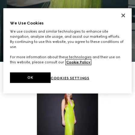
We Use Cookies
We use cookies and similar technologies to enhance site
navigation, analyze site usage, and assist our marketing efforts.
By continuing to use this website, you agree to these conditions of
use.
For more information about these technologies and their use on
this website, please consult our
Cookie Policy
.
OK
COOKIES SETTINGS