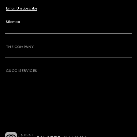
Email Unsubscribe
Sitemap
THE COMPANY
GUCCI SERVICES