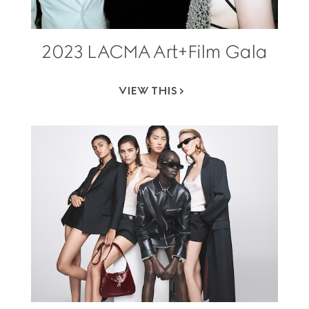
2023 LACMA Art+Film Gala
VIEW THIS