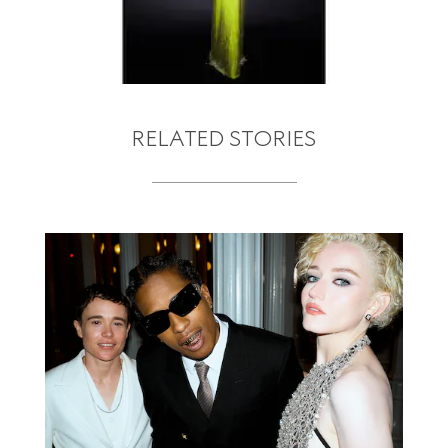
RELATED STORIES