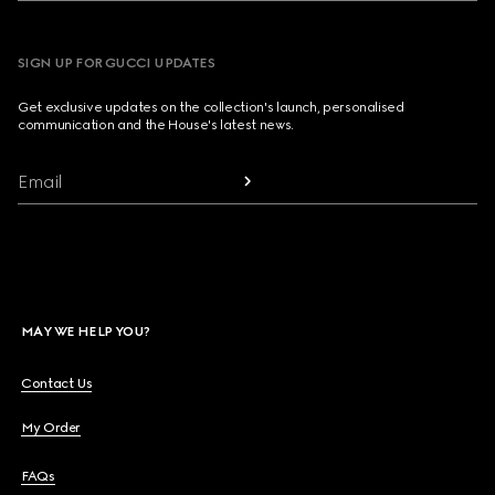
SIGN UP FOR GUCCI UPDATES
Get exclusive updates on the collection's launch, personalised
communication and the House's latest news.
Email
MAY WE HELP YOU?
Contact Us
My Order
FAQs