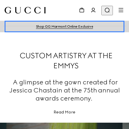
Shop GG Marmont Online Exclusive
CUSTOM ARTISTRY AT THE
EMMYS
A glimpse at the gown created for
Jessica Chastain at the 75th annual
awards ceremony.
Read More