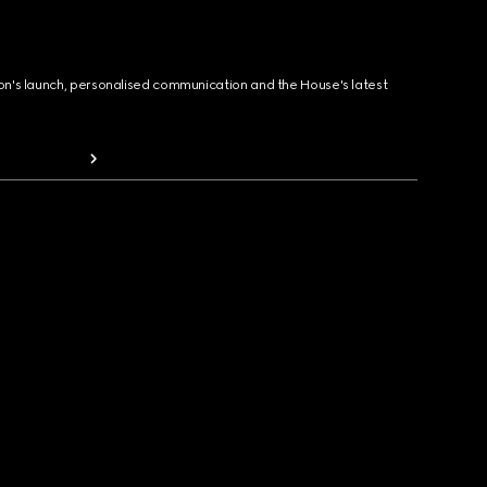
ion's launch, personalised communication and the House's latest