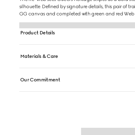
silhouette. Defined by signature details, this pair of t
GG canvas and completed with green and red Web 
Product Details
Materials & Care
Our Commitment