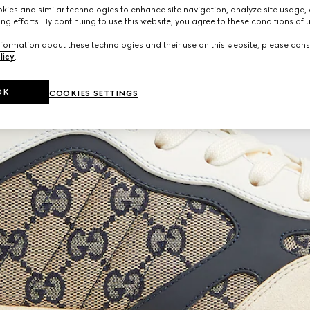
ies and similar technologies to enhance site navigation, analyze site usage, 
ng efforts. By continuing to use this website, you agree to these conditions of 
formation about these technologies and their use on this website, please cons
licy
.
OK
COOKIES SETTINGS