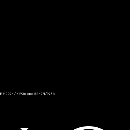
NCE # 2294/I/1936 and 5647/I/1936