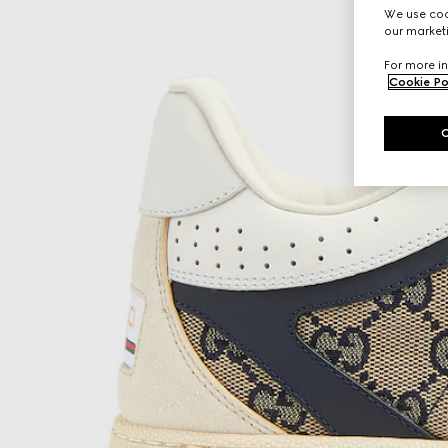
We use cook
our marketi
For more in
Cookie Po