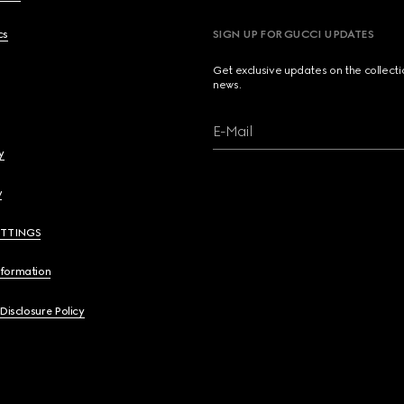
cs
SIGN UP FOR GUCCI UPDATES
Get exclusive updates on the collect
news.
E-Mail
y
y
ETTINGS
nformation
 Disclosure Policy