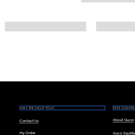
Footer
MAY WE HELP YOU?
THE COMPA
About Gucci
Contact Us
My Order
Gucci Equili