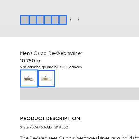
Men's Gucci Re-Web trainer
10 750 kr
Variation
beige and blue GG canvas
PRODUCT DESCRIPTION
Style ‎787476 AADHW 9552
The Re-Web sees Gucci’s heritage stripes as a bold 