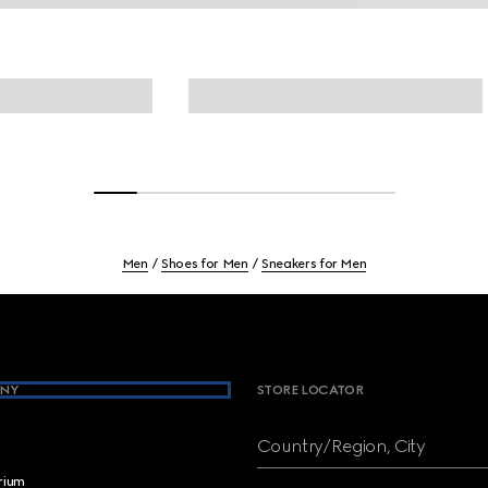
Men
Shoes for Men
Sneakers for Men
NY
STORE LOCATOR
Country/Region, City
brium