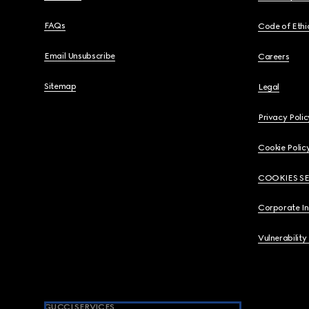
FAQs
Code of Ethi
Email Unsubscribe
Careers
Sitemap
Legal
Privacy Polic
Cookie Polic
COOKIES S
Corporate I
Vulnerability
GUCCI SERVICES