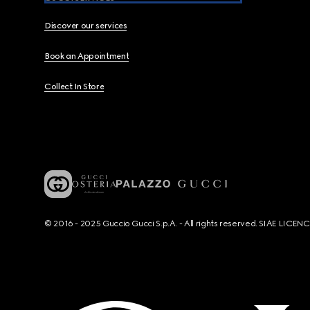
Discover our services
Book an Appointment
Collect In Store
© 2016 - 2025 Guccio Gucci S.p.A. - All rights reserved. SIAE LICE