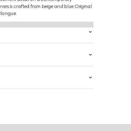
rainers is crafted from beige and blue Original
tongue.