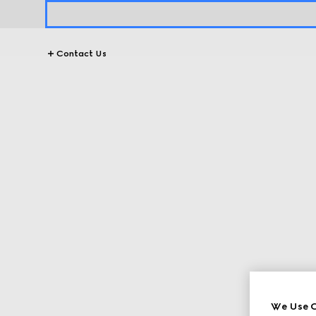
Contact Us
We Use C