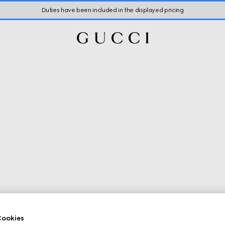
Duties have been included in the displayed pricing
ookies