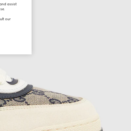
and assist
use.
ult our