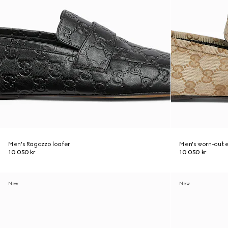
Men's Ragazzo loafer
Men's worn-out e
10 050 kr
10 050 kr
New
New