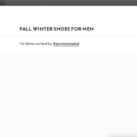
Contact Us
FALL WINTER SHOES FOR MEN
74 Items
sorted by
Recommended