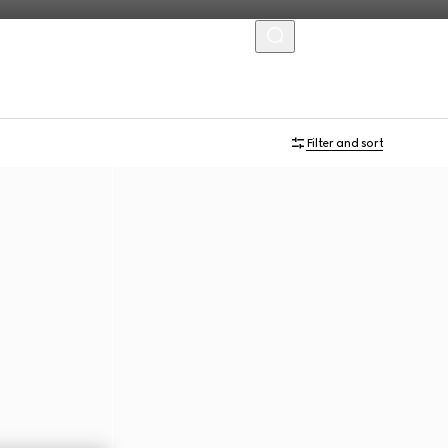
MENU
Virtual Try-On
Filter and sort