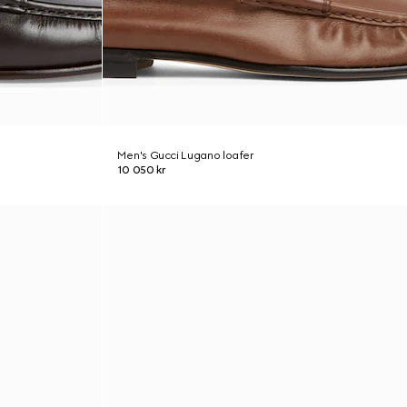
Men's Gucci Lugano loafer
10 050 kr