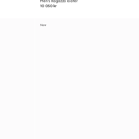
Men's Ragazzo loafer
10 050 kr
New