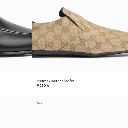
Men's Cupertino loafer
9 250 kr
New