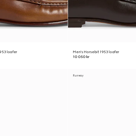
953 loafer
Men's Horsebit 1953 loafer
10 050 kr
Runway