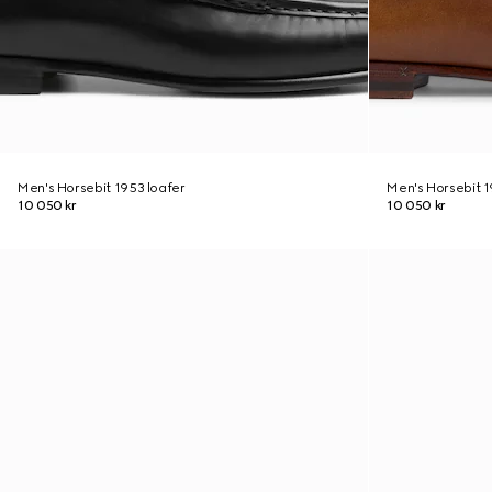
Men's Horsebit 1953 loafer
Men's Horsebit 1
10 050 kr
10 050 kr