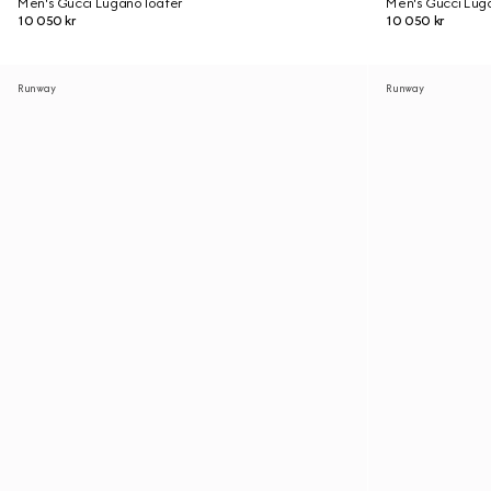
Men's Gucci Lugano loafer
Men's Gucci Lug
10 050 kr
10 050 kr
Runway
Runway