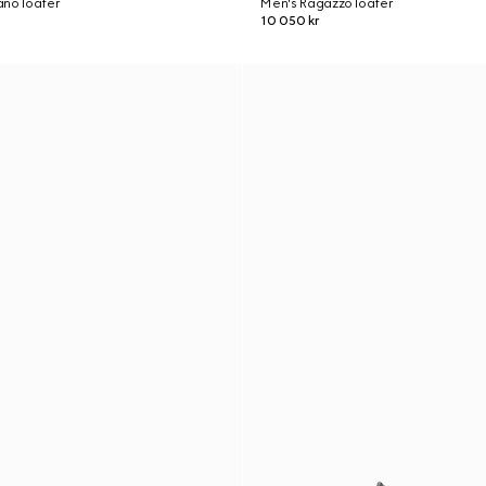
ano loafer
Men's Ragazzo loafer
10 050 kr