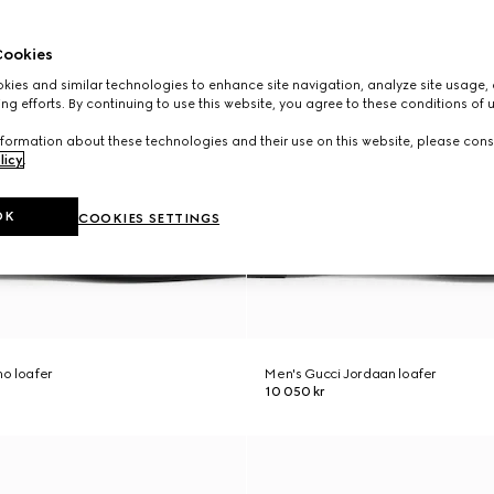
ookies
ies and similar technologies to enhance site navigation, analyze site usage, 
ng efforts. By continuing to use this website, you agree to these conditions of 
formation about these technologies and their use on this website, please cons
licy
.
OK
COOKIES SETTINGS
o loafer
Men's Gucci Jordaan loafer
10 050 kr