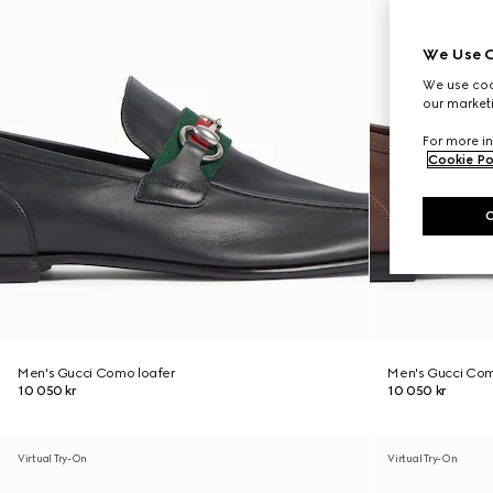
We Use C
We use cook
our marketi
For more in
Cookie Po
Men's Gucci Como loafer
Men's Gucci Com
10 050 kr
10 050 kr
Virtual Try-On
Virtual Try-On