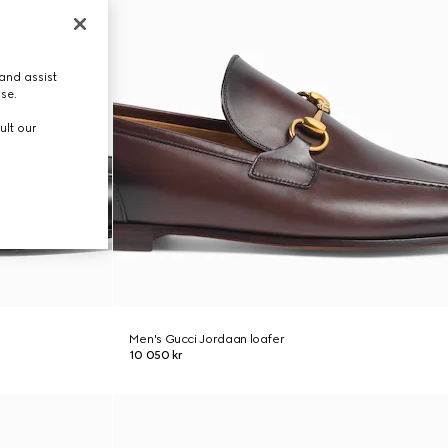
and assist
use.
ult our
Men's Gucci Jordaan loafer
10 050 kr