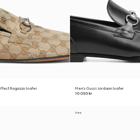
ffect Ragazzo loafer
Men's Gucci Jordaan loafer
10 050 kr
New