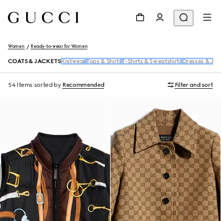
Women
Ready-to-wear for Women
COATS & JACKETS
Knitwear
Tops & Shirts
T-Shirts & Sweatshirts
Dresses & Jum
54 Items
sorted by
Recommended
Filter and sort