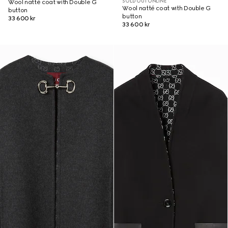
SOLD OUT ONLINE
Wool natté coat with Double G
Wool natté coat with Double G
button
button
33 600 kr
33 600 kr