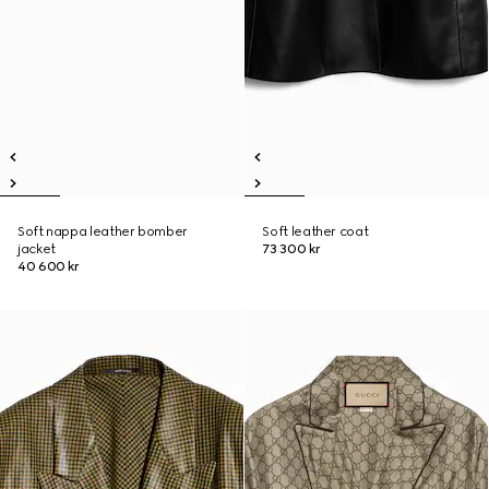
Soft nappa leather bomber
Soft leather coat
jacket
73 300 kr
40 600 kr