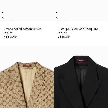
Embroidered cotton velvet
Pinstripe Gucci wool jacquard
jacket
jacket
45 800 kr
21 350 kr