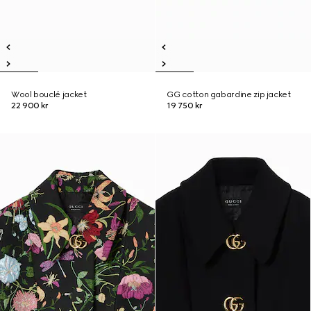
Wool bouclé jacket
GG cotton gabardine zip jacket
22 900 kr
19 750 kr