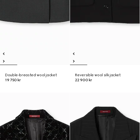
Double-breasted wool jacket
Reversible wool silk jacket
19 750 kr
22 900 kr