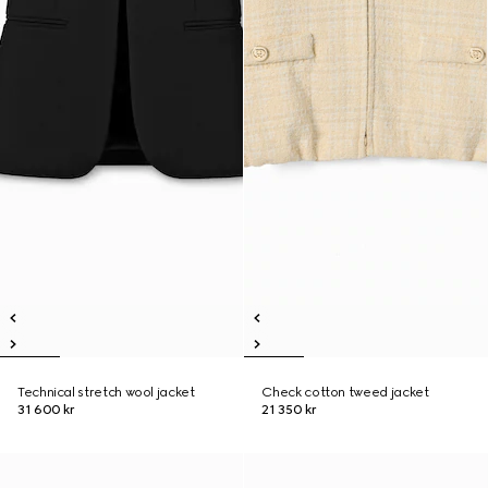
Technical stretch wool jacket
Check cotton tweed jacket
31 600 kr
21 350 kr