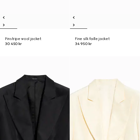
Pinstripe wool jacket
Fine silk faille jacket
30 450 kr
34 950 kr