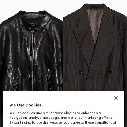
We Use Cookies
We use cookies and similar technologies to enhance site
navigation, analyze site usage, and assist our marketing efforts.
By continuing to use this website, you agree to these conditions of