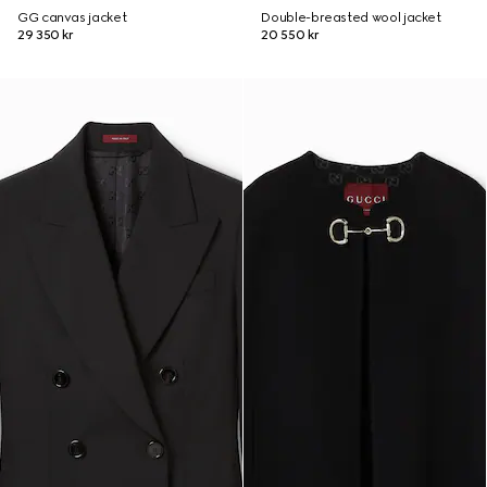
GG canvas jacket
Double-breasted wool jacket
29 350 kr
20 550 kr