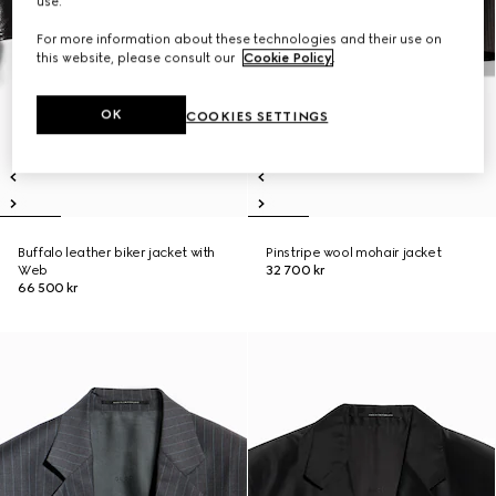
use.
For more information about these technologies and their use on
this website, please consult our
Cookie Policy
.
OK
COOKIES SETTINGS
Buffalo leather biker jacket with
Pinstripe wool mohair jacket
Web
32 700 kr
66 500 kr