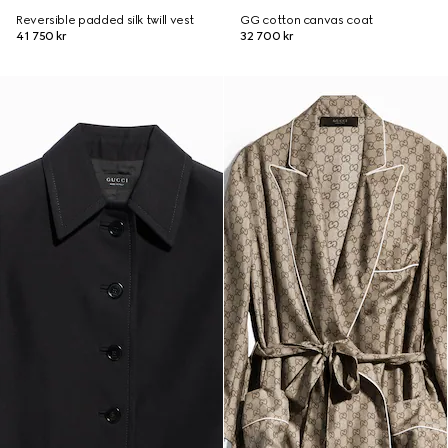
Reversible padded silk twill vest
GG cotton canvas coat
41 750 kr
32 700 kr