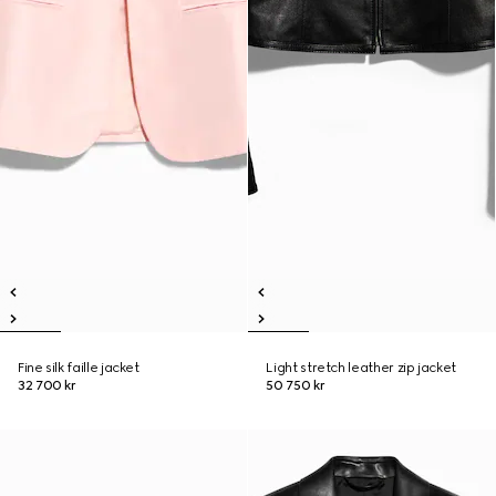
Fine silk faille jacket
Light stretch leather zip jacket
32 700 kr
50 750 kr