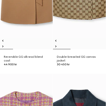
Reversible GG silk wool blend
Double-breasted GG canvas
coat
jacket
44 900 kr
30 450 kr