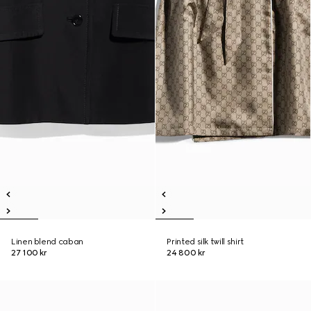
Linen blend caban
Printed silk twill shirt
27 100 kr
24 800 kr