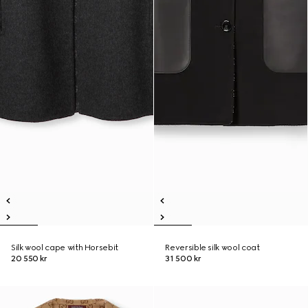
Silk wool cape with Horsebit
Reversible silk wool coat
20 550 kr
31 500 kr