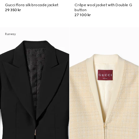
Gucci Flora silk brocade jacket
Crêpe wool jacket with Double G
29 350 kr
button
27 100 kr
Runway