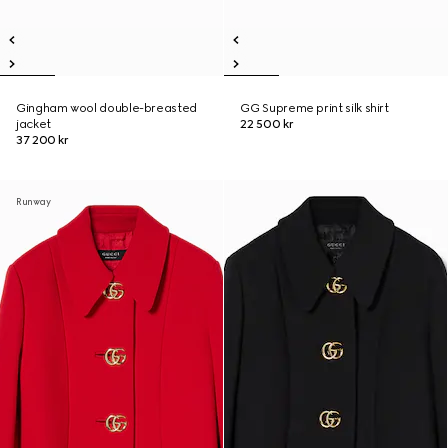
Gingham wool double-breasted
GG Supreme print silk shirt
jacket
22 500 kr
37 200 kr
Runway