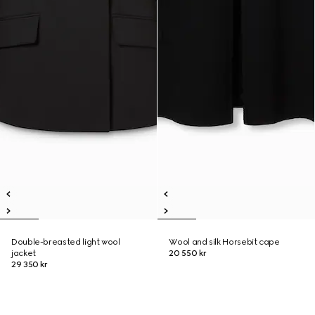
Double-breasted light wool
Wool and silk Horsebit cape
jacket
20 550 kr
29 350 kr