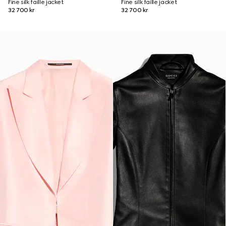
Fine silk faille jacket
Fine silk faille jacket
32 700 kr
32 700 kr