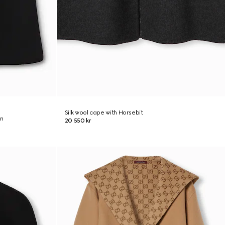
Silk wool cape with Horsebit
on
20 550 kr