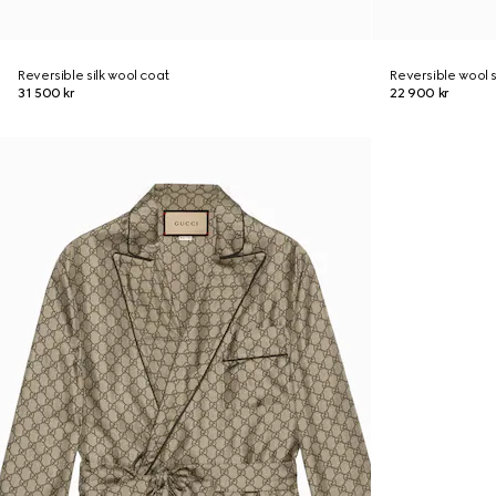
Reversible silk wool coat
Reversible wool s
31 500 kr
22 900 kr