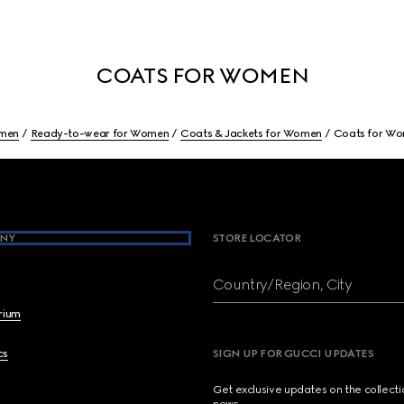
COATS FOR WOMEN
men
Ready-to-wear for Women
Coats & Jackets for Women
Coats for W
NY
STORE LOCATOR
Country/Region, City
brium
cs
SIGN UP FOR GUCCI UPDATES
Get exclusive updates on the collect