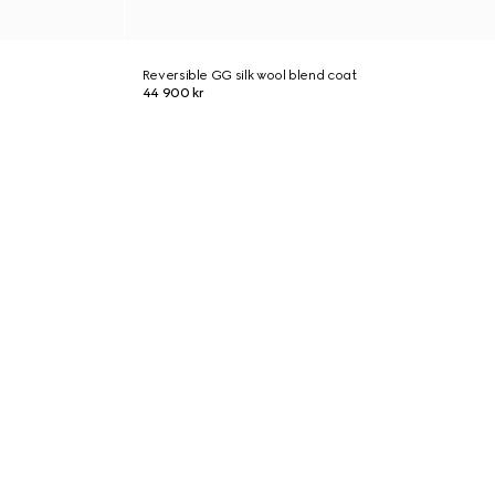
Reversible GG silk wool blend coat
44 900 kr