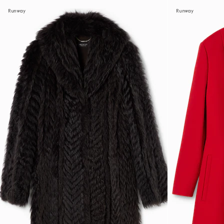
Runway
Runway