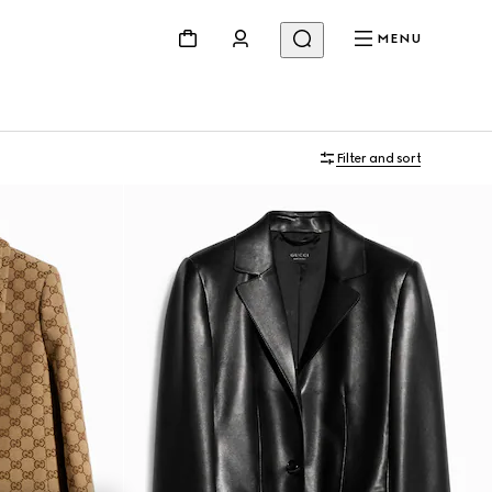
MENU
Filter and sort