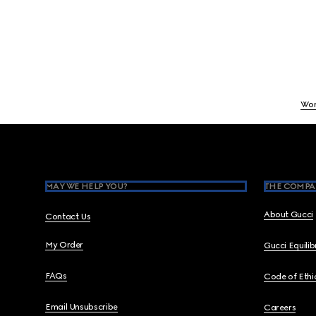
Wo
Footer
MAY WE HELP YOU?
THE COMPA
About Gucci
Contact Us
My Order
Gucci Equili
FAQs
Code of Ethi
Email Unsubscribe
Careers