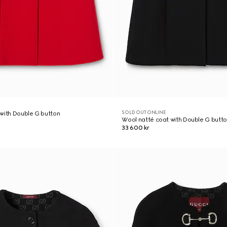
SOLD OUT ONLINE
with Double G button
Wool natté coat with Double G butt
33 600 kr