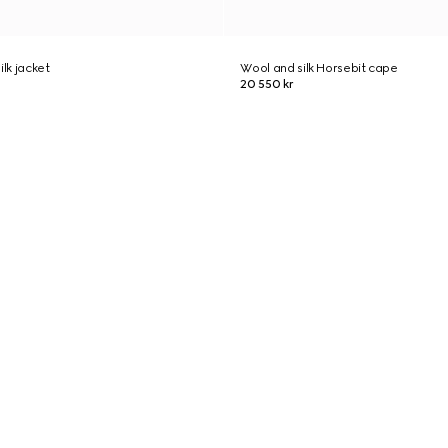
ilk jacket
Wool and silk Horsebit cape
20 550 kr