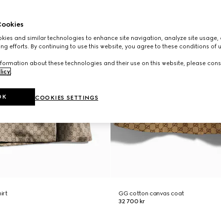
ookies
ies and similar technologies to enhance site navigation, analyze site usage, 
ng efforts. By continuing to use this website, you agree to these conditions of 
formation about these technologies and their use on this website, please cons
licy
.
OK
COOKIES SETTINGS
hirt
GG cotton canvas coat
32 700 kr