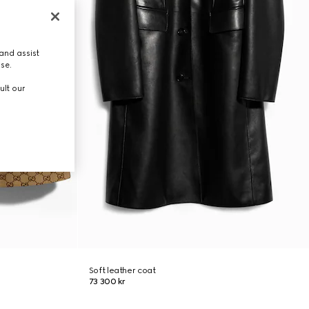
and assist
use.
ult our
Soft leather coat
73 300 kr