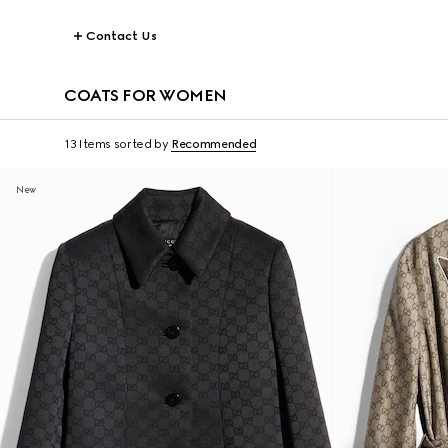
Contact Us
COATS FOR WOMEN
13 Items
sorted by
Recommended
New