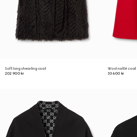
Soft long shearling coat
Wool natté coat 
202 900 kr
33 600 kr