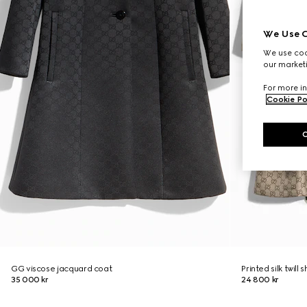
We Use C
We use cook
our marketi
For more in
Cookie Po
GG viscose jacquard coat
Printed silk twill s
35 000 kr
24 800 kr