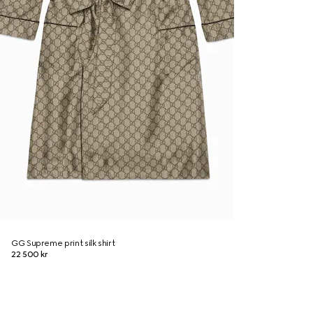
GG Supreme print silk shirt
22 500 kr