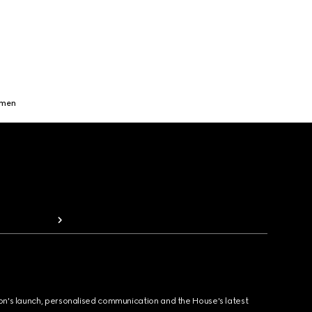
omen
ion's launch, personalised communication and the House's latest