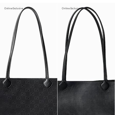
Online Exclusive
Online Exclusive