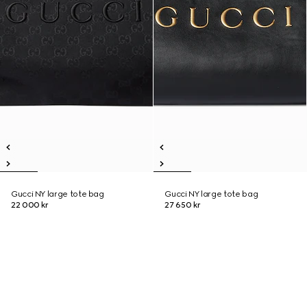
Gucci NY large tote bag
Gucci NY large tote bag
22 000 kr
27 650 kr