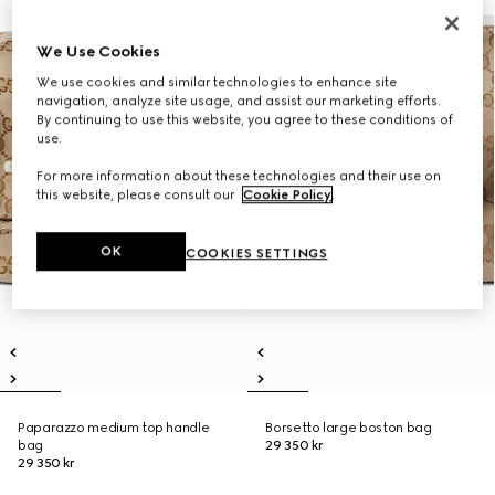
We Use Cookies
We use cookies and similar technologies to enhance site
navigation, analyze site usage, and assist our marketing efforts.
By continuing to use this website, you agree to these conditions of
use.
For more information about these technologies and their use on
this website, please consult our
Cookie Policy
.
OK
COOKIES SETTINGS
Paparazzo medium top handle
Borsetto large boston bag
bag
29 350 kr
29 350 kr