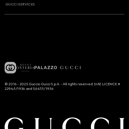
GUCCI SERVICES
© 2016 - 2025 Guccio Gucci S.p.A. - All rights reserved. SIAE LICENCE #
2294/I/1936 and 5647/I/1936