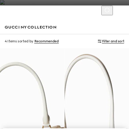
GUCCI NY COLLECTION
Limited Edition
Limited Edition
4 Items
sorted by
Recommended
Filter and sort