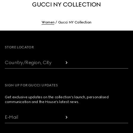
GUCCI NY COLLECTION
Women
Gucci NY Collection
Footer
STORE LOCATOR
Country/Region, City
SIGN UP FOR GUCCI UPDATES
Get exclusive updates on the collection's launch, personalised
communication and the House's latest news.
E-Mail