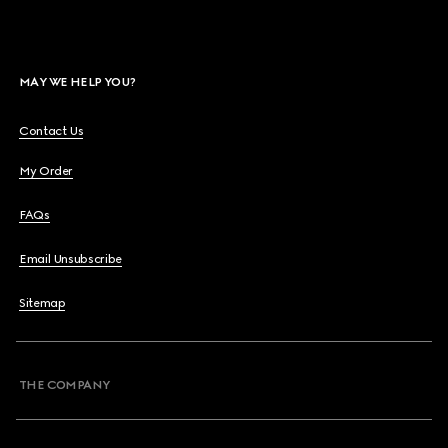
MAY WE HELP YOU?
Contact Us
My Order
FAQs
Email Unsubscribe
Sitemap
THE COMPANY