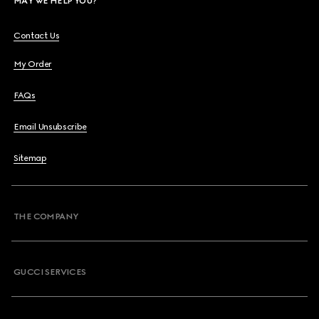
MAY WE HELP YOU?
Contact Us
My Order
FAQs
Email Unsubscribe
Sitemap
THE COMPANY
GUCCI SERVICES