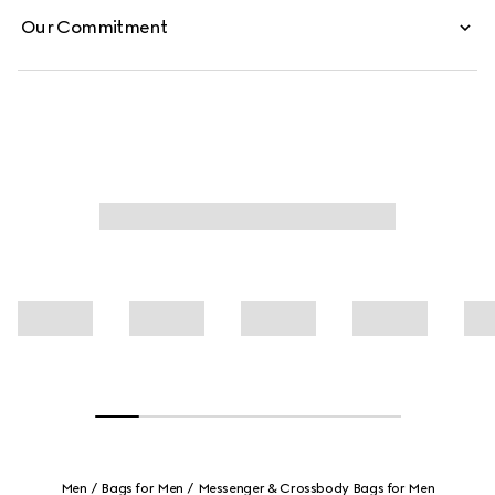
Our Commitment
Men
Bags for Men
Messenger & Crossbody Bags for Men