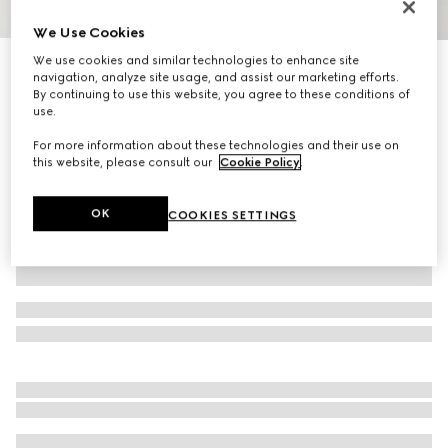
1
/
11
We Use Cookies
We use cookies and similar technologies to enhance site
Limited Edition
navigation, analyze site usage, and assist our marketing efforts.
Brera large crossbody bag
By continuing to use this website, you agree to these conditions of
24 800 kr
use.
Variation
grey and black GG canvas
For more information about these technologies and their use on
this website, please consult our
Cookie Policy
.
OK
COOKIES SETTINGS