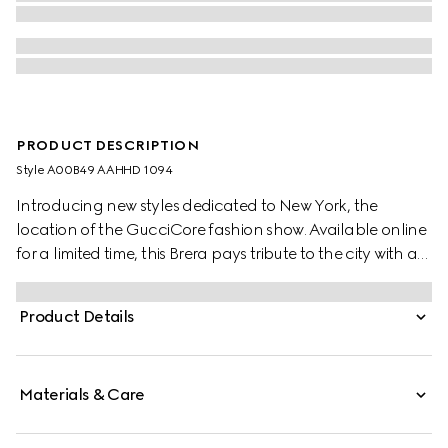
PRODUCT DESCRIPTION
Style ‎A00B49 AAHHD 1094
Introducing new styles dedicated to New York, the
location of the GucciCore fashion show. Available online
for a limited time, this Brera pays tribute to the city with a
leather tag featuring the addresses of the three
boutiques. Crafted from GG canvas, it is designed for
Product Details
versatility, and can be worn crossbody with the
detachable strap or carried over the shoulder.
Materials & Care