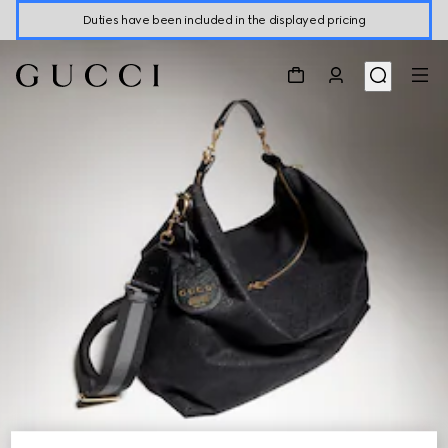
Duties have been included in the displayed pricing