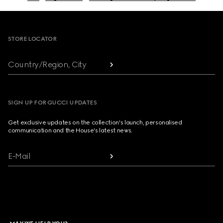
Footer
STORE LOCATOR
Country/Region, City
SIGN UP FOR GUCCI UPDATES
Get exclusive updates on the collection's launch, personalised
communication and the House's latest news.
E-Mail