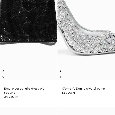
Embroidered tulle dress with
Women's Donna crystal pump
sequins
32 700 kr
34 950 kr