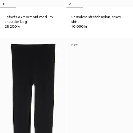
Jetset GG Marmont medium
Seamless stretch nylon jersey T-
shoulder bag
shirt
28 200 kr
10 050 kr
New