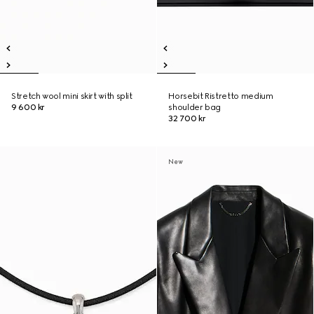
Stretch wool mini skirt with split
Horsebit Ristretto medium
9 600 kr
shoulder bag
32 700 kr
New