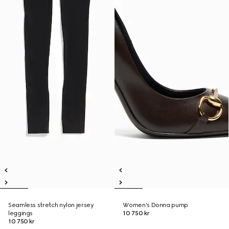
Seamless stretch nylon jersey
Women's Donna pump
leggings
10 750 kr
10 750 kr