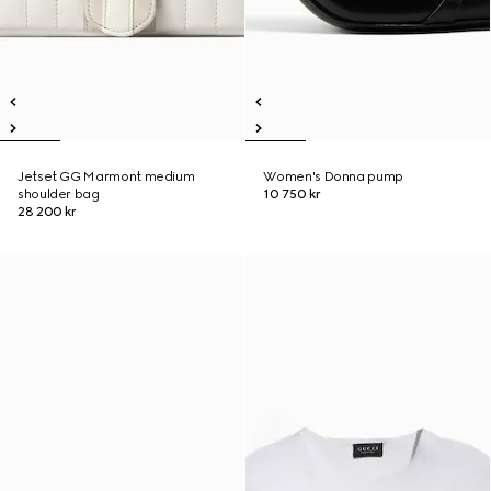
Jetset GG Marmont medium
Women's Donna pump
shoulder bag
10 750 kr
28 200 kr