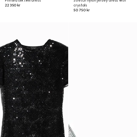
Printed silk twill dress
Stretch nylon jersey dress with
22 350 kr
crystals
50 750 kr