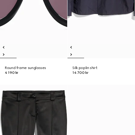
Round frame sunglasses
Silk poplin shirt
4 190 kr
14 700 kr