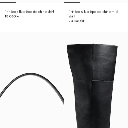
Printed silk crêpe de chine shirt
Printed silk crêpe de chine midi
18 050 kr
skirt
20 300 kr