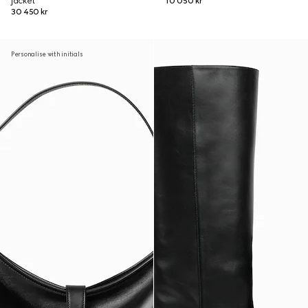
jacket
10 050 kr
30 450 kr
Personalise with initials