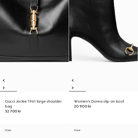
Gucci Jackie 1961 large shoulder
Women's Donna slip-on boot
bag
20 900 kr
32 700 kr
New
New