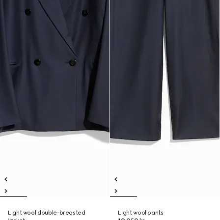
Light wool double-breasted
Light wool pants