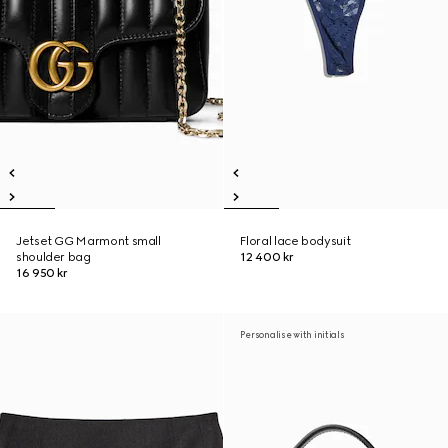
Jetset GG Marmont small
Floral lace bodysuit
shoulder bag
12 400 kr
16 950 kr
Personalise with initials