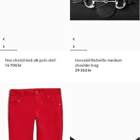
Fine stretch knit silk polo shirt
Horsebit Ristretto medium
14 700 kr
shoulder bag
29 350 kr