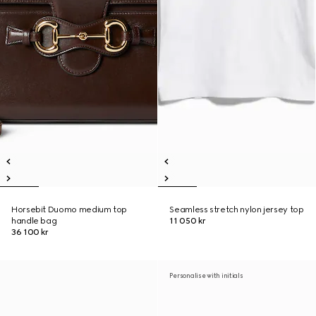
Horsebit Duomo medium top
Seamless stretch nylon jersey top
handle bag
11 050 kr
36 100 kr
Personalise with initials