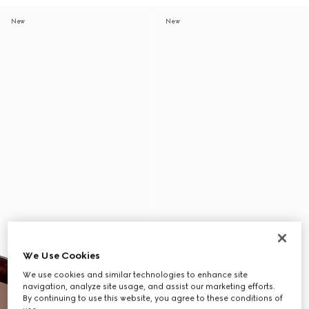
New
New
We Use Cookies
We use cookies and similar technologies to enhance site
navigation, analyze site usage, and assist our marketing efforts.
By continuing to use this website, you agree to these conditions of