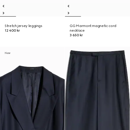
Stretch jersey leggings
GG Marmont magnetic cord
12 400 kr
necklace
3 650 kr
New
New