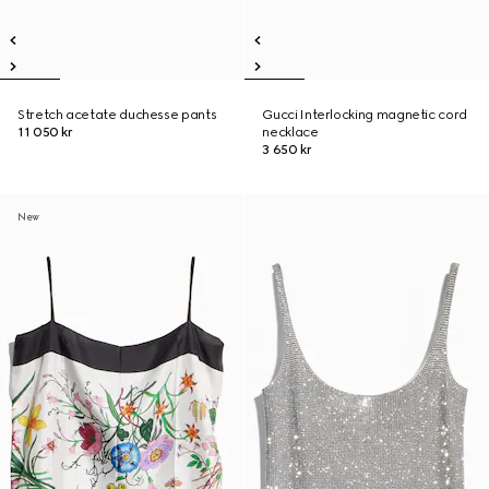
Stretch acetate duchesse pants
Gucci Interlocking magnetic cord
11 050 kr
necklace
3 650 kr
New