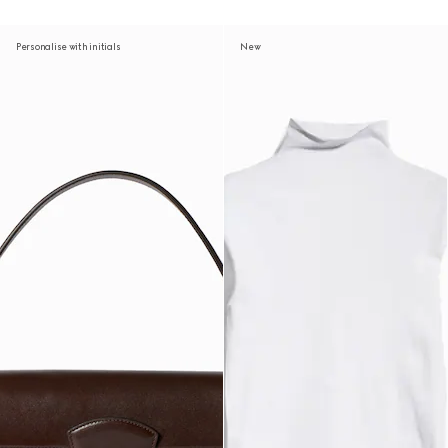
Personalise with initials
New