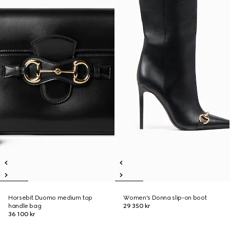
Horsebit Duomo medium top
Women's Donna slip-on boot
handle bag
29 350 kr
36 100 kr