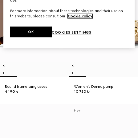
use.
For more information about these technologies and their use on
this website, please consult our
Cookie Policy
.
OK
COOKIES SETTINGS
Round frame sunglasses
Women's Donna pump
4 190 kr
10 750 kr
New