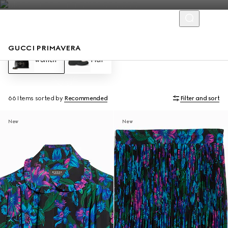
GUCCI PRIMAVERA
Women
Men
66 Items
sorted by
Recommended
Filter and sort
New
New