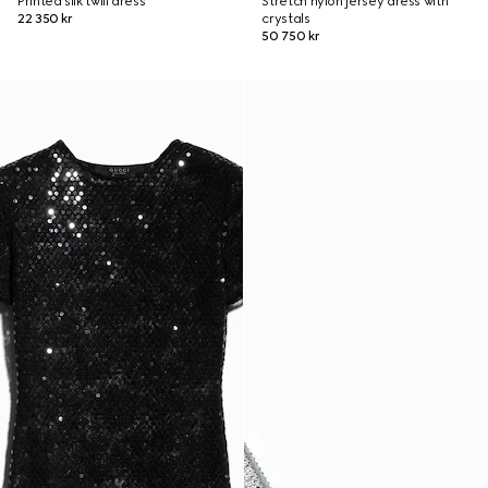
Printed silk twill dress
Stretch nylon jersey dress with
22 350 kr
crystals
50 750 kr