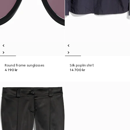
Round frame sunglasses
Silk poplin shirt
4 190 kr
14 700 kr