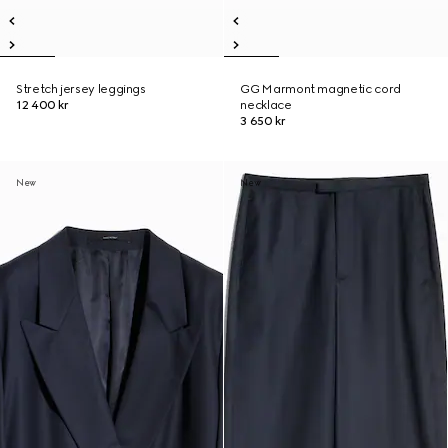
Stretch jersey leggings
GG Marmont magnetic cord
12 400 kr
necklace
3 650 kr
New
New