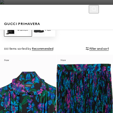
GUCCI PRIMAVERA
Women
Men
66 Items
sorted by
Recommended
Filter and sort
New
New