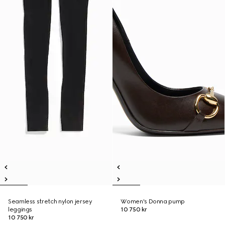
Seamless stretch nylon jersey
Women's Donna pump
leggings
10 750 kr
10 750 kr