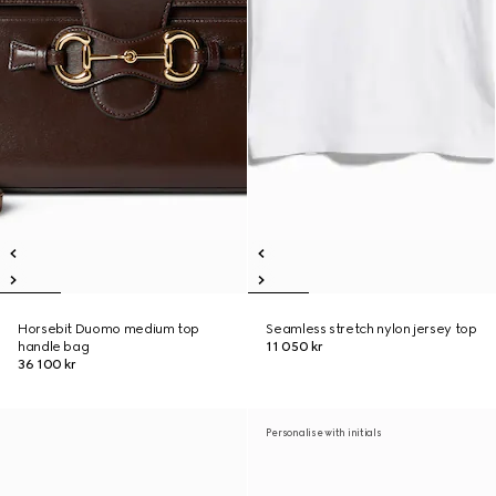
Horsebit Duomo medium top
Seamless stretch nylon jersey top
handle bag
11 050 kr
36 100 kr
Personalise with initials