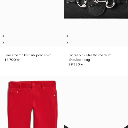
Fine stretch knit silk polo shirt
Horsebit Ristretto medium
14 700 kr
shoulder bag
29 350 kr