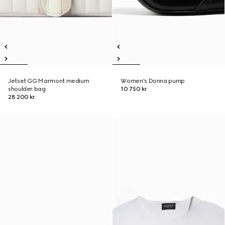
Jetset GG Marmont medium
Women's Donna pump
shoulder bag
10 750 kr
28 200 kr