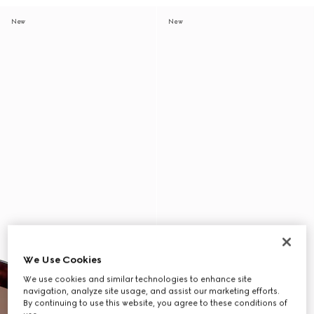
New
New
We Use Cookies
We use cookies and similar technologies to enhance site
navigation, analyze site usage, and assist our marketing efforts.
By continuing to use this website, you agree to these conditions of