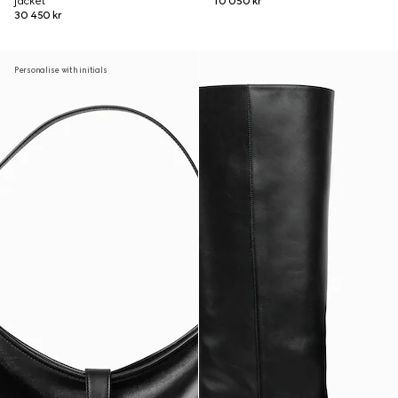
jacket
10 050 kr
30 450 kr
Personalise with initials