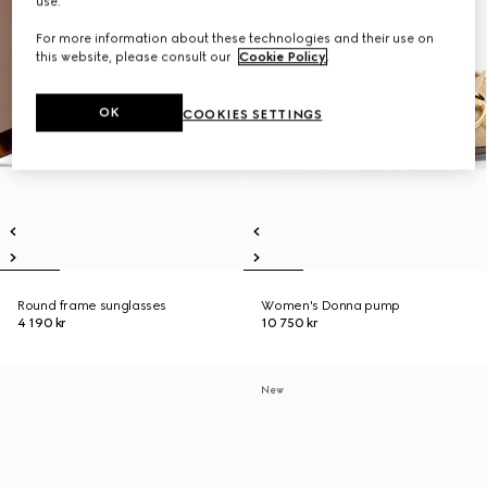
use.
For more information about these technologies and their use on
this website, please consult our
Cookie Policy
.
OK
COOKIES SETTINGS
Round frame sunglasses
Women's Donna pump
4 190 kr
10 750 kr
New