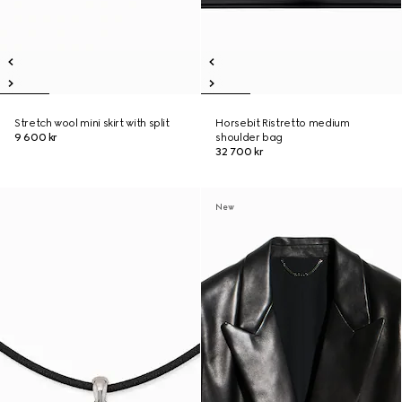
Stretch wool mini skirt with split
Horsebit Ristretto medium
9 600 kr
shoulder bag
32 700 kr
New