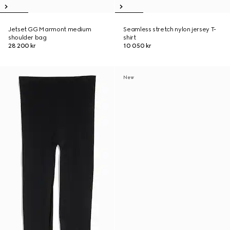
Jetset GG Marmont medium
Seamless stretch nylon jersey T-
shoulder bag
shirt
28 200 kr
10 050 kr
New