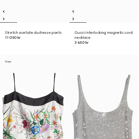
Stretch acetate duchesse pants
Gucci Interlocking magnetic cord
11 050 kr
necklace
3 650 kr
New