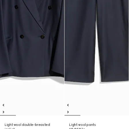
Light wool double-breasted
Light wool pants