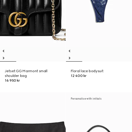
Jetset GG Marmont small
Floral lace bodysuit
shoulder bag
12 400 kr
16 950 kr
Personalise with initials