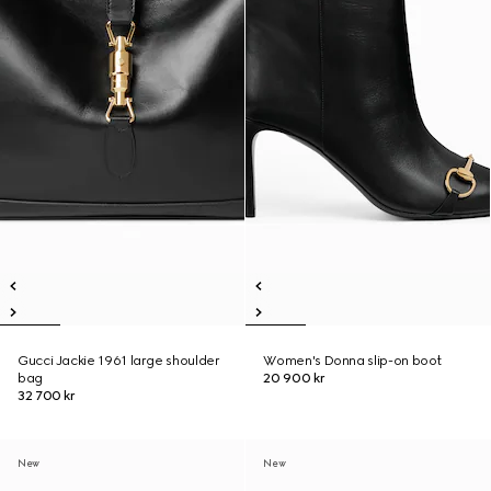
Gucci Jackie 1961 large shoulder
Women's Donna slip-on boot
bag
20 900 kr
32 700 kr
New
New