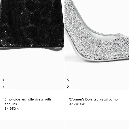
Embroidered tulle dress with
Women's Donna crystal pump
sequins
32 700 kr
34 950 kr