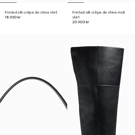
Printed silk crêpe de chine shirt
Printed silk crêpe de chine midi
18 050 kr
skirt
20 300 kr