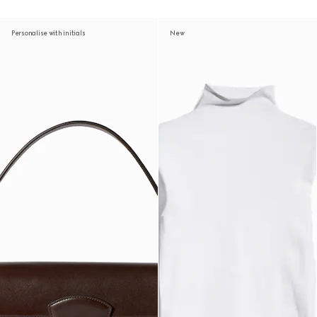
Personalise with initials
New