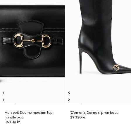
Horsebit Duomo medium top
Women's Donna slip-on boot
handle bag
29 350 kr
36 100 kr