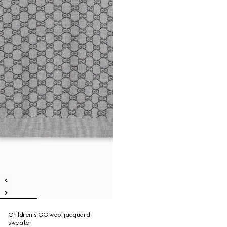
Children's GG wool jacquard
sweater