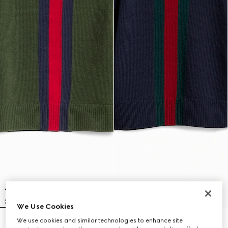
We Use Cookies
We use cookies and similar technologies to enhance site
Children's wool sweater with Web
Children's wool sweater with Web