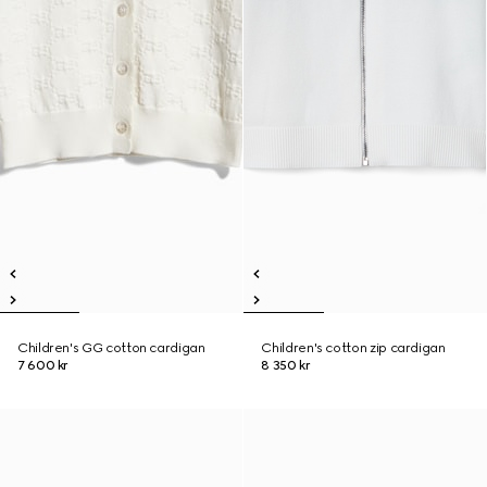
Children's GG cotton cardigan
Children's cotton zip cardigan
7 600 kr
8 350 kr