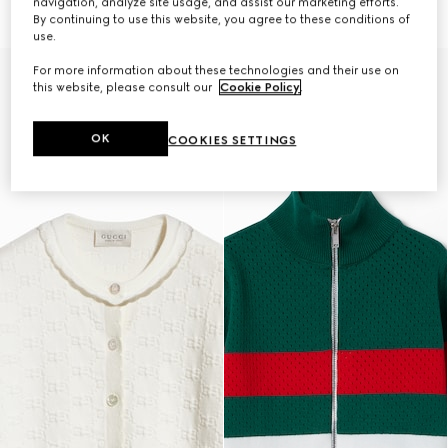
navigation, analyze site usage, and assist our marketing efforts.
7 350 kr
7 350 kr
By continuing to use this website, you agree to these conditions of
use.
For more information about these technologies and their use on
this website, please consult our
Cookie Policy
.
OK
COOKIES SETTINGS