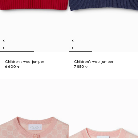
Children's wool jumper
Children's wool jumper
6 600 kr
7 850 kr