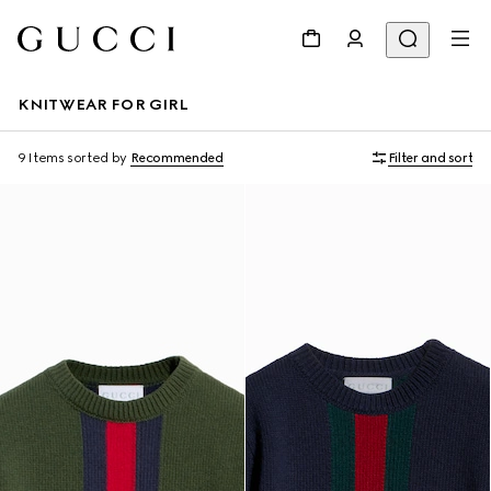
KNITWEAR FOR GIRL
9 Items
sorted by
Recommended
Filter and sort