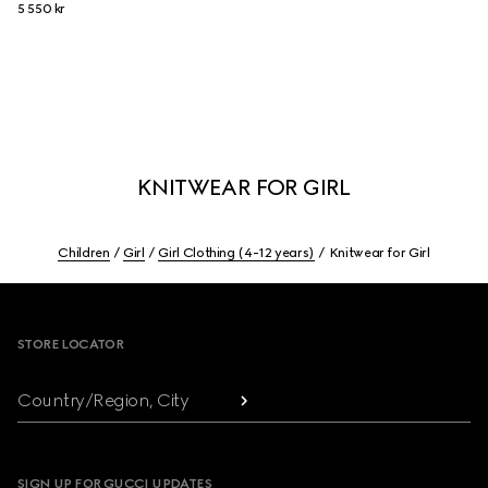
5 550 kr
KNITWEAR FOR GIRL
Children
Girl
Girl Clothing (4-12 years)
Knitwear for Girl
Footer
STORE LOCATOR
Country/Region, City
SIGN UP FOR GUCCI UPDATES