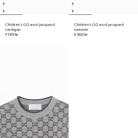
Children's GG wool jacquard
Children's GG wool jacquard
cardigan
sweater
7 150 kr
5 550 kr