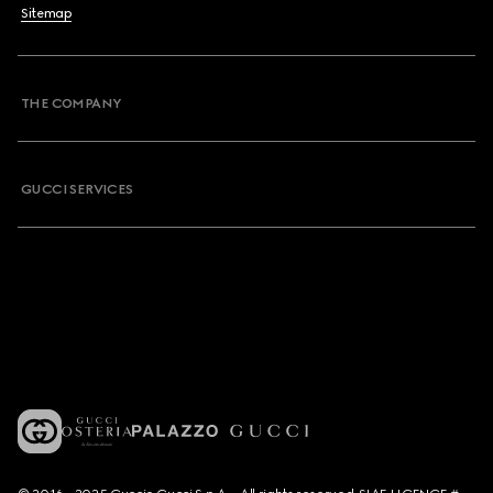
Sitemap
THE COMPANY
GUCCI SERVICES