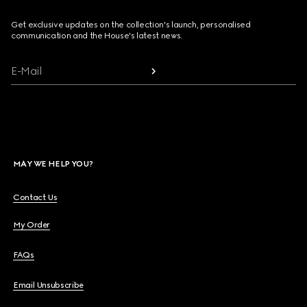
Get exclusive updates on the collection's launch, personalised
communication and the House's latest news.
E-Mail
MAY WE HELP YOU?
Contact Us
My Order
FAQs
Email Unsubscribe