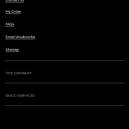
Contact Us
My Order
FAQs
Email Unsubscribe
Sitemap
THE COMPANY
GUCCI SERVICES