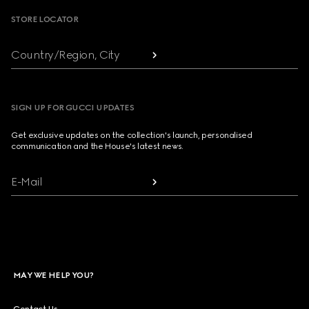
STORE LOCATOR
Country/Region, City
SIGN UP FOR GUCCI UPDATES
Get exclusive updates on the collection's launch, personalised
communication and the House's latest news.
E-Mail
MAY WE HELP YOU?