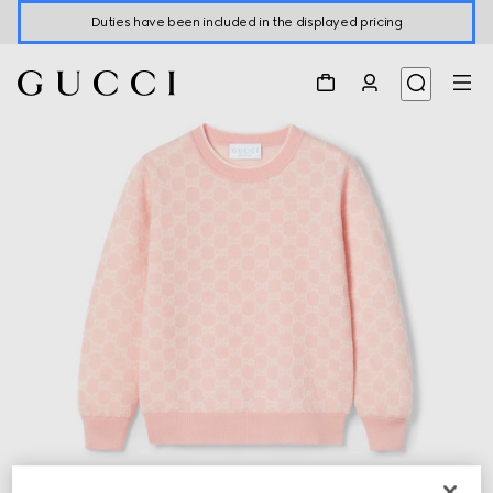
Duties have been included in the displayed pricing