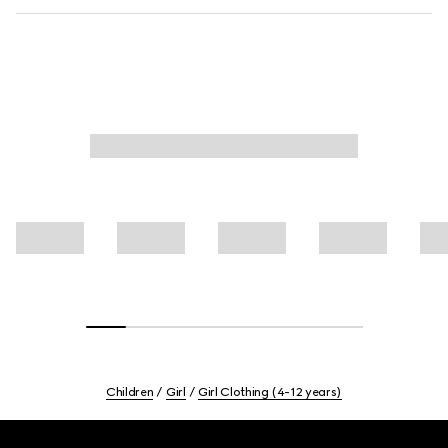
Children
Girl
Girl Clothing (4-12 years)
Footer