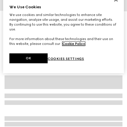
We Use Cookies
1
/
3
We use cookies and similar technologies to enhance site
Children's GG wool jacquard sweater
navigation, analyze site usage, and assist our marketing efforts.
By continuing to use this website, you agree to these conditions of
5 550 kr
use.
Variation
light pink and white
For more information about these technologies and their use on
this website, please consult our
Cookie Policy
.
OK
COOKIES SETTINGS