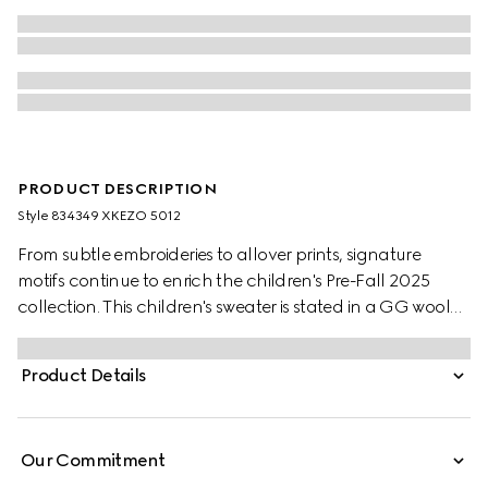
PRODUCT DESCRIPTION
Style ‎834349 XKEZO 5012
From subtle embroideries to allover prints, signature
motifs continue to enrich the children's Pre-Fall 2025
collection. This children's sweater is stated in a GG wool
jacquard, referencing the House's instantly-recognizable
monogram motif.
Product Details
Our Commitment