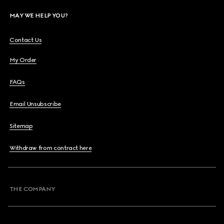
MAY WE HELP YOU?
Contact Us
My Order
FAQs
Email Unsubscribe
Sitemap
Withdraw from contract here
THE COMPANY