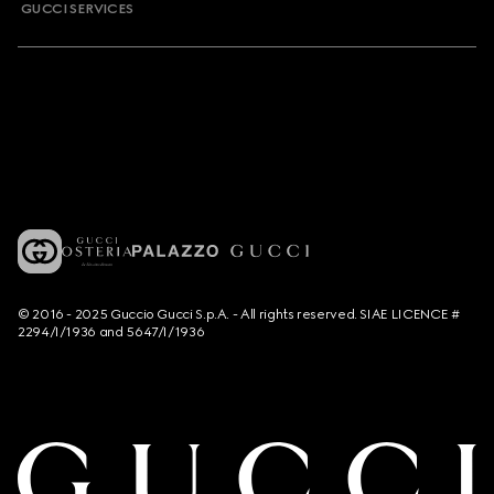
GUCCI SERVICES
© 2016 - 2025 Guccio Gucci S.p.A. - All rights reserved. SIAE LICENCE #
2294/I/1936 and 5647/I/1936