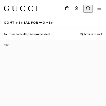
CONTINENTAL FOR WOMEN
14 Items
sorted by
Recommended
Filter and sort
New