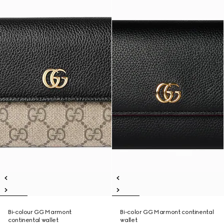
Bi-colour GG Marmont
Bi-color GG Marmont continental
continental wallet
wallet