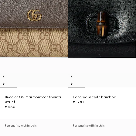
Bi-color GG Marmont continental
Long wallet with bamboo
wallet
€ 890
€ 560
Personalise with initials
Personalise with initials