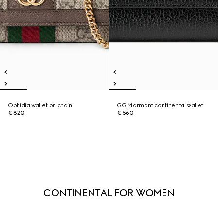
Ophidia wallet on chain
GG Marmont continental wallet
€ 820
€ 560
CONTINENTAL FOR WOMEN