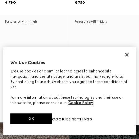
€ 790
€ 750
Personalise with initials
Personalise with initials
We Use Cookies
We use cookies and similar technologies to enhance site
navigation, analyze site usage, and assist our marketing efforts.
By continuing to use this website, you agree to these conditions of
use.
For more information about these technologies and their use on
this website, please consult our
Cookie Policy
.
OK
COOKIES SETTINGS