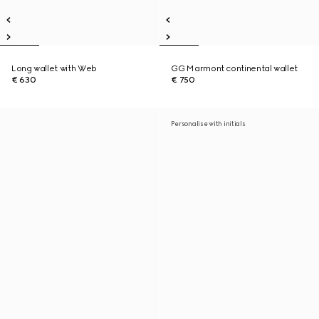
Long wallet with Web
GG Marmont continental wallet
€ 630
€ 750
Personalise with initials