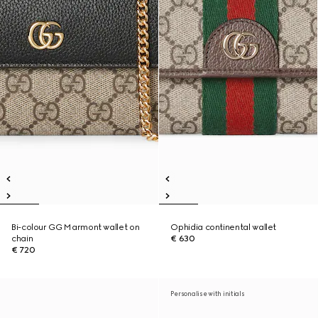
Bi-colour GG Marmont wallet on
Ophidia continental wallet
chain
€ 630
€ 720
Personalise with initials