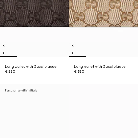
Long wallet with Gucci plaque
Long wallet with Gucci plaque
€ 550
€ 550
Personalise with initials