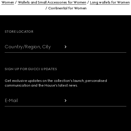
Women
Wallets and Small Accessories for Women
Long wallets for Women
Continental for Women
Footer
STORE LOCATOR
Country/Region, City
SIGN UP FOR GUCCI UPDATES
Get exclusive updates on the collection's launch, personalised
communication and the House's latest news.
E-Mail