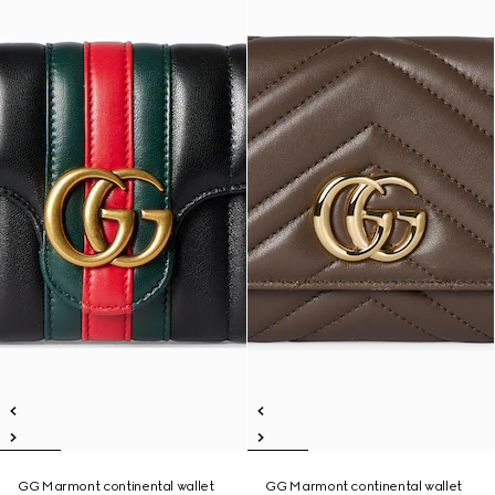
GG Marmont continental wallet
GG Marmont continental wallet