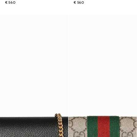
€ 560
€ 560