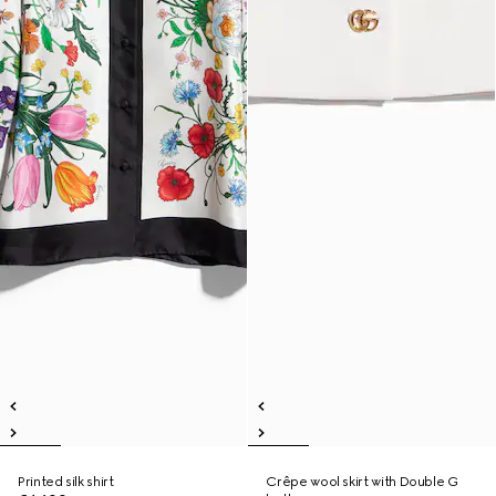
Printed silk shirt
Crêpe wool skirt with Double G