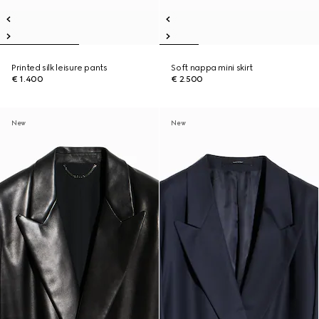
Printed silk leisure pants
Soft nappa mini skirt
€ 1.400
€ 2.500
New
New