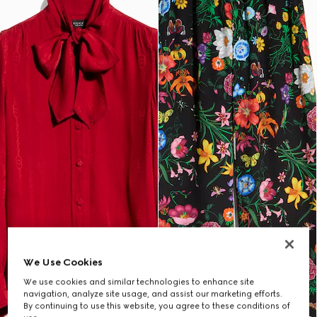
We Use Cookies
We use cookies and similar technologies to enhance site
navigation, analyze site usage, and assist our marketing efforts.
By continuing to use this website, you agree to these conditions of