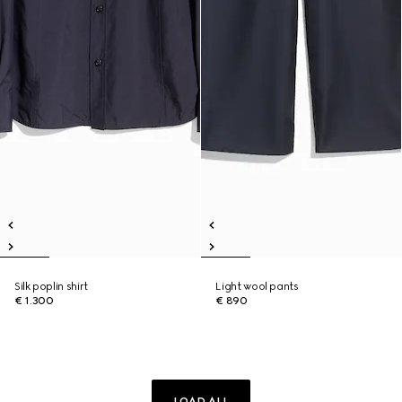
Silk poplin shirt
Light wool pants
€ 1.300
€ 890
LOAD ALL