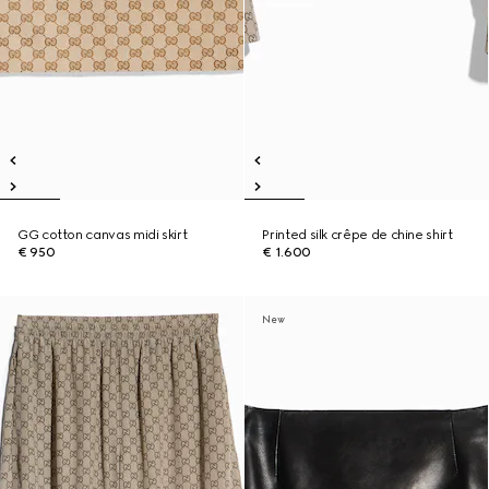
GG cotton canvas midi skirt
Printed silk crêpe de chine shirt
€ 950
€ 1.600
New