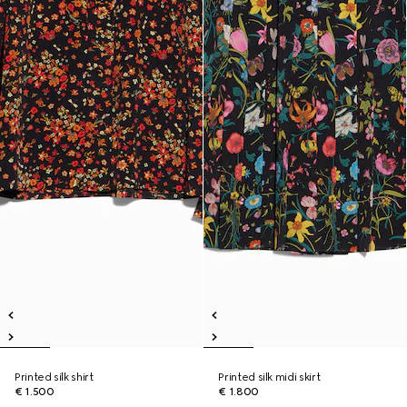
Printed silk shirt
Printed silk midi skirt
€ 1.500
€ 1.800