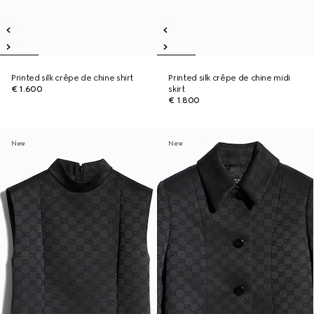
Printed silk crêpe de chine shirt
Printed silk crêpe de chine midi
€ 1.600
skirt
€ 1.800
New
New