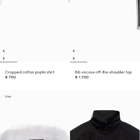
Cropped cotton poplin shirt
Rib viscose off-the-shoulder top
€ 790
€ 1.700
New