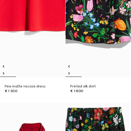
Fine matte viscose dress
Printed silk shirt
€ 1.500
€ 1.800