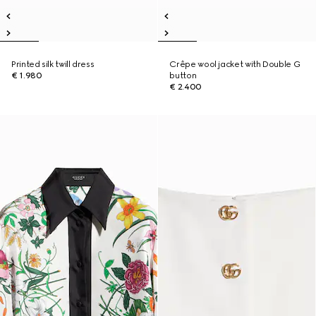
Printed silk twill dress
Crêpe wool jacket with Double G
€ 1.980
button
€ 2.400