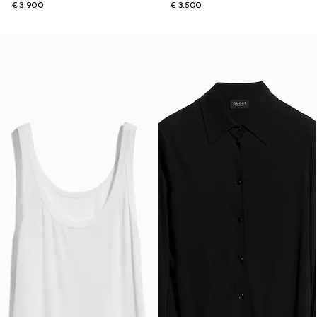
€ 3.900
€ 3.500