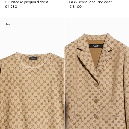
GG viscose jacquard dress
GG viscose jacquard coat
€ 1.980
€ 3.100
New