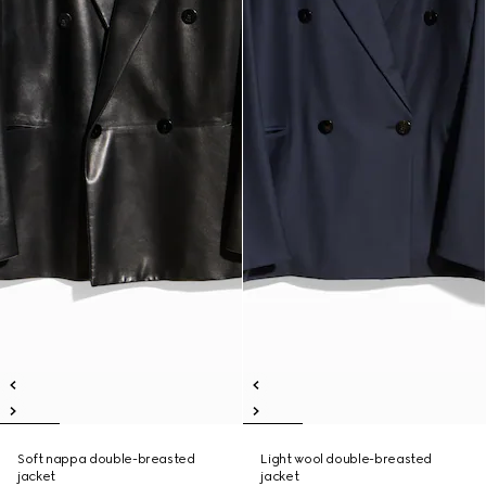
Soft nappa double-breasted
Light wool double-breasted
jacket
jacket