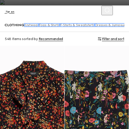
Women
CLOTHING
Knitwear
Tops & Shirts
T-Shirts & Sweatshirts
Dresses & Jumpsuits
548 Items
sorted by
Recommended
Filter and sort