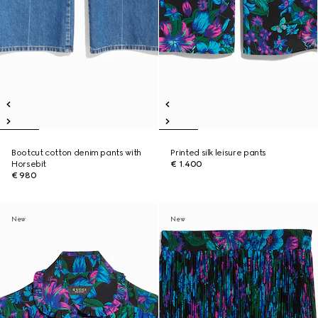
Bootcut cotton denim pants with
Printed silk leisure pants
Horsebit
€ 1.400
€ 980
New
New