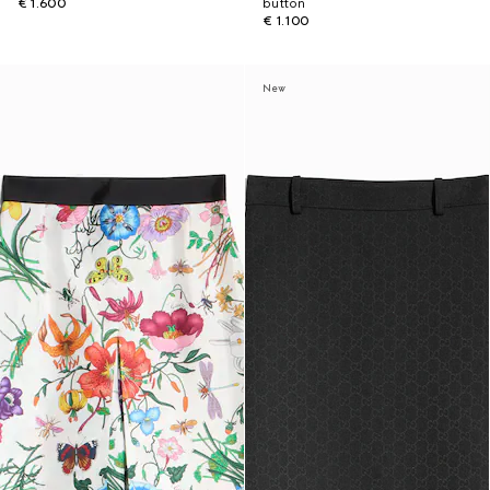
€ 1.600
button
€ 1.100
New