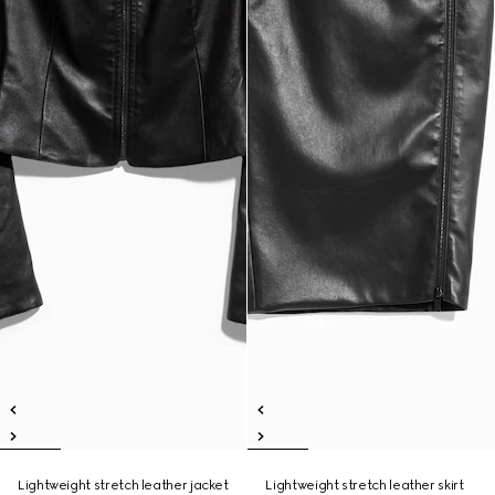
Lightweight stretch leather jacket
Lightweight stretch leather skirt