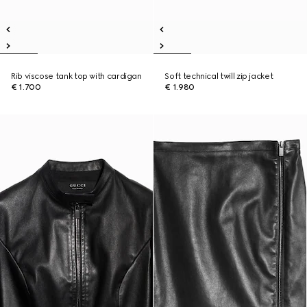
Rib viscose tank top with cardigan
Soft technical twill zip jacket
€ 1.700
€ 1.980