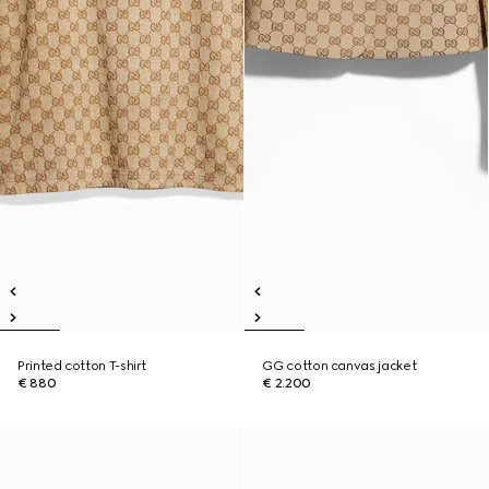
Printed cotton T-shirt
GG cotton canvas jacket
€ 880
€ 2.200