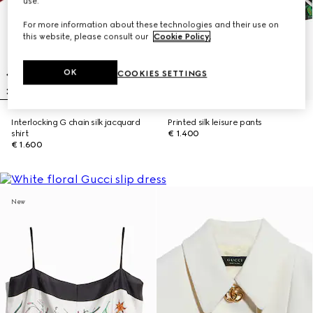
use.
For more information about these technologies and their use on
this website, please consult our
Cookie Policy
.
OK
COOKIES SETTINGS
Interlocking G chain silk jacquard
Printed silk leisure pants
shirt
€ 1.400
€ 1.600
New