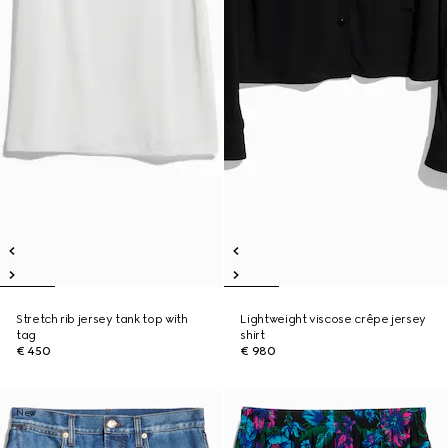
Stretch rib jersey tank top with
Lightweight viscose crêpe jersey
tag
shirt
€ 450
€ 980
New
New