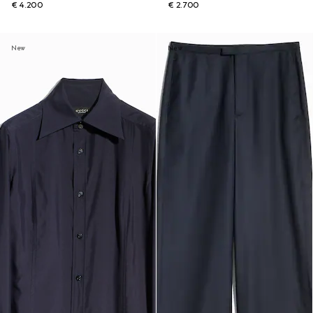
€ 4.200
€ 2.700
New
New