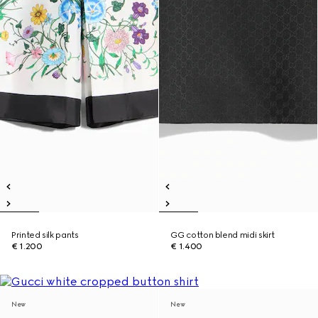
Printed silk pants
GG cotton blend midi skirt
€ 1.200
€ 1.400
New
New