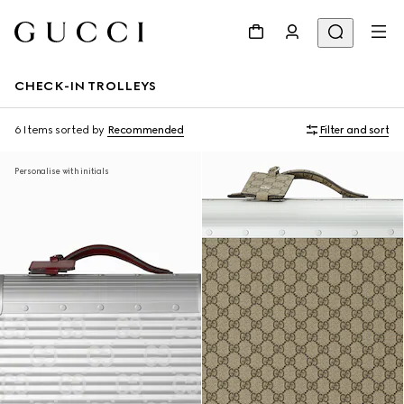
CHECK-IN TROLLEYS
6 Items
sorted by
Recommended
Filter and sort
Personalise with initials