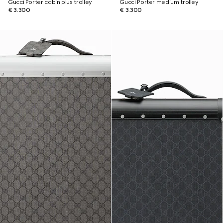
Gucci Porter cabin plus trolley
Gucci Porter medium trolley
€ 3.300
€ 3.300