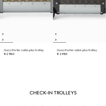
Gucci Porter cabin plus trolley
Gucci Porter cabin plus trolley
€ 2.980
€ 2.980
CHECK-IN TROLLEYS