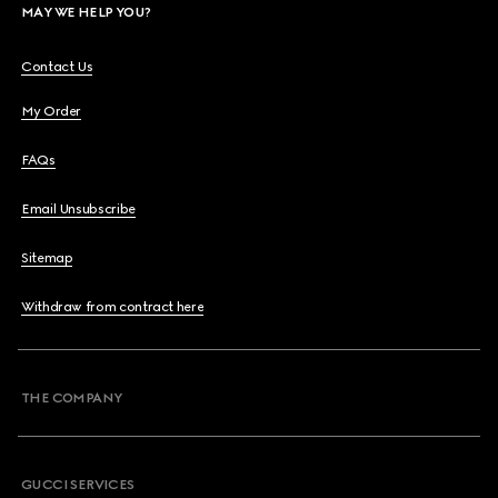
MAY WE HELP YOU?
Contact Us
My Order
FAQs
Email Unsubscribe
Sitemap
Withdraw from contract here
THE COMPANY
GUCCI SERVICES