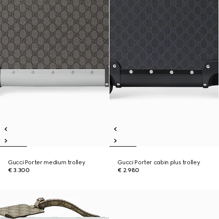
Gucci Porter medium trolley
Gucci Porter cabin plus trolley
€ 3.300
€ 2.980