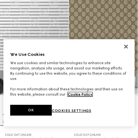
We Use Cookies
We use cookies and similar technologies to enhance site
navigation, analyze site usage, and assist our marketing efforts.
By continuing to use this website, you agree to these conditions of
use.
For more information about these technologies and their use on
this website, please consult our
Cookie Policy
.
OK
COOKIES SETTINGS
SOLD OUT ONLINE
SOLD OUT ONLINE