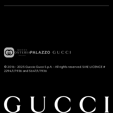
© 2016 - 2025 Guccio Gucci S.p.A. - All rights reserved. SIAE LICENCE #
2294/I/1936 and 5647/I/1936