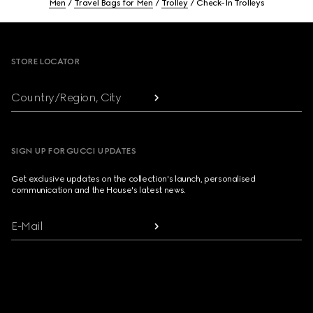
Men
Travel Bags for Men
Trolley
Check-In Trolleys
Footer
STORE LOCATOR
Country/Region, City
SIGN UP FOR GUCCI UPDATES
Get exclusive updates on the collection's launch, personalised
communication and the House's latest news.
E-Mail