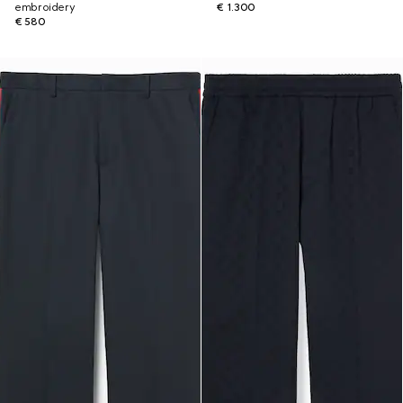
embroidery
€ 1.300
€ 580