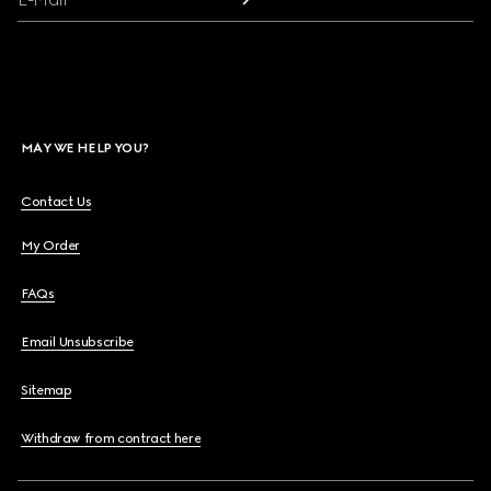
MAY WE HELP YOU?
Contact Us
My Order
FAQs
Email Unsubscribe
Sitemap
Withdraw from contract here