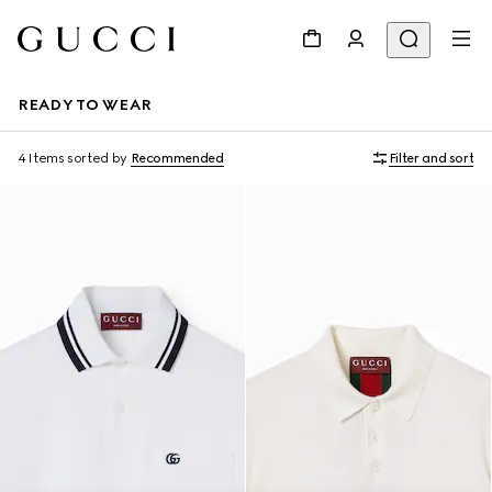
READY TO WEAR
4 Items
sorted by
Recommended
Filter and sort