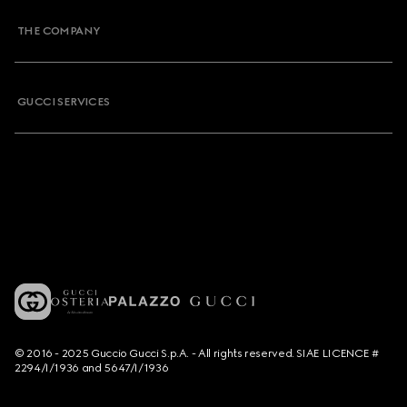
THE COMPANY
GUCCI SERVICES
© 2016 - 2025 Guccio Gucci S.p.A. - All rights reserved. SIAE LICENCE #
2294/I/1936 and 5647/I/1936