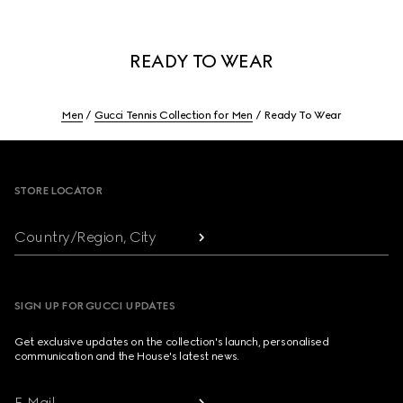
READY TO WEAR
Men
Gucci Tennis Collection for Men
Ready To Wear
Footer
STORE LOCATOR
Country/Region, City
SIGN UP FOR GUCCI UPDATES
Get exclusive updates on the collection's launch, personalised
communication and the House's latest news.
E-Mail