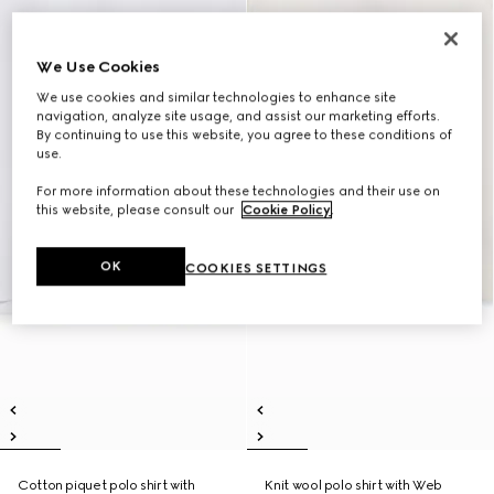
We Use Cookies
We use cookies and similar technologies to enhance site
navigation, analyze site usage, and assist our marketing efforts.
By continuing to use this website, you agree to these conditions of
use.
For more information about these technologies and their use on
this website, please consult our
Cookie Policy
.
OK
COOKIES SETTINGS
Cotton piquet polo shirt with
Knit wool polo shirt with Web