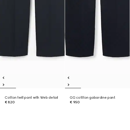
Cotton twill pant with Web detail
GG cottton gabardine pant
€ 820
€ 950