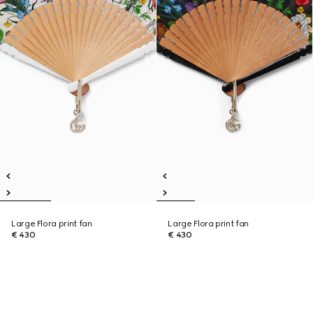
Large Flora print fan
Large Flora print fan
€ 430
€ 430