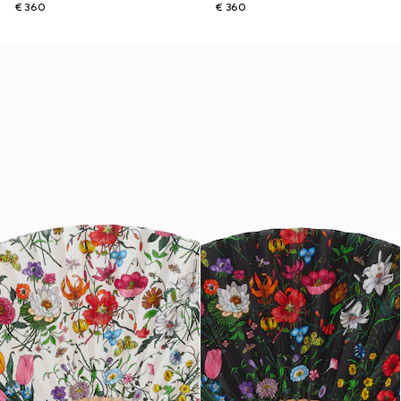
€ 360
€ 360