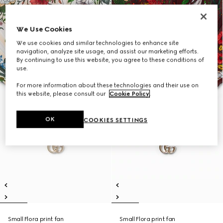
We Use Cookies
We use cookies and similar technologies to enhance site
navigation, analyze site usage, and assist our marketing efforts.
By continuing to use this website, you agree to these conditions of
use.
For more information about these technologies and their use on
this website, please consult our
Cookie Policy
.
OK
COOKIES SETTINGS
Small Flora print fan
Small Flora print fan