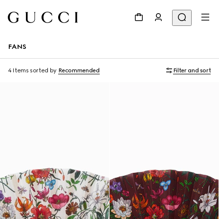
FANS
4 Items
sorted by
Recommended
Filter and sort