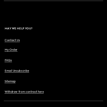
MAY WE HELP YOU?
Contact Us
My Order
FAQs
Email Unsubscribe
Sitemap
Withdraw from contract here