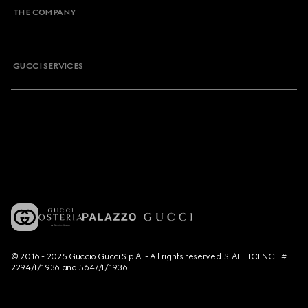
THE COMPANY
GUCCI SERVICES
© 2016 - 2025 Guccio Gucci S.p.A. - All rights reserved. SIAE LICENCE #
2294/I/1936 and 5647/I/1936