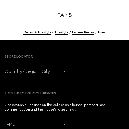
FANS
Décor & Lifestyle
Lifestyle
Leisure Pieces
Fans
Footer
STORE LOCATOR
Country/Region, City
SIGN UP FOR GUCCI UPDATES
Get exclusive updates on the collection's launch, personalised
communication and the House's latest news.
E-Mail