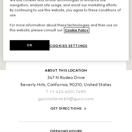
We use cookies and similar technologies to enhance site
navigation, analyze site usage, and assist our marketing efforts.
By continuing to use this website, you agree to these conditions of
use.
For more information about these technologies and their use on
this website, please consult our
Cookie Policy
.
OK
COOKIES SETTINGS
ABOUT THIS LOCATION
347 N Rodeo Drive
Beverly Hills,
California,
90210,
United States
T:+1-424-600-7490
gucciosteria.bh@gucci.com
GET DIRECTIONS
OPENING HOURS