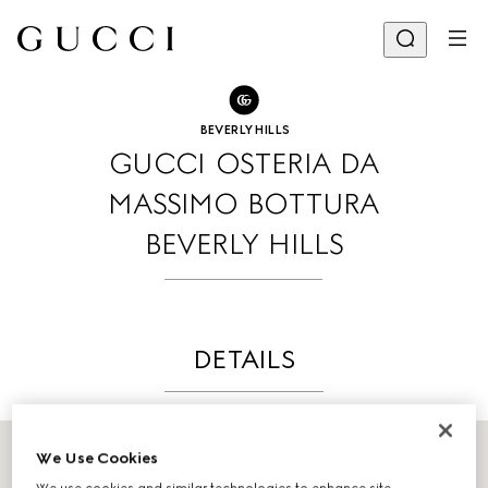
GO TO STORE LOCATOR
Share
BEVERLY HILLS
GUCCI OSTERIA DA
MASSIMO BOTTURA
BEVERLY HILLS
DETAILS
We Use Cookies