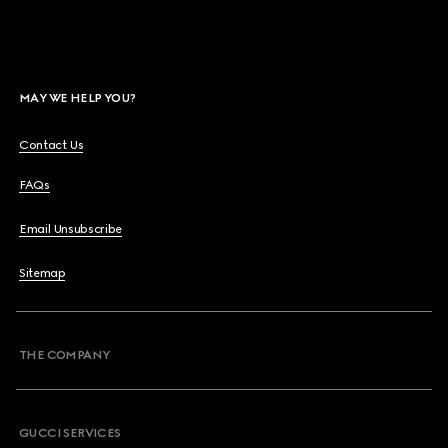
MAY WE HELP YOU?
Contact Us
FAQs
Email Unsubscribe
Sitemap
THE COMPANY
GUCCI SERVICES