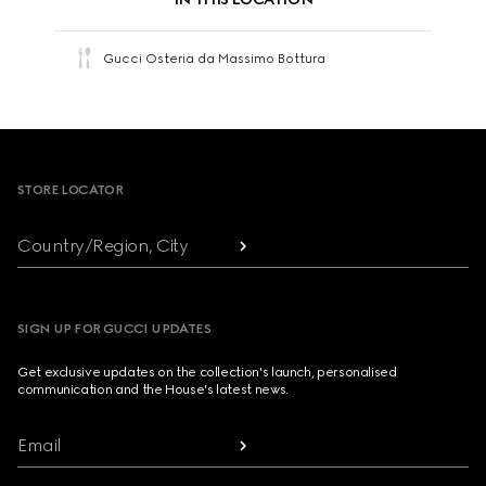
Gucci Osteria da Massimo Bottura
Footer
STORE LOCATOR
Country/Region, City
SIGN UP FOR GUCCI UPDATES
Get exclusive updates on the collection's launch, personalised
communication and the House's latest news.
Email