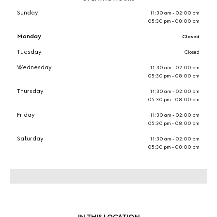
Sunday
11:30 am - 02:00 pm
05:30 pm - 08:00 pm
Monday
Closed
Tuesday
Closed
Wednesday
11:30 am - 02:00 pm
05:30 pm - 08:00 pm
Thursday
11:30 am - 02:00 pm
05:30 pm - 08:00 pm
Friday
11:30 am - 02:00 pm
05:30 pm - 08:00 pm
Saturday
11:30 am - 02:00 pm
05:30 pm - 08:00 pm
IN THIS LOCATION