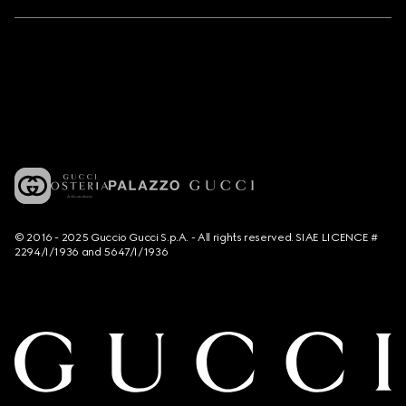
© 2016 - 2025 Guccio Gucci S.p.A. - All rights reserved. SIAE LICENCE #
2294/I/1936 and 5647/I/1936