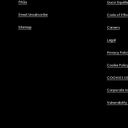
FAQs
Gucci Equili
Email Unsubscribe
Code of Ethi
Sitemap
Careers
Legal
Privacy Polic
Cookie Polic
COOKIES S
Corporate I
Vulnerability