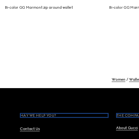
Bi-color GG Marmont zip around wallet
Bi-color GG Marm
Women
Walle
Footer
MAY WE HELP YOU?
THE COMPA
About Gucci
Contact Us