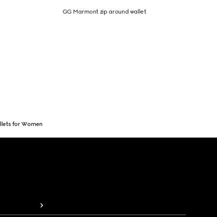
GG Marmont zip around wallet
llets for Women