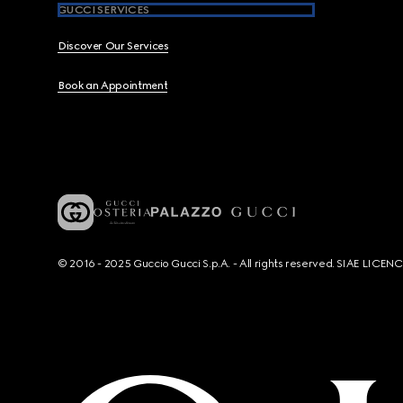
GUCCI SERVICES
Discover Our Services
Book an Appointment
© 2016 - 2025 Guccio Gucci S.p.A. - All rights reserved. SIAE LICE