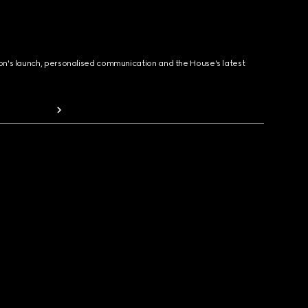
ion's launch, personalised communication and the House's latest