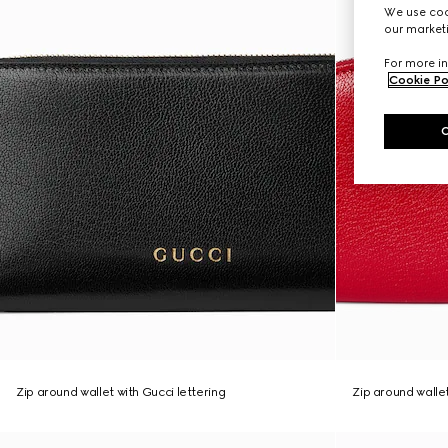
We use cook
our marketi
For more in
Cookie Po
Zip around wallet with Gucci lettering
Zip around wall