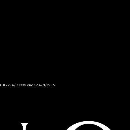
NCE # 2294/I/1936 and 5647/I/1936