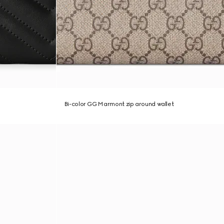
Bi-color GG Marmont zip around wallet