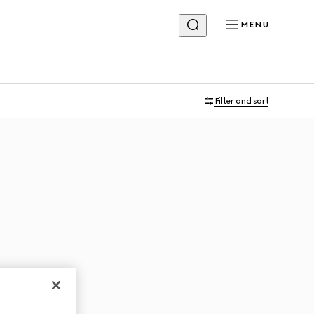
MENU
Filter and sort