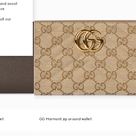
and assist
use.
ult our
et
GG Marmont zip around wallet