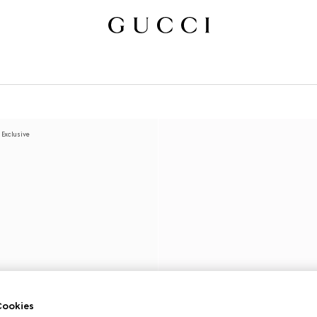
 Exclusive
ookies