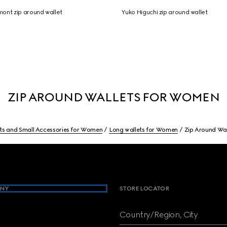
ont zip around wallet
Yuko Higuchi zip around wallet
ZIP AROUND WALLETS FOR WOMEN
ts and Small Accessories for Women
Long wallets for Women
Zip Around Wa
NY
STORE LOCATOR
Country/Region, City