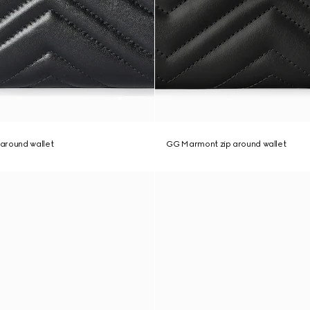
around wallet
GG Marmont zip around wallet