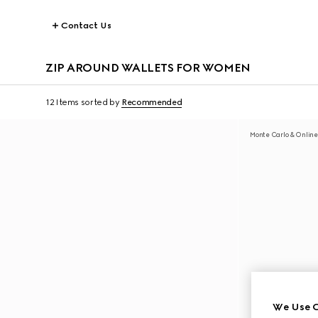
Contact Us
ZIP AROUND WALLETS FOR WOMEN
12 Items
sorted by
Recommended
Monte Carlo & Online
We Use C