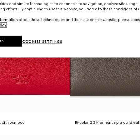
ies and similar technologies to enhance site navigation, analyze site usage, 
ng efforts. By continuing to use this website, you agree to these conditions of 
formation about these technologies and their use on this website, please cons
licy
.
OK
COOKIES SETTINGS
et with bamboo
Bi-color GG Marmont zip around wall