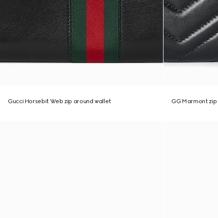
Gucci Horsebit Web zip around wallet
GG Marmont zip 