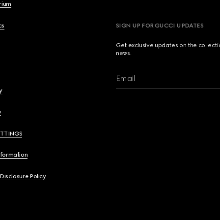
brium
cs
SIGN UP FOR GUCCI UPDATES
Get exclusive updates on the collect
news.
Email
y
y
ETTINGS
nformation
 Disclosure Policy