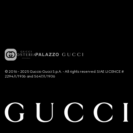
© 2016 - 2025 Guccio Gucci S.p.A. - All rights reserved. SIAE LICENCE #
2294/I/1936 and 5647/I/1936