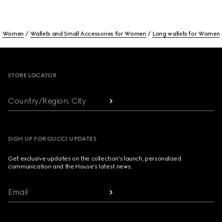
Women
Wallets and Small Accessories for Women
Long wallets for Women
Footer
STORE LOCATOR
Country/Region, City
SIGN UP FOR GUCCI UPDATES
Get exclusive updates on the collection's launch, personalised
communication and the House's latest news.
Email