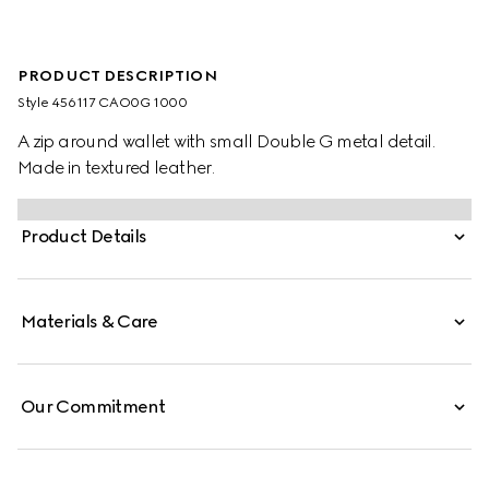
PRODUCT DESCRIPTION
Style ‎456117 CAO0G 1000
A zip around wallet with small Double G metal detail.
Made in textured leather.
Product Details
Materials & Care
Our Commitment