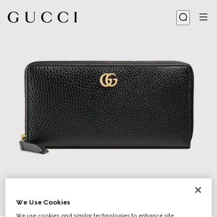
We Use Cookies
1
/
4
We use cookies and similar technologies to enhance site