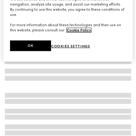
navigation, analyze site usage, and assist our marketing efforts.
GG Marmont zip around wallet
By continuing to use this website, you agree to these conditions of
Variation
black leather
use.
For more information about these technologies and their use on
this website, please consult our
Cookie Policy
.
OK
COOKIES SETTINGS