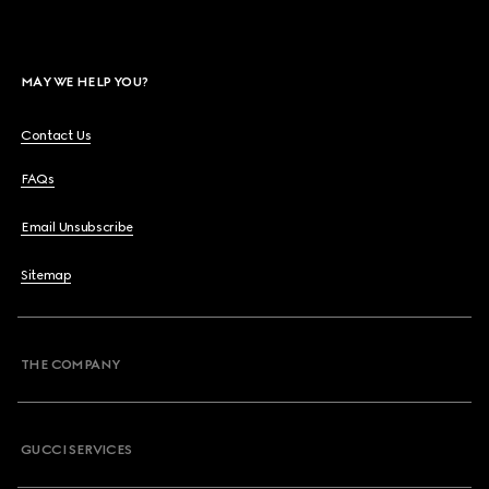
MAY WE HELP YOU?
Contact Us
FAQs
Email Unsubscribe
Sitemap
THE COMPANY
GUCCI SERVICES