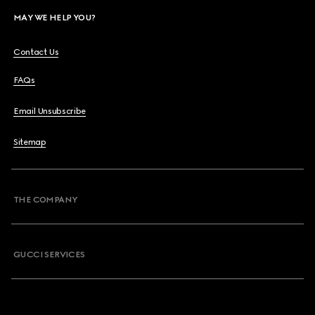
MAY WE HELP YOU?
Contact Us
FAQs
Email Unsubscribe
Sitemap
THE COMPANY
GUCCI SERVICES