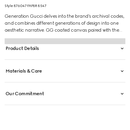
Style ‎876047 FAF8R 8547
Generation Gucci delves into the brand's archival codes,
and combines different generations of design into one
aesthetic narrative. GG coated canvas paired with the
Web brings a signature touch to versatile small leather
goods, such as this wallet.
Product Details
Materials & Care
Our Commitment