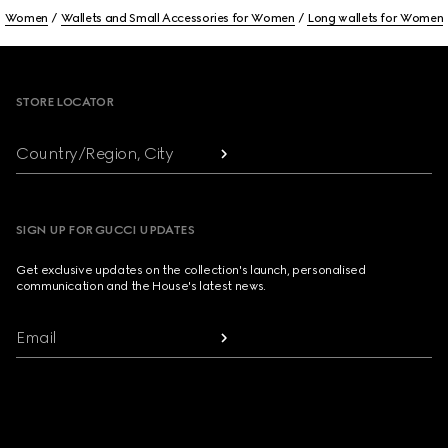
Women
Wallets and Small Accessories for Women
Long wallets for Women
Footer
STORE LOCATOR
Country/Region, City
SIGN UP FOR GUCCI UPDATES
Get exclusive updates on the collection's launch, personalised
communication and the House's latest news.
Email