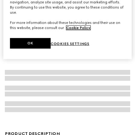
navigation, analyze site usage, and assist our marketing efforts.
By continuing to use this website, you agree to these conditions of
Long wallet with Web
use.
For more information about these technologies and their use on
this website, please consult our
Cookie Policy
.
OK
COOKIES SETTINGS
PRODUCT DESCRIPTION